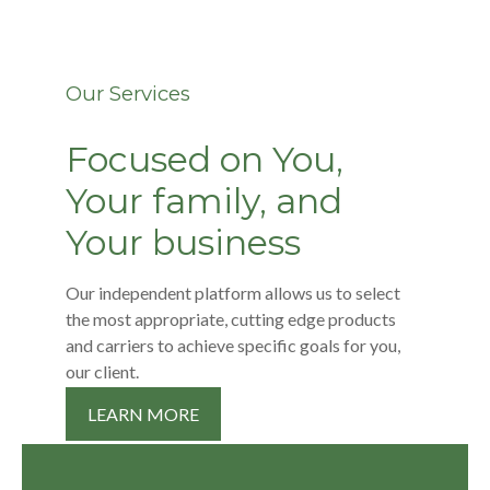
Our Services
Focused on You,
Your family, and
Your business
Our independent platform allows us to select
the most appropriate, cutting edge products
and carriers to achieve specific goals for you,
our client.
LEARN MORE