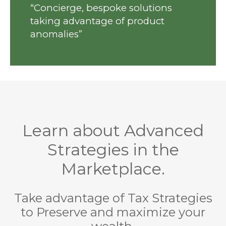
“Concierge, bespoke solutions
taking advantage of product
anomalies”
Learn about Advanced
Strategies in the
Marketplace.
Take advantage of Tax Strategies
to Preserve and maximize your