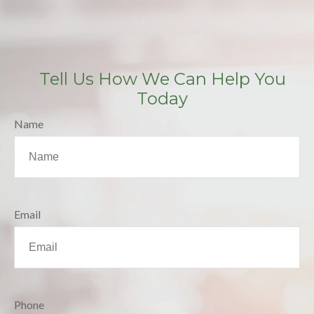
Tell Us How We Can Help You
Today
Name
Email
Phone