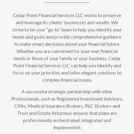
Cedar Point Financial Services LLC works to preserve
and leverage its clients’ businesses and wealth. We
strive to be your “go to” team to help you identify your
needs and goals and provide comprehensive guidance
to make smart decisions about your financial future.
Whether you are concerned for your own financial
needs or those of your family or your business, Cedar
Point Financial Services LLC can help you identify and
focus on your priorities and tailor elegant solutions to
complex financial issues.
A successful strategic partnership with other
Professionals, such as Registered Investment Advisors,
CPAs, Medical Insurance Brokers, P&C Brokers and
Trust and Estate Attorneys ensures that plans are
professionally orchestrated, integrated and
implemented.