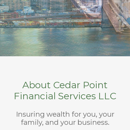
About Cedar Point
Financial Services LLC
Insuring wealth for you, your
family, and your business.