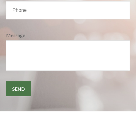
Message
SEND