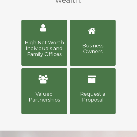
wealth.
High Net Worth
Business
Individuals and
Owners
Family Offices
Valued
Request a
Partnerships
Proposal