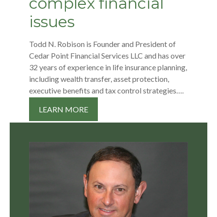
complex financial
issues
Todd N. Robison is Founder and President of
Cedar Point Financial Services LLC and has over
32 years of experience in life insurance planning,
including wealth transfer, asset protection,
executive benefits and tax control strategies….
LEARN MORE