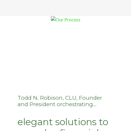
Todd N. Robison, CLU, Founder
and President orchestrating…
elegant solutions to