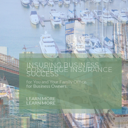
INSURING BUSINESS
SUCCESS
for Business Owners.
LEARN MORE