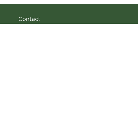
Contact
Office:
203.222.4951
Fax:
203.222.4962
8 Wright Street
2nd Floor
Westport,
CT
06880
Info@cedarpointfinancial.com
Quick Links
Retirement