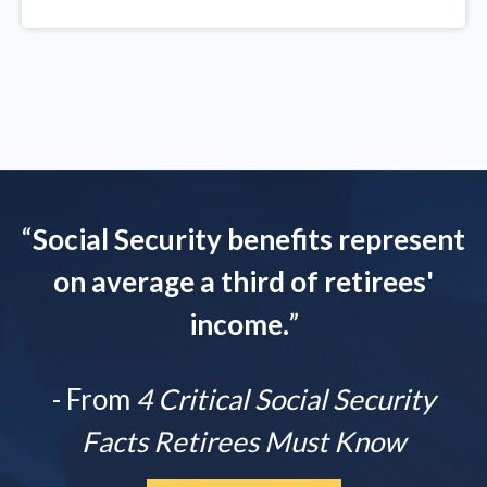
“
Social Security benefits represent
on average a third of retirees'
income.
”
- From
4 Critical Social Security
Facts Retirees Must Know