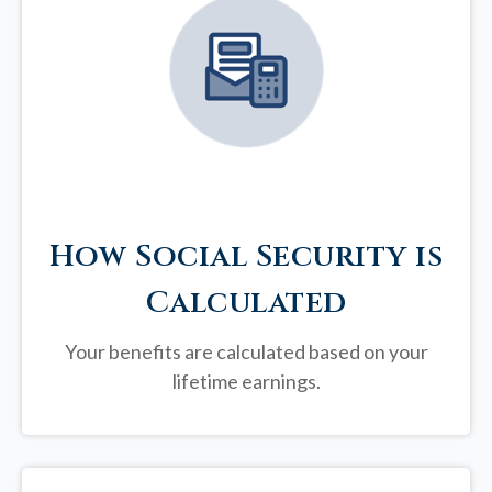
How Social Security is
Calculated
Your benefits are calculated based on your
lifetime earnings.