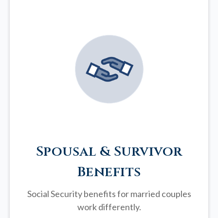
Spousal & Survivor
Benefits
Social Security benefits for married couples
work differently.