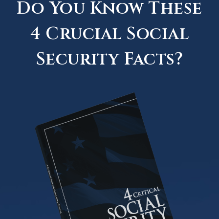
Do You Know These
4 Crucial Social
Security Facts?