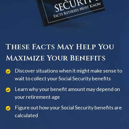
These Facts May Help You
Maximize Your Benefits
Discover situations when it might make sense to
wait to collect your Social Security benefits
Learn why your benefit amount may depend on
your retirement age
Figure out how your Social Security benefits are
calculated