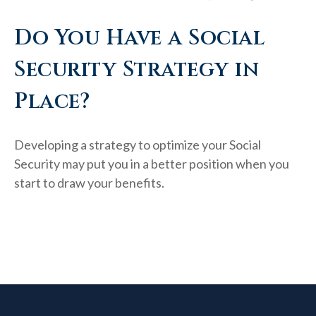
Do You Have a Social
Security Strategy in
Place?
Developing a strategy to optimize your Social
Security may put you in a better position when you
start to draw your benefits.