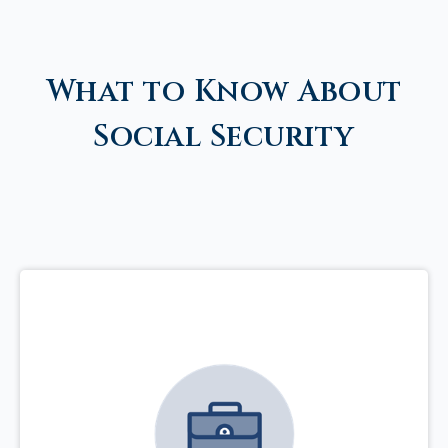
What to Know About
Social Security