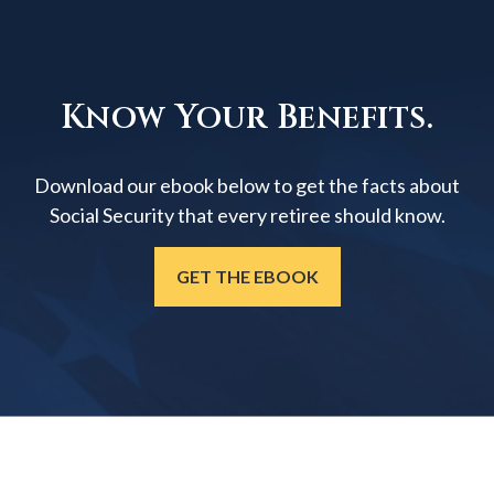
Know Your Benefits.
Download our ebook below to get the facts about
Social Security that every retiree should know.
GET THE EBOOK