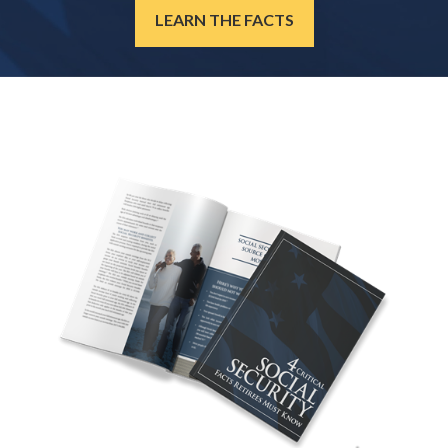
LEARN THE FACTS