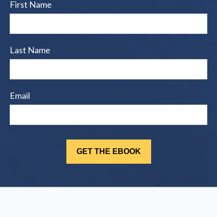
First Name
Last Name
Email