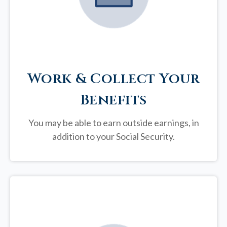
Work & Collect Your
Benefits
You may be able to earn outside earnings, in
addition to your Social Security.