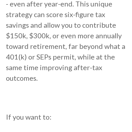
- even after year-end. This unique
strategy can score six-figure tax
savings and allow you to contribute
$150k, $300k, or even more annually
toward retirement, far beyond what a
401(k) or SEPs permit, while at the
same time improving after-tax
outcomes.
If you want to: