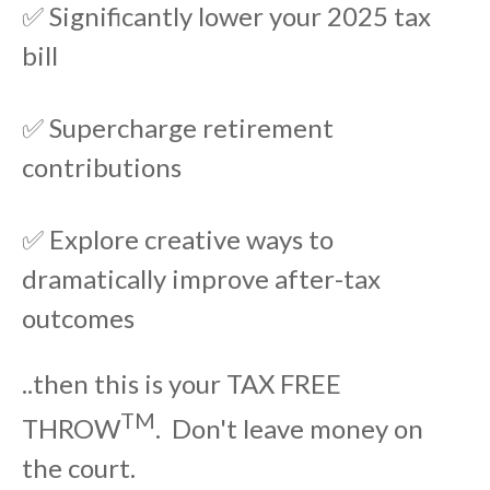
✅ Significantly lower your 2025 tax
bill
✅ Supercharge retirement
contributions
✅ Explore creative ways to
dramatically improve after-tax
outcomes
..then this is your TAX FREE
TM
THROW
. Don't leave money on
the court.