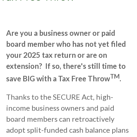
Are you a business owner or paid
board member who has not yet filed
your 2025 tax return or are on
extension? If so, there's still time to
TM
save BIG with a Tax Free Throw
.
Thanks to the SECURE Act, high-
income business owners and paid
board members can retroactively
adopt split-funded cash balance plans