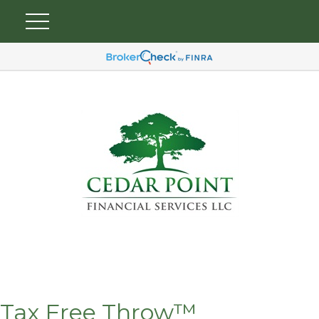
Tax Free Throw™