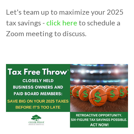
Let's team up to maximize your 2025
tax savings -
click here
to schedule a
Zoom meeting to discuss.