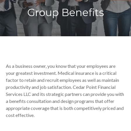
Group Benefits
As a business owner, you know that your employees are
your greatest investment. Medical insurance is a critical
factor to retain and recruit employees as well as maintain
productivity and job satisfaction. Cedar Point Financial
Services LLC and its strategic partners can provide you with
a benefits consultation and design programs that offer
appropriate coverage that is both competitively priced and
cost effective.