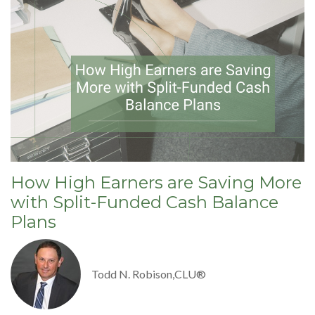
How High Earners are Saving More
with Split-Funded Cash Balance
Plans
Todd N. Robison,CLU®