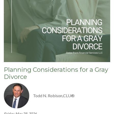
Planning Considerations for a Gray
Divorce
Todd N. Robison,CLU®
Friday, May 29, 2026