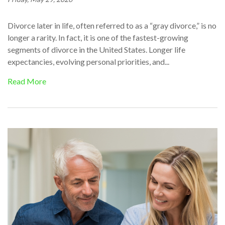
Divorce later in life, often referred to as a “gray divorce,” is no
longer a rarity. In fact, it is one of the fastest-growing
segments of divorce in the United States. Longer life
expectancies, evolving personal priorities, and...
Read More