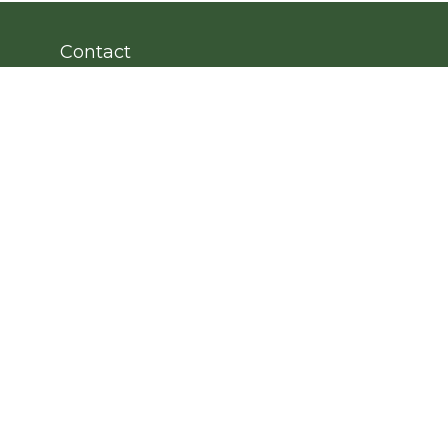
Contact
Office:
203.222.4951
Fax:
203.222.4962
8 Wright Street
2nd Floor
Westport,
CT
06880
Info@cedarpointfinancial.com
Quick Links
Retirement