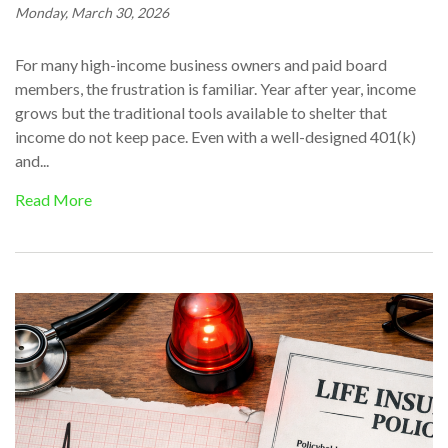
Monday, March 30, 2026
For many high-income business owners and paid board
members, the frustration is familiar. Year after year, income
grows but the traditional tools available to shelter that
income do not keep pace. Even with a well-designed 401(k)
and...
Read More