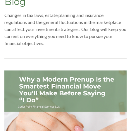
Blog
Changes in tax laws, estate planning and insurance
regulations and the general fluctuations in the marketplace
can affect your investment strategies. Our blog will keep you
current on everything you need to know to pursue your
financial objectives.