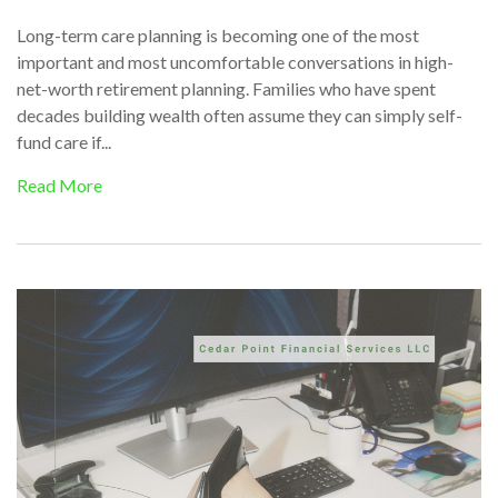
Long-term care planning is becoming one of the most
important and most uncomfortable conversations in high-
net-worth retirement planning. Families who have spent
decades building wealth often assume they can simply self-
fund care if...
Read More