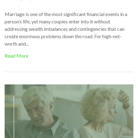
Marriage is one of the most significant financial events in a
person’s life, yet many couples enter into it without
addressing wealth imbalances and contingencies that can
create enormous problems down the road. For high-net-
worth and...
Read More