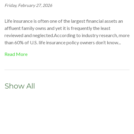
Friday, February 27, 2026
Life insurance is often one of the largest financial assets an
affluent family owns and yet it is frequently the least
reviewed and neglected.According to industry research, more
than 60% of U.S. life insurance policy owners don’t know...
Read More
Show All