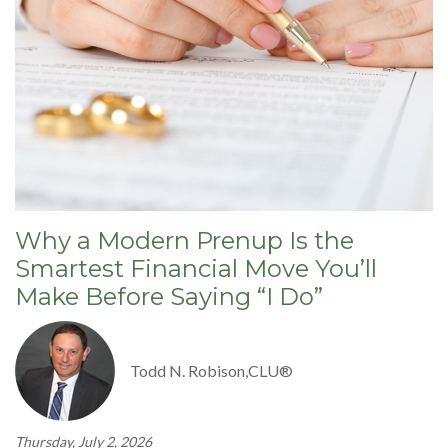
Why a Modern Prenup Is the
Smartest Financial Move You’ll
Make Before Saying “I Do”
Todd N. Robison,CLU®
Thursday, July 2, 2026