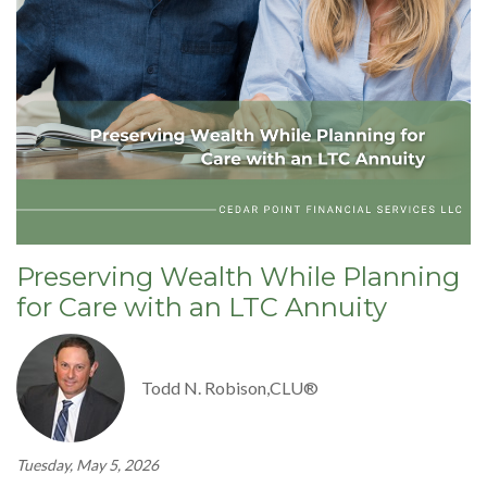
Preserving Wealth While Planning
for Care with an LTC Annuity
Todd N. Robison,CLU®
Tuesday, May 5, 2026