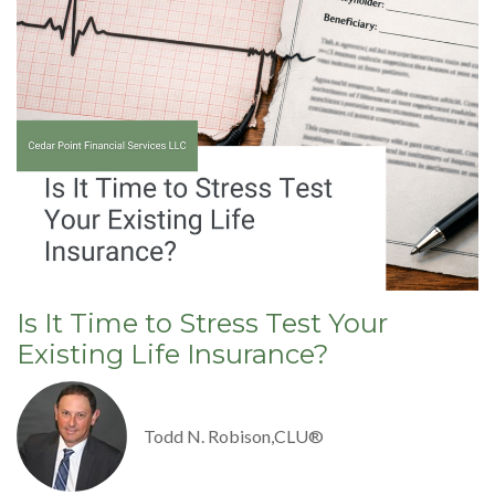
Is It Time to Stress Test Your
Existing Life Insurance?
Todd N. Robison,CLU®