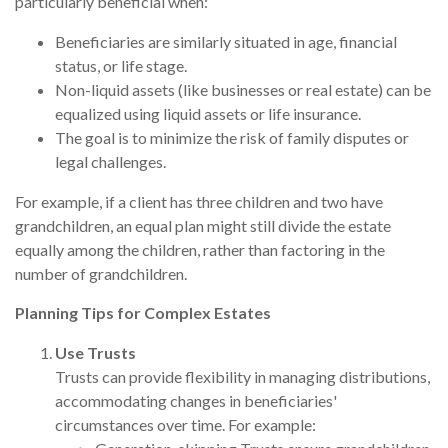
particularly beneficial when:
Beneficiaries are similarly situated in age, financial
status, or life stage.
Non-liquid assets (like businesses or real estate) can be
equalized using liquid assets or life insurance.
The goal is to minimize the risk of family disputes or
legal challenges.
For example, if a client has three children and two have
grandchildren, an equal plan might still divide the estate
equally among the children, rather than factoring in the
number of grandchildren.
Planning Tips for Complex Estates
Use Trusts
Trusts can provide flexibility in managing distributions,
accommodating changes in beneficiaries'
circumstances over time. For example: