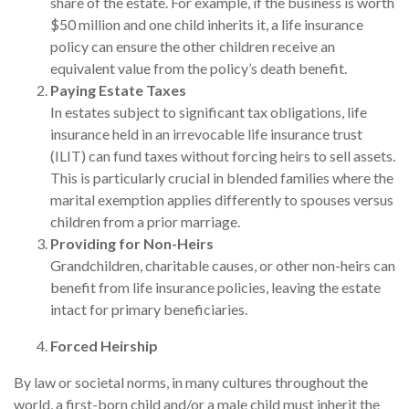
share of the estate. For example, if the business is worth
$50 million and one child inherits it, a life insurance
policy can ensure the other children receive an
equivalent value from the policy’s death benefit.
Paying Estate Taxes
In estates subject to significant tax obligations, life
insurance held in an irrevocable life insurance trust
(ILIT) can fund taxes without forcing heirs to sell assets.
This is particularly crucial in blended families where the
marital exemption applies differently to spouses versus
children from a prior marriage.
Providing for Non-Heirs
Grandchildren, charitable causes, or other non-heirs can
benefit from life insurance policies, leaving the estate
intact for primary beneficiaries.
Forced Heirship
By law or societal norms, in many cultures throughout the
world, a first-born child and/or a male child must inherit the