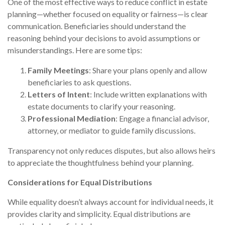
One of the most effective ways to reduce conflict in estate
planning—whether focused on equality or fairness—is clear
communication. Beneficiaries should understand the
reasoning behind your decisions to avoid assumptions or
misunderstandings. Here are some tips:
Family Meetings
: Share your plans openly and allow
beneficiaries to ask questions.
Letters of Intent
: Include written explanations with
estate documents to clarify your reasoning.
Professional Mediation
: Engage a financial advisor,
attorney, or mediator to guide family discussions.
Transparency not only reduces disputes, but also allows heirs
to appreciate the thoughtfulness behind your planning.
Considerations for Equal Distributions
While equality doesn’t always account for individual needs, it
provides clarity and simplicity. Equal distributions are