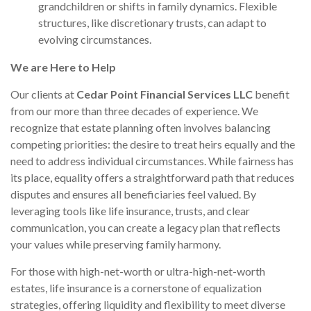
grandchildren or shifts in family dynamics. Flexible
structures, like discretionary trusts, can adapt to
evolving circumstances.
We are Here to Help
Our clients at
Cedar Point Financial Services LLC
benefit
from our more than three decades of experience. We
recognize that estate planning often involves balancing
competing priorities: the desire to treat heirs equally and the
need to address individual circumstances. While fairness has
its place, equality offers a straightforward path that reduces
disputes and ensures all beneficiaries feel valued. By
leveraging tools like life insurance, trusts, and clear
communication, you can create a legacy plan that reflects
your values while preserving family harmony.
For those with high-net-worth or ultra-high-net-worth
estates, life insurance is a cornerstone of equalization
strategies, offering liquidity and flexibility to meet diverse