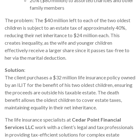
20% ($80 million) to assorted charities and other
family members
The problem: The $40 million left to each of the two oldest
children is subject to an estate tax of approximately 40%,
reducing their net inheritance to $24 million each. This
creates inequality, as the wife and younger children
effectively receive a larger share since it passes tax-free to
her via the marital deduction.
Solution
:
The client purchases a $32 million life insurance policy owned
by an ILIT for the benefit of his two oldest children, ensuring
the proceeds are outside his taxable estate. The death
benefit allows the oldest children to cover estate taxes,
maintaining equality in their net inheritance.
The life insurance specialists at
Cedar Point Financial
Services LLC
work with a client’s legal and tax professionals
in providing tax-efficient solutions for complex estate