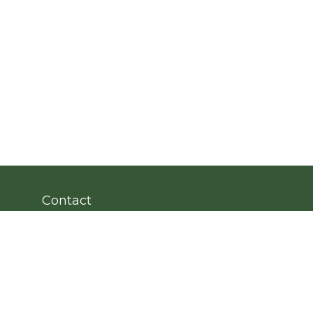
Contact
Office:
203.222.4951
Fax:
203.222.4962
8 Wright Street
2nd Floor
Westport,
CT
06880