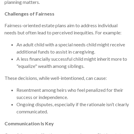
planning matters.
Challenges of Fairness
Fairness-oriented estate plans aim to address individual
needs but often lead to perceived inequities. For example:
An adult child with a special needs child might receive
additional funds to assist in caregiving.
A less financially successful child might inherit more to
"equalize" wealth among siblings.
These decisions, while well-intentioned, can cause:
Resentment among heirs who feel penalized for their
success or independence.
Ongoing disputes, especially if the rationale isn’t clearly
communicated.
Communication Is Key