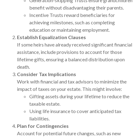
Generation-skipping Trusts ensure grandchildren
benefit without disadvantaging their parents.
Incentive Trusts reward beneficiaries for
achieving milestones, such as completing
education or maintaining employment.
Establish Equalization Clauses
If some heirs have already received significant financial
assistance, include provisions to account for those
lifetime gifts, ensuring a balanced distribution upon
death.
Consider Tax Implications
Work with financial and tax advisors to minimize the
impact of taxes on your estate. This might involve:
Gifting assets during your lifetime to reduce the
taxable estate.
Using life insurance to cover anticipated tax
liabilities.
Plan for Contingencies
Account for potential future changes, such as new