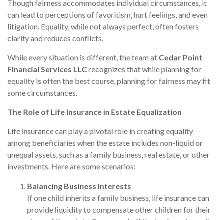
Though fairness accommodates individual circumstances, it
can lead to perceptions of favoritism, hurt feelings, and even
litigation. Equality, while not always perfect, often fosters
clarity and reduces conflicts.
While every situation is different, the team at
Cedar Point
Financial Services LLC
recognizes that while planning for
equality is often the best course, planning for fairness may fit
some circumstances.
The Role of Life Insurance in Estate Equalization
Life insurance can play a pivotal role in creating equality
among beneficiaries when the estate includes non-liquid or
unequal assets, such as a family business, real estate, or other
investments. Here are some scenarios:
Balancing Business Interests
If one child inherits a family business, life insurance can
provide liquidity to compensate other children for their