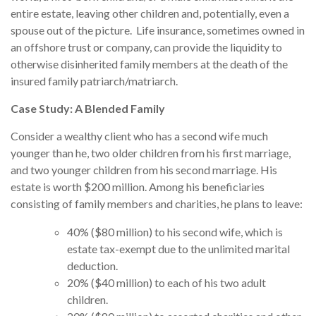
entire estate, leaving other children and, potentially, even a
spouse out of the picture. Life insurance, sometimes owned in
an offshore trust or company, can provide the liquidity to
otherwise disinherited family members at the death of the
insured family patriarch/matriarch.
Case Study: A Blended Family
Consider a wealthy client who has a second wife much
younger than he, two older children from his first marriage,
and two younger children from his second marriage. His
estate is worth $200 million. Among his beneficiaries
consisting of family members and charities, he plans to leave:
40% ($80 million) to his second wife, which is
estate tax-exempt due to the unlimited marital
deduction.
20% ($40 million) to each of his two adult
children.