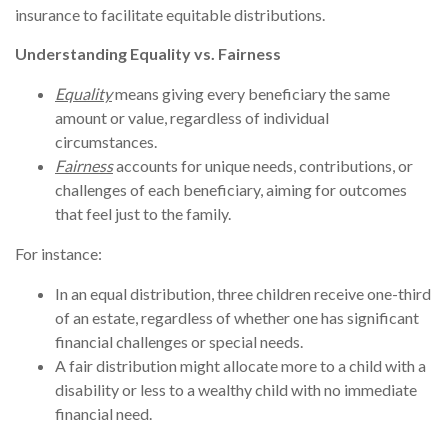
insurance to facilitate equitable distributions.
Understanding Equality vs. Fairness
Equality
means giving every beneficiary the same
amount or value, regardless of individual
circumstances.
Fairness
accounts for unique needs, contributions, or
challenges of each beneficiary, aiming for outcomes
that feel just to the family.
For instance:
In an equal distribution, three children receive one-third
of an estate, regardless of whether one has significant
financial challenges or special needs.
A fair distribution might allocate more to a child with a
disability or less to a wealthy child with no immediate
financial need.