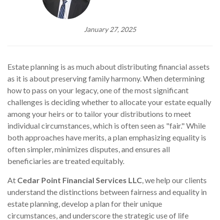
January 27, 2025
Estate planning is as much about distributing financial assets
as it is about preserving family harmony. When determining
how to pass on your legacy, one of the most significant
challenges is deciding whether to allocate your estate equally
among your heirs or to tailor your distributions to meet
individual circumstances, which is often seen as "fair." While
both approaches have merits, a plan emphasizing equality is
often simpler, minimizes disputes, and ensures all
beneficiaries are treated equitably.
At
Cedar Point Financial Services LLC
, we help our clients
understand the distinctions between fairness and equality in
estate planning, develop a plan for their unique
circumstances, and underscore the strategic use of life