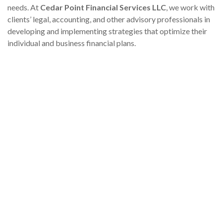
needs. At
Cedar Point Financial Services LLC
, we work with
clients’ legal, accounting, and other advisory professionals in
developing and implementing strategies that optimize their
individual and business financial plans.