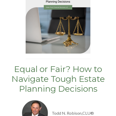
Equal or Fair? How to
Navigate Tough Estate
Planning Decisions
Todd N. Robison,CLU®