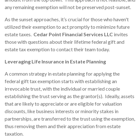
any remaining exemption will not be preserved post-sunset.
As the sunset approaches, it’s crucial for those who haven't
utilized their exemption to act promptly to minimize future
estate taxes.
Cedar Point Financial Services LLC
invites
those with questions about their lifetime federal gift and
estate tax exemption to contact their team today.
Leveraging Life Insurance in Estate Planning
A common strategy in estate planning for applying the
federal gift tax exemption starts with establishing an
irrevocable trust, with the individual or married couple
establishing the trust serving as the grantor(s). Ideally, assets
that are likely to appreciate or are eligible for valuation
discounts, like business interests or minority stakes in
partnerships, are transferred to the trust using the exemption,
thus removing them and their appreciation from estate
taxation.