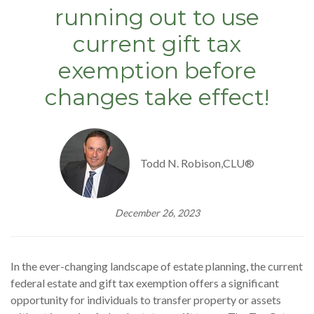
running out to use
current gift tax
exemption before
changes take effect!
Todd N. Robison,CLU®
December 26, 2023
In the ever-changing landscape of estate planning, the current
federal estate and gift tax exemption offers a significant
opportunity for individuals to transfer property or assets