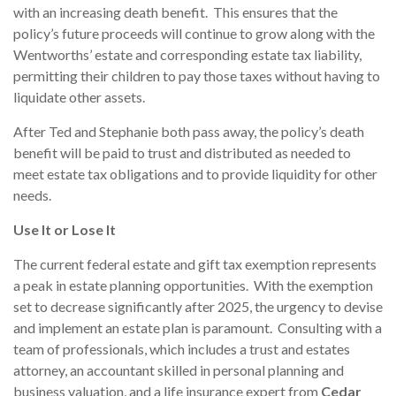
with an increasing death benefit. This ensures that the
policy’s future proceeds will continue to grow along with the
Wentworths’ estate and corresponding estate tax liability,
permitting their children to pay those taxes without having to
liquidate other assets.
After Ted and Stephanie both pass away, the policy’s death
benefit will be paid to trust and distributed as needed to
meet estate tax obligations and to provide liquidity for other
needs.
Use It or Lose It
The current federal estate and gift tax exemption represents
a peak in estate planning opportunities. With the exemption
set to decrease significantly after 2025, the urgency to devise
and implement an estate plan is paramount. Consulting with a
team of professionals, which includes a trust and estates
attorney, an accountant skilled in personal planning and
business valuation, and a life insurance expert from
Cedar