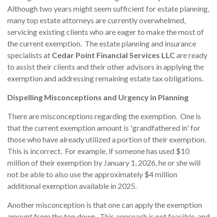
Although two years might seem sufficient for estate planning,
many top estate attorneys are currently overwhelmed,
servicing existing clients who are eager to make the most of
the current exemption. The estate planning and insurance
specialists at
Cedar Point Financial Services LLC
are ready
to assist their clients and their other advisors in applying the
exemption and addressing remaining estate tax obligations.
Dispelling Misconceptions and Urgency in Planning
There are misconceptions regarding the exemption. One is
that the current exemption amount is 'grandfathered in' for
those who have already utilized a portion of their exemption.
This is incorrect. For example, if someone has used $10
million of their exemption by January 1, 2026, he or she will
not be able to also use the approximately $4 million
additional exemption available in 2025.
Another misconception is that one can apply the exemption
amount from the top down. This approach is not feasible, and