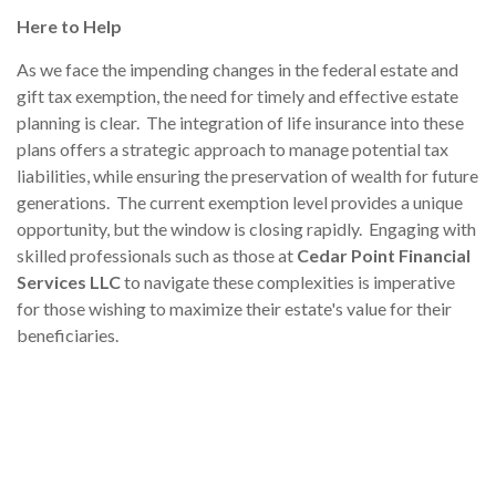
Here to Help
As we face the impending changes in the federal estate and
gift tax exemption, the need for timely and effective estate
planning is clear. The integration of life insurance into these
plans offers a strategic approach to manage potential tax
liabilities, while ensuring the preservation of wealth for future
generations. The current exemption level provides a unique
opportunity, but the window is closing rapidly. Engaging with
skilled professionals such as those at
Cedar Point Financial
Services LLC
to navigate these complexities is imperative
for those wishing to maximize their estate's value for their
beneficiaries.