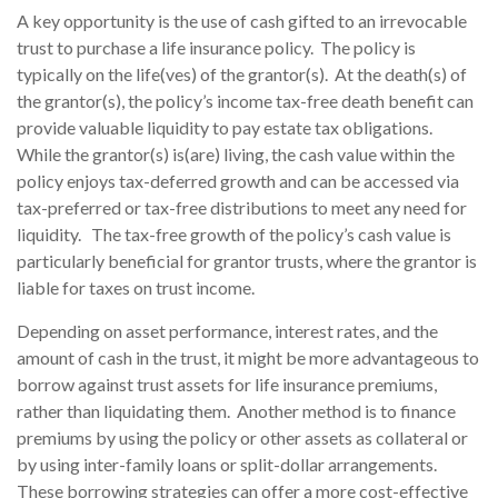
A key opportunity is the use of cash gifted to an irrevocable
trust to purchase a life insurance policy. The policy is
typically on the life(ves) of the grantor(s). At the death(s) of
the grantor(s), the policy’s income tax-free death benefit can
provide valuable liquidity to pay estate tax obligations.
While the grantor(s) is(are) living, the cash value within the
policy enjoys tax-deferred growth and can be accessed via
tax-preferred or tax-free distributions to meet any need for
liquidity. The tax-free growth of the policy’s cash value is
particularly beneficial for grantor trusts, where the grantor is
liable for taxes on trust income.
Depending on asset performance, interest rates, and the
amount of cash in the trust, it might be more advantageous to
borrow against trust assets for life insurance premiums,
rather than liquidating them. Another method is to finance
premiums by using the policy or other assets as collateral or
by using inter-family loans or split-dollar arrangements.
These borrowing strategies can offer a more cost-effective