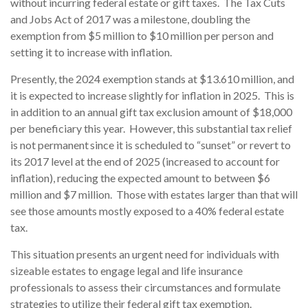
without incurring federal estate or gift taxes. The Tax Cuts
and Jobs Act of 2017 was a milestone, doubling the
exemption from $5 million to $10 million per person and
setting it to increase with inflation.
Presently, the 2024 exemption stands at $13.610 million, and
it is expected to increase slightly for inflation in 2025. This is
in addition to an annual gift tax exclusion amount of $18,000
per beneficiary this year. However, this substantial tax relief
is not permanent since it is scheduled to “sunset” or revert to
its 2017 level at the end of 2025 (increased to account for
inflation), reducing the expected amount to between $6
million and $7 million. Those with estates larger than that will
see those amounts mostly exposed to a 40% federal estate
tax.
This situation presents an urgent need for individuals with
sizeable estates to engage legal and life insurance
professionals to assess their circumstances and formulate
strategies to utilize their federal gift tax exemption.