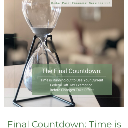
Final Countdown: Time is