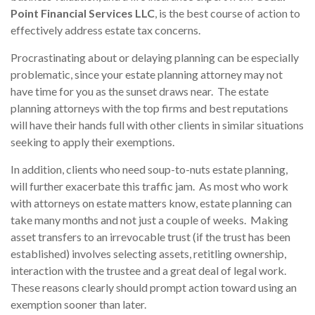
Point Financial Services LLC
, is the best course of action to
effectively address estate tax concerns.
Procrastinating about or delaying planning can be especially
problematic, since your estate planning attorney may not
have time for you as the sunset draws near. The estate
planning attorneys with the top firms and best reputations
will have their hands full with other clients in similar situations
seeking to apply their exemptions.
In addition, clients who need soup-to-nuts estate planning,
will further exacerbate this traffic jam. As most who work
with attorneys on estate matters know, estate planning can
take many months and not just a couple of weeks. Making
asset transfers to an irrevocable trust (if the trust has been
established) involves selecting assets, retitling ownership,
interaction with the trustee and a great deal of legal work.
These reasons clearly should prompt action toward using an
exemption sooner than later.