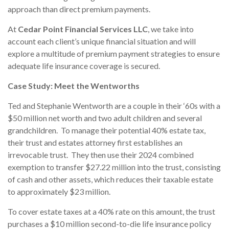
approach than direct premium payments.
At
Cedar Point Financial Services LLC
, we take into
account each client’s unique financial situation and will
explore a multitude of premium payment strategies to ensure
adequate life insurance coverage is secured.
Case Study: Meet the Wentworths
Ted and Stephanie Wentworth are a couple in their ‘60s with a
$50 million net worth and two adult children and several
grandchildren. To manage their potential 40% estate tax,
their trust and estates attorney first establishes an
irrevocable trust. They then use their 2024 combined
exemption to transfer $27.22 million into the trust, consisting
of cash and other assets, which reduces their taxable estate
to approximately $23 million.
To cover estate taxes at a 40% rate on this amount, the trust
purchases a $10 million second-to-die life insurance policy