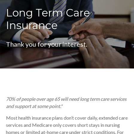
Long Term Care
Insurance
Thank you for your interest.
70% of people over age 65 will need long term care services
and support at some point.*
Most health insurance plans don’t cover daily, extended care
services and Medicare only covers short stays in nursing
homes or limited at-home care under strict conditions. For