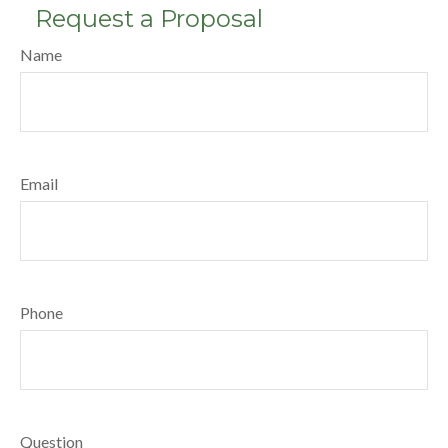
Request a Proposal
Name
Email
Phone
Question