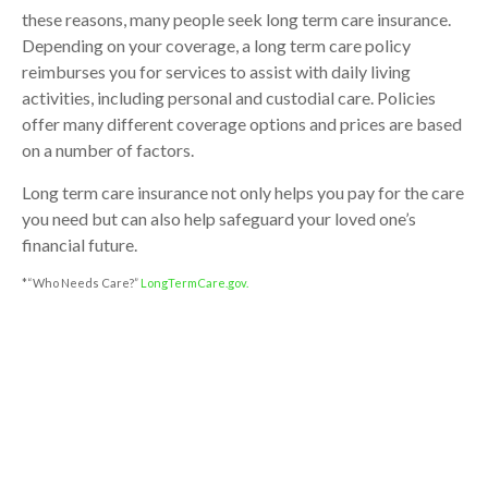
these reasons, many people seek long term care insurance.
Depending on your coverage, a long term care policy
reimburses you for services to assist with daily living
activities, including personal and custodial care. Policies
offer many different coverage options and prices are based
on a number of factors.
Long term care insurance not only helps you pay for the care
you need but can also help safeguard your loved one’s
financial future.
*“Who Needs Care?”
LongTermCare.gov.