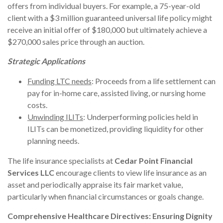
offers from individual buyers. For example, a 75-year-old
client with a $3 million guaranteed universal life policy might
receive an initial offer of $180,000 but ultimately achieve a
$270,000 sales price through an auction.
Strategic Applications
Funding LTC needs
: Proceeds from a life settlement can
pay for in-home care, assisted living, or nursing home
costs.
Unwinding ILITs
: Underperforming policies held in
ILITs can be monetized, providing liquidity for other
planning needs.
The life insurance specialists at
Cedar Point Financial
Services LLC
encourage clients to view life insurance as an
asset and periodically appraise its fair market value,
particularly when financial circumstances or goals change.
Comprehensive Healthcare Directives: Ensuring Dignity