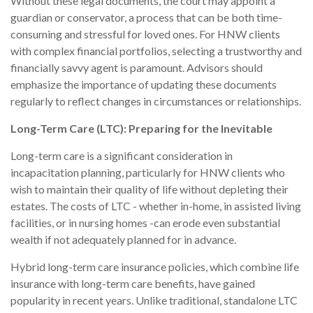
Without these legal documents, the court may appoint a
guardian or conservator, a process that can be both time-
consuming and stressful for loved ones. For HNW clients
with complex financial portfolios, selecting a trustworthy and
financially savvy agent is paramount. Advisors should
emphasize the importance of updating these documents
regularly to reflect changes in circumstances or relationships.
Long-Term Care (LTC): Preparing for the Inevitable
Long-term care is a significant consideration in
incapacitation planning, particularly for HNW clients who
wish to maintain their quality of life without depleting their
estates. The costs of LTC - whether in-home, in assisted living
facilities, or in nursing homes -can erode even substantial
wealth if not adequately planned for in advance.
Hybrid long-term care insurance policies, which combine life
insurance with long-term care benefits, have gained
popularity in recent years. Unlike traditional, standalone LTC