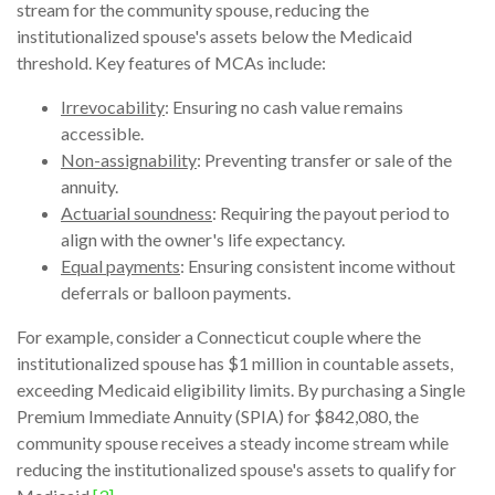
stream for the community spouse, reducing the
institutionalized spouse's assets below the Medicaid
threshold. Key features of MCAs include:
Irrevocability
: Ensuring no cash value remains
accessible.
Non-assignability
: Preventing transfer or sale of the
annuity.
Actuarial soundness
: Requiring the payout period to
align with the owner's life expectancy.
Equal payments
: Ensuring consistent income without
deferrals or balloon payments.
For example, consider a Connecticut couple where the
institutionalized spouse has $1 million in countable assets,
exceeding Medicaid eligibility limits. By purchasing a Single
Premium Immediate Annuity (SPIA) for $842,080, the
community spouse receives a steady income stream while
reducing the institutionalized spouse's assets to qualify for