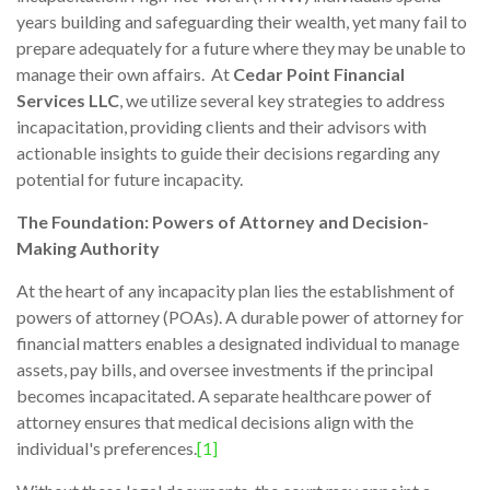
years building and safeguarding their wealth, yet many fail to
prepare adequately for a future where they may be unable to
manage their own affairs. At
Cedar Point Financial
Services LLC
, we utilize several key strategies to address
incapacitation, providing clients and their advisors with
actionable insights to guide their decisions regarding any
potential for future incapacity.
The Foundation: Powers of Attorney and Decision-
Making Authority
At the heart of any incapacity plan lies the establishment of
powers of attorney (POAs). A durable power of attorney for
financial matters enables a designated individual to manage
assets, pay bills, and oversee investments if the principal
becomes incapacitated. A separate healthcare power of
attorney ensures that medical decisions align with the
individual's preferences.
[1]