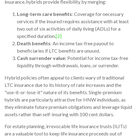
insurance, hybrids provide flexibility by merging:
Long-term care benefits
: Coverage for necessary
services if the insured requires assistance with at least
two out of six activities of daily living (ADLs) for a
specified duration.
[2]
Death benefits
: An income tax-free payout to
beneficiaries if LTC benefits are unused.
Cash surrender value
: Potential for income tax-free
liquidity through withdrawals, loans, or surrender.
Hybrid policies often appeal to clients wary of traditional
LTC insurance due to its history of rate increases and the
"use-it-or-lose-it" nature of its benefits. Single-premium
hybrids are particularly attractive for HNW individuals, as
they eliminate future premium obligations and leverage liquid
assets rather than self-insuring with 100 cent dollars.
For estate planning, irrevocable life insurance trusts (ILITs)
are a valuable tool to keep life insurance proceeds out of