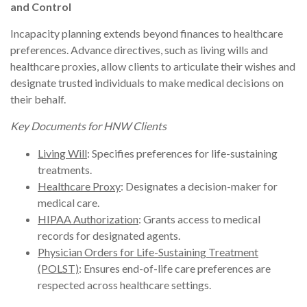
and Control
Incapacity planning extends beyond finances to healthcare
preferences. Advance directives, such as living wills and
healthcare proxies, allow clients to articulate their wishes and
designate trusted individuals to make medical decisions on
their behalf.
Key Documents for HNW Clients
Living Will
: Specifies preferences for life-sustaining
treatments.
Healthcare Proxy
: Designates a decision-maker for
medical care.
HIPAA Authorization
: Grants access to medical
records for designated agents.
Physician Orders for Life-Sustaining Treatment
(POLST)
: Ensures end-of-life care preferences are
respected across healthcare settings.