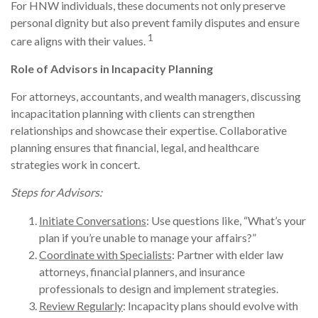
For HNW individuals, these documents not only preserve
personal dignity but also prevent family disputes and ensure
1
care aligns with their values.
Role of Advisors in Incapacity Planning
For attorneys, accountants, and wealth managers, discussing
incapacitation planning with clients can strengthen
relationships and showcase their expertise. Collaborative
planning ensures that financial, legal, and healthcare
strategies work in concert.
Steps for Advisors:
Initiate Conversations
: Use questions like, “What’s your
plan if you’re unable to manage your affairs?”
Coordinate with Specialists
: Partner with elder law
attorneys, financial planners, and insurance
professionals to design and implement strategies.
Review Regularly
: Incapacity plans should evolve with