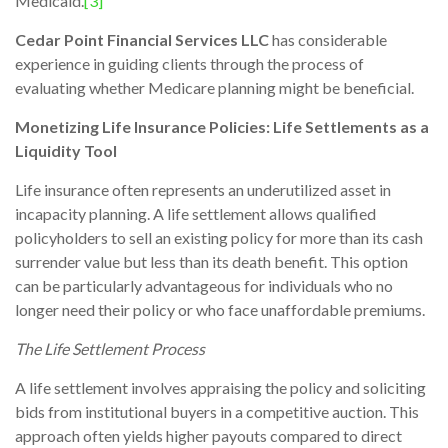
Medicaid.
[3]
Cedar Point Financial Services LLC
has considerable
experience in guiding clients through the process of
evaluating whether Medicare planning might be beneficial.
Monetizing Life Insurance Policies: Life Settlements as a
Liquidity Tool
Life insurance often represents an underutilized asset in
incapacity planning. A life settlement allows qualified
policyholders to sell an existing policy for more than its cash
surrender value but less than its death benefit. This option
can be particularly advantageous for individuals who no
longer need their policy or who face unaffordable premiums.
The Life Settlement Process
A life settlement involves appraising the policy and soliciting
bids from institutional buyers in a competitive auction. This
approach often yields higher payouts compared to direct