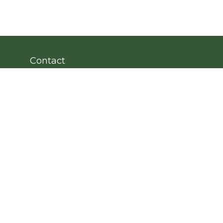
Contact
Office:
203.222.4951
Fax:
203.222.4962
8 Wright Street
2nd Floor
Westport,
CT
06880
Info@cedarpointfinancial.com