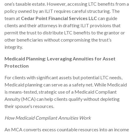
one’s taxable estate. However, accessing LTC benefits from a
policy owned by an ILIT requires careful structuring. The
team at
Cedar Point Financial Services LLC
can guide
clients and their attorneys in drafting ILIT provisions that
permit the trust to distribute LTC benefits to the grantor or
other beneficiaries without compromising the trust’s
integrity.
Medicaid Planning: Leveraging Annuities for Asset
Protection
For clients with significant assets but potential LTC needs,
Medicaid planning can serve as a safety net. While Medicaid
is means-tested, strategic use of a Medicaid Compliant
Annuity (MCA) can help clients qualify without depleting
their spouse's resources.
How Medicaid Compliant Annuities Work
An MCA converts excess countable resources into an income