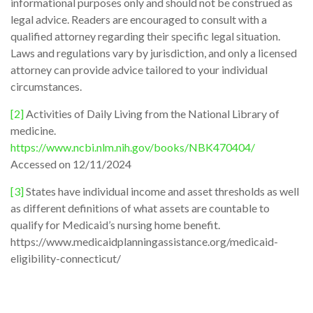
informational purposes only and should not be construed as
legal advice. Readers are encouraged to consult with a
qualified attorney regarding their specific legal situation.
Laws and regulations vary by jurisdiction, and only a licensed
attorney can provide advice tailored to your individual
circumstances.
[2]
Activities of Daily Living from the National Library of
medicine.
https://www.ncbi.nlm.nih.gov/books/NBK470404/
Accessed on 12/11/2024
[3]
States have individual income and asset thresholds as well
as different definitions of what assets are countable to
qualify for Medicaid’s nursing home benefit.
https://www.medicaidplanningassistance.org/medicaid-
eligibility-connecticut/