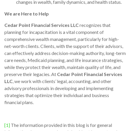
changes in wealth, family dynamics, and health status.
We are Here to Help
Cedar Point Financial Services LLC
recognizes that
planning for incapacitation is a vital component of
comprehensive wealth management, particularly for high-
net-worth clients. Clients, with the support of their advisors,
can effectively address decision-making authority, long-term
care needs, Medicaid planning, and life insurance strategies,
while they protect their wealth, maintain quality of life, and
preserve their legacies. At
Cedar Point Financial Services
LLC
, we work with clients’ legal, accounting, and other
advisory professionals in developing and implementing
strategies that optimize their individual and business
financial plans.
[1]
The information provided in this blog is for general