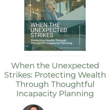
When the Unexpected
Strikes: Protecting Wealth
Through Thoughtful
Incapacity Planning