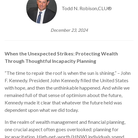
Todd N. Robison,CLU®
December 23, 2024
When the Unexpected Strikes: Protecting Wealth
Through Thoughtful Incapacity Planning
“The time to repair the roof is when the sun is shining.” – John
F. Kennedy. President John Kennedy filled the United States
with hope, and then the unthinkable happened. And while we
remained full of that sense of optimism about the future,
Kennedy made it clear that whatever the future held was
dependent upon what we did today.
In the realm of wealth management and financial planning,
one crucial aspect often goes overlooked: planning for
incapacitation. High-net-worth (HNW) individuals spend