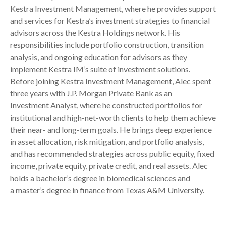
Kestra Investment Management, where he provides support
and services for Kestra’s investment strategies to financial
advisors across the Kestra Holdings network. His
responsibilities include portfolio construction, transition
analysis, and ongoing education for advisors as they
implement Kestra IM’s suite of investment solutions.
Before joining Kestra Investment Management, Alec spent
three years with J.P. Morgan Private Bank as an
Investment Analyst, where he constructed portfolios for
institutional and high-net-worth clients to help them achieve
their near- and long-term goals. He brings deep experience
in asset allocation, risk mitigation, and portfolio analysis,
and has recommended strategies across public equity, fixed
income, private equity, private credit, and real assets. Alec
holds a bachelor’s degree in biomedical sciences and
a master’s degree in finance from Texas A&M University.