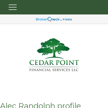
Alec Randolph profile