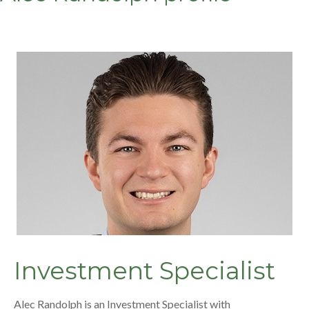
Investment Specialist
Alec Randolph is an Investment Specialist with