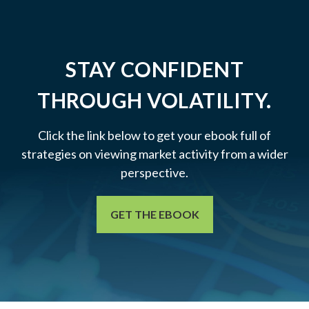
STAY CONFIDENT
THROUGH VOLATILITY.
Click the link below to get your ebook full of
strategies on viewing market activity from a wider
perspective.
GET THE EBOOK