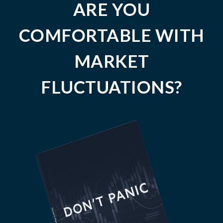
ARE YOU
COMFORTABLE WITH
MARKET
FLUCTUATIONS?