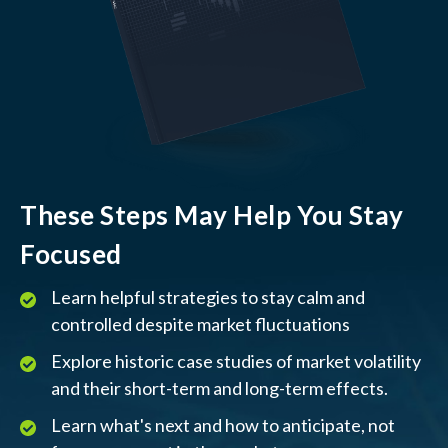
These Steps May Help You Stay
Focused
Learn helpful strategies to stay calm and
controlled despite market fluctuations
Explore historic case studies of market volatility
and their short-term and long-term effects.
Learn what's next and how to anticipate, not