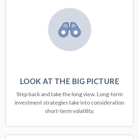
LOOK AT THE BIG PICTURE
Step back and take the long view.
Long-term
investment strategies take into consideration
short-term volatility.