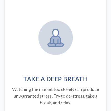
TAKE A DEEP BREATH
Watching the market too closely can produce
unwarranted stress. Try to de-stress, take a
break, and relax.