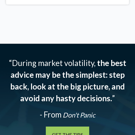
“During market volatility,
the best
advice may be the simplest: step
back, look at the big picture, and
avoid any hasty decisions.
”
- From
Don't Panic
GET THE TIPS