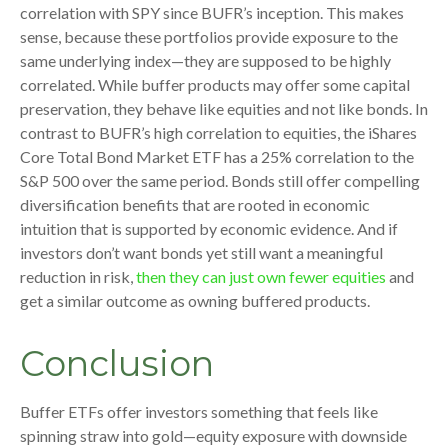
correlation with SPY since BUFR’s inception. This makes
sense, because these portfolios provide exposure to the
same underlying index—they are supposed to be highly
correlated. While buffer products may offer some capital
preservation, they behave like equities and not like bonds. In
contrast to BUFR’s high correlation to equities, the iShares
Core Total Bond Market ETF has a 25% correlation to the
S&P 500 over the same period. Bonds still offer compelling
diversification benefits that are rooted in economic
intuition that is supported by economic evidence. And if
investors don’t want bonds yet still want a meaningful
reduction in risk,
then they can just own fewer equities
and
get a similar outcome as owning buffered products.
Conclusion
Buffer ETFs offer investors something that feels like
spinning straw into gold—equity exposure with downside