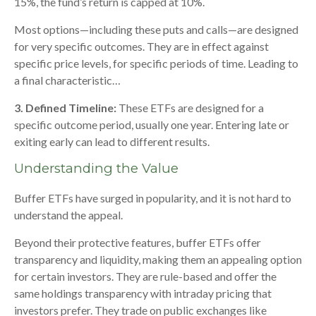
15%, the fund’s return is capped at 10%.
Most options—including these puts and calls—are designed
for very specific outcomes. They are in effect against
specific price levels, for specific periods of time. Leading to
a final characteristic…
3. Defined Timeline:
These ETFs are designed for a
specific outcome period, usually one year. Entering late or
exiting early can lead to different results.
Understanding the Value
Buffer ETFs have surged in popularity, and it is not hard to
understand the appeal.
Beyond their protective features, buffer ETFs offer
transparency and liquidity, making them an appealing option
for certain investors. They are rule-based and offer the
same holdings transparency with intraday pricing that
investors prefer. They trade on public exchanges like