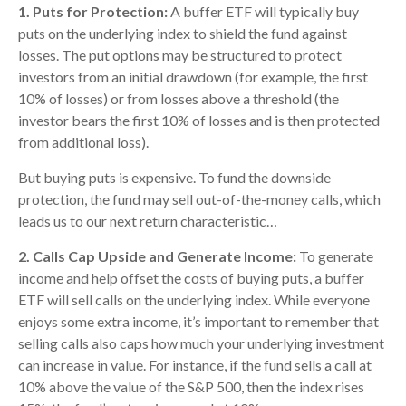
1. Puts for Protection:
A buffer ETF will typically buy
puts on the underlying index to shield the fund against
losses. The put options may be structured to protect
investors from an initial drawdown (for example, the first
10% of losses) or from losses above a threshold (the
investor bears the first 10% of losses and is then protected
from additional loss).
But buying puts is expensive. To fund the downside
protection, the fund may sell out-of-the-money calls, which
leads us to our next return characteristic…
2. Calls Cap Upside and Generate Income:
To generate
income and help offset the costs of buying puts, a buffer
ETF will sell calls on the underlying index. While everyone
enjoys some extra income, it’s important to remember that
selling calls also caps how much your underlying investment
can increase in value. For instance, if the fund sells a call at
10% above the value of the S&P 500, then the index rises