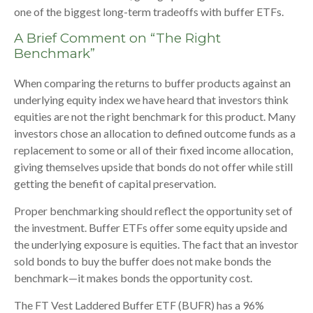
one of the biggest long-term tradeoffs with buffer ETFs.
A Brief Comment on “The Right
Benchmark”
When comparing the returns to buffer products against an
underlying equity index we have heard that investors think
equities are not the right benchmark for this product. Many
investors chose an allocation to defined outcome funds as a
replacement to some or all of their fixed income allocation,
giving themselves upside that bonds do not offer while still
getting the benefit of capital preservation.
Proper benchmarking should reflect the opportunity set of
the investment. Buffer ETFs offer some equity upside and
the underlying exposure is equities. The fact that an investor
sold bonds to buy the buffer does not make bonds the
benchmark—it makes bonds the opportunity cost.
The FT Vest Laddered Buffer ETF (BUFR) has a 96%