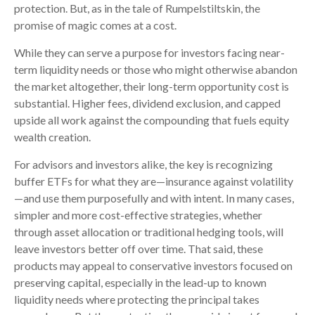
protection. But, as in the tale of Rumpelstiltskin, the
promise of magic comes at a cost.
While they can serve a purpose for investors facing near-
term liquidity needs or those who might otherwise abandon
the market altogether, their long-term opportunity cost is
substantial. Higher fees, dividend exclusion, and capped
upside all work against the compounding that fuels equity
wealth creation.
For advisors and investors alike, the key is recognizing
buffer ETFs for what they are—insurance against volatility
—and use them purposefully and with intent. In many cases,
simpler and more cost-effective strategies, whether
through asset allocation or traditional hedging tools, will
leave investors better off over time. That said, these
products may appeal to conservative investors focused on
preserving capital, especially in the lead-up to known
liquidity needs where protecting the principal takes