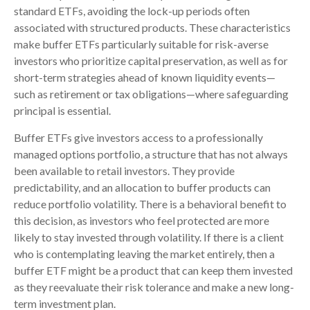
standard ETFs, avoiding the lock-up periods often
associated with structured products. These characteristics
make buffer ETFs particularly suitable for risk-averse
investors who prioritize capital preservation, as well as for
short-term strategies ahead of known liquidity events—
such as retirement or tax obligations—where safeguarding
principal is essential.
Buffer ETFs give investors access to a professionally
managed options portfolio, a structure that has not always
been available to retail investors. They provide
predictability, and an allocation to buffer products can
reduce portfolio volatility. There is a behavioral benefit to
this decision, as investors who feel protected are more
likely to stay invested through volatility. If there is a client
who is contemplating leaving the market entirely, then a
buffer ETF might be a product that can keep them invested
as they reevaluate their risk tolerance and make a new long-
term investment plan.