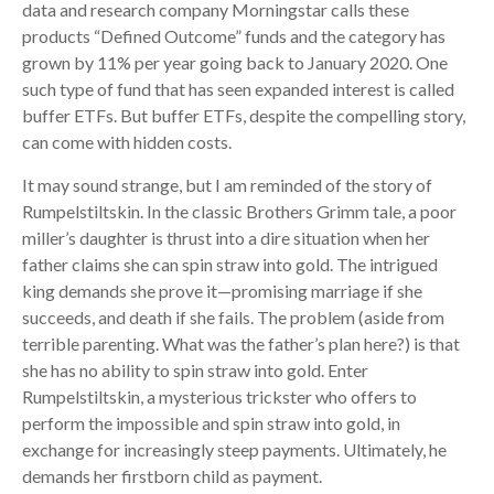
data and research company Morningstar calls these
products “Defined Outcome” funds and the category has
grown by 11% per year going back to January 2020. One
such type of fund that has seen expanded interest is called
buffer ETFs. But buffer ETFs, despite the compelling story,
can come with hidden costs.
It may sound strange, but I am reminded of the story of
Rumpelstiltskin. In the classic Brothers Grimm tale, a poor
miller’s daughter is thrust into a dire situation when her
father claims she can spin straw into gold. The intrigued
king demands she prove it—promising marriage if she
succeeds, and death if she fails. The problem (aside from
terrible parenting. What was the father’s plan here?) is that
she has no ability to spin straw into gold. Enter
Rumpelstiltskin, a mysterious trickster who offers to
perform the impossible and spin straw into gold, in
exchange for increasingly steep payments. Ultimately, he
demands her firstborn child as payment.