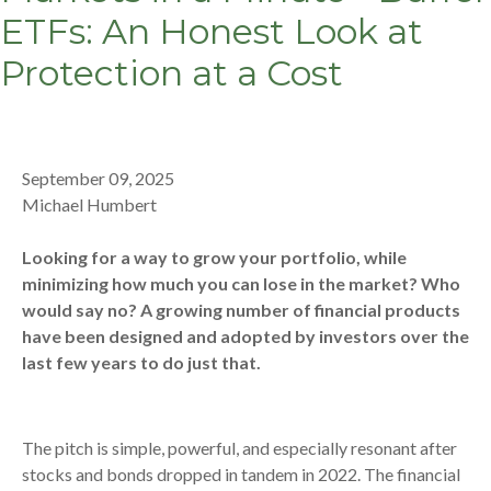
ETFs: An Honest Look at
Protection at a Cost
September 09, 2025
Michael Humbert
Looking for a way to grow your portfolio, while
minimizing how much you can lose in the market? Who
would say no? A growing number of financial products
have been designed and adopted by investors over the
last few years to do just that.
The pitch is simple, powerful, and especially resonant after
stocks and bonds dropped in tandem in 2022. The financial