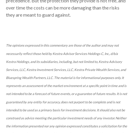
precedence. But the protection they provide is not free, and
over time the costs can be more damaging than the risks
they are meant to guard against.
The opinions expressed in this commentary are those of the author and may not
necessarily reflect those held by Kestra Advisor Services Holdings C, Inc., d/b/a
Kestra Holdings, and its subsidiaries, including, but not limited to, Kestra Advisory
Services, LLC, Kestra Investment Services, LLC, Kestra Private Wealth Services, and
Bluespring Wealth Partners, LLC. The material is for informational purposes only. It
represents an assessment of the market environment at a specific point in time and is
not intended to be a forecast of future events, or a guarantee of future results. It is not
guaranteed by any entity for accuracy, does not purport to be complete and is not
intended to be used as a primary basis for investment decisions. It should also not be
construed as advice meeting the particular investment needs of any investor. Neither
the information presented nor any opinion expressed constitutes a solicitation for the