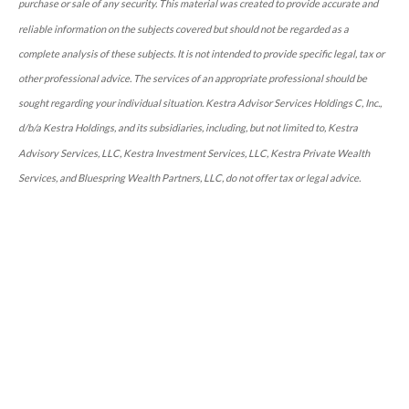
purchase or sale of any security. This material was created to provide accurate and
reliable information on the subjects covered but should not be regarded as a
complete analysis of these subjects. It is not intended to provide specific legal, tax or
other professional advice. The services of an appropriate professional should be
sought regarding your individual situation. Kestra Advisor Services Holdings C, Inc.,
d/b/a Kestra Holdings, and its subsidiaries, including, but not limited to, Kestra
Advisory Services, LLC, Kestra Investment Services, LLC, Kestra Private Wealth
Services, and Bluespring Wealth Partners, LLC, do not offer tax or legal advice.