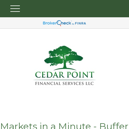
Markets in a Minute - Buffer