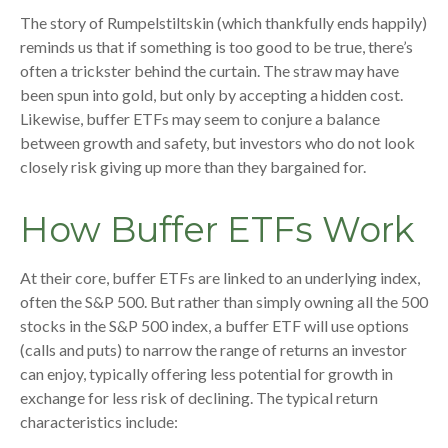
The story of Rumpelstiltskin (which thankfully ends happily)
reminds us that if something is too good to be true, there’s
often a trickster behind the curtain. The straw may have
been spun into gold, but only by accepting a hidden cost.
Likewise, buffer ETFs may seem to conjure a balance
between growth and safety, but investors who do not look
closely risk giving up more than they bargained for.
How Buffer ETFs Work
At their core, buffer ETFs are linked to an underlying index,
often the S&P 500. But rather than simply owning all the 500
stocks in the S&P 500 index, a buffer ETF will use options
(calls and puts) to narrow the range of returns an investor
can enjoy, typically offering less potential for growth in
exchange for less risk of declining. The typical return
characteristics include: