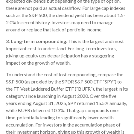
expected dividends but depending on the type of option,
these are not paid as actual cashflow. For large cap indexes
such as the S&P 500, the dividend yield has been about 1.5-
2.0% in recent history. Investors may need to manage
around or replace that lack of portfolio income.
3. Long-term compounding:
This is the largest and most
important cost to understand. For long-term investors,
giving up equity upside participation has a staggering
impact on the growth of wealth.
To understand the cost of lost compounding, compare the
S&P 500 (as proxied by the SPDR S&P 500 ETF “SPY”) to
the FT Vest Laddered Buffer ETF (“BUFR”), the largest in its
category since launching in August 2020. Over the five
years ending August 31, 2025, SPY returned 15.5% annually,
while BUFR delivered 10.3%. That gap compounds over
time, potentially leading to significantly lower wealth
accumulation. For investors in the accumulation phase of
their investment horizon, giving up this growth of wealth is