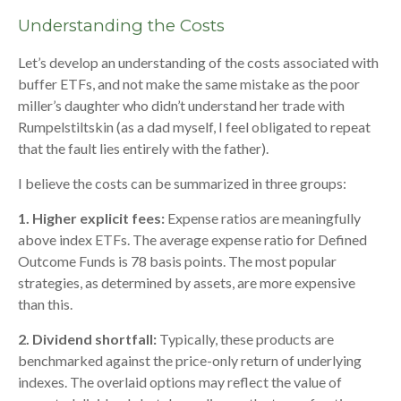
Understanding the Costs
Let’s develop an understanding of the costs associated with
buffer ETFs, and not make the same mistake as the poor
miller’s daughter who didn’t understand her trade with
Rumpelstiltskin (as a dad myself, I feel obligated to repeat
that the fault lies entirely with the father).
I believe the costs can be summarized in three groups:
1. Higher explicit fees:
Expense ratios are meaningfully
above index ETFs. The average expense ratio for Defined
Outcome Funds is 78 basis points. The most popular
strategies, as determined by assets, are more expensive
than this.
2. Dividend shortfall:
Typically, these products are
benchmarked against the price-only return of underlying
indexes. The overlaid options may reflect the value of