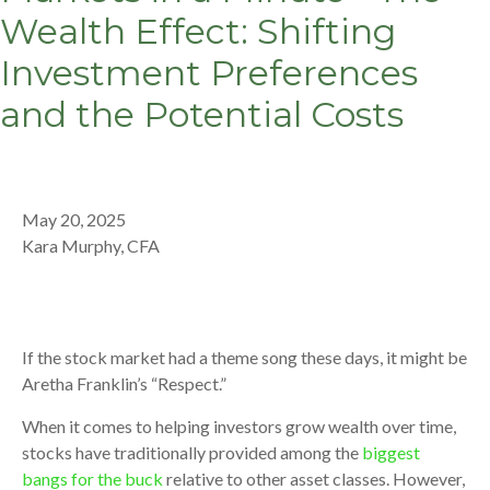
Wealth Effect: Shifting
Investment Preferences
and the Potential Costs
May 20, 2025
Kara Murphy, CFA
If the stock market had a theme song these days, it might be
Aretha Franklin’s “Respect.”
When it comes to helping investors grow wealth over time,
stocks have traditionally provided among the
biggest
bangs for the buck
relative to other asset classes. However,