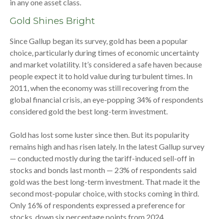
in any one asset class.
Gold Shines Bright
Since Gallup began its survey, gold has been a popular
choice, particularly during times of economic uncertainty
and market volatility. It’s considered a safe haven because
people expect it to hold value during turbulent times. In
2011, when the economy was still recovering from the
global financial crisis, an eye-popping 34% of respondents
considered gold the best long-term investment.
Gold has lost some luster since then. But its popularity
remains high and has risen lately. In the latest Gallup survey
— conducted mostly during the tariff-induced sell-off in
stocks and bonds last month — 23% of respondents said
gold was the best long-term investment. That made it the
second most-popular choice, with stocks coming in third.
Only 16% of respondents expressed a preference for
stocks, down six percentage points from 2024.