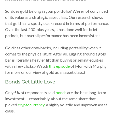
So, does gold belong in your portfolio? We’re not convinced
of its value as a strategic asset class. Our research shows
that gold has a spotty track record in terms of performance.
Over the last 200-plus years, it has done well for brief
periods, but overall performance has been inconsistent.
Gold has other drawbacks, including portability when it
comes to the physical stuff. After all, lugging around a gold
bar is literally a heavier lift than buying or selling equities
with a few clicks. (Watch
this episode
of Mon with Murphy
for more on our view of gold as an asset class.)
Bonds Get Little Love
Only 5% of respondents said
bonds
are the best long-term
investment — remarkably, about the same share that
picked
cryptocurrency
, a highly volatile and unproven asset
class.