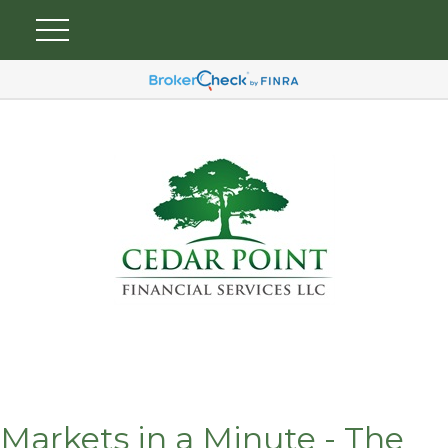
Markets in a Minute - The