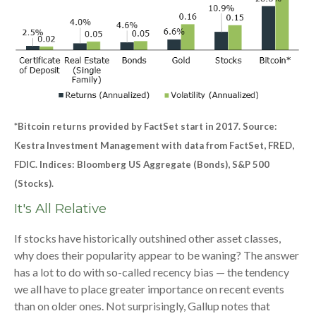
*Bitcoin returns provided by FactSet start in 2017. Source:
Kestra Investment Management with data from FactSet, FRED,
FDIC. Indices: Bloomberg US Aggregate (Bonds), S&P 500
(Stocks).
It's All Relative
If stocks have historically outshined other asset classes,
why does their popularity appear to be waning? The answer
has a lot to do with so-called recency bias — the tendency
we all have to place greater importance on recent events
than on older ones. Not surprisingly, Gallup notes that