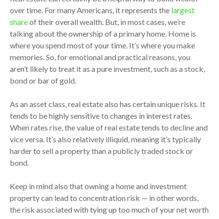
over time. For many Americans, it represents the
largest
share
of their overall wealth. But, in most cases, we’re
talking about the ownership of a primary home. Home is
where you spend most of your time. It’s where you make
memories. So, for emotional and practical reasons, you
aren’t likely to treat it as a pure investment, such as a stock,
bond or bar of gold.
As an asset class, real estate also has certain unique risks. It
tends to be highly sensitive to changes in interest rates.
When rates rise, the value of real estate tends to decline and
vice versa. It’s also relatively illiquid, meaning it’s typically
harder to sell a property than a publicly traded stock or
bond.
Keep in mind also that owning a home and investment
property can lead to concentration risk — in other words,
the risk associated with tying up too much of your net worth