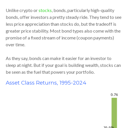
Unlike crypto or
stocks
, bonds, particularly high-quality
bonds, offer investors a pretty steady ride. They tend to see
less price appreciation than stocks do, but the tradeoff is
greater price stability. Most bond types also come with the
promise of a fixed stream of income (coupon payments)
over time.
As they say, bonds can make it easier for an investor to
sleep at night. But if your goal is building wealth, stocks can
be seen as the fuel that powers your portfolio.
Asset Class Returns, 1995-2024