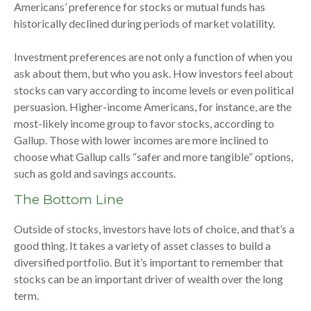
Americans’ preference for stocks or mutual funds has
historically declined during periods of market volatility.
Investment preferences are not only a function of when you
ask about them, but who you ask. How investors feel about
stocks can vary according to income levels or even political
persuasion. Higher-income Americans, for instance, are the
most-likely income group to favor stocks, according to
Gallup. Those with lower incomes are more inclined to
choose what Gallup calls “safer and more tangible” options,
such as gold and savings accounts.
The Bottom Line
Outside of stocks, investors have lots of choice, and that’s a
good thing. It takes a variety of asset classes to build a
diversified portfolio. But it’s important to remember that
stocks can be an important driver of wealth over the long
term.