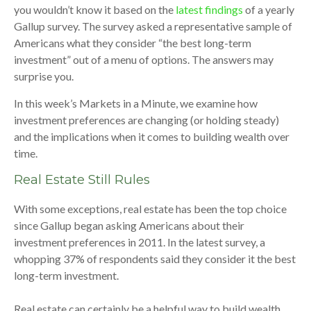
you wouldn’t know it based on the
latest findings
of a yearly
Gallup survey. The survey asked a representative sample of
Americans what they consider “the best long-term
investment” out of a menu of options. The answers may
surprise you.
In this week’s Markets in a Minute, we examine how
investment preferences are changing (or holding steady)
and the implications when it comes to building wealth over
time.
Real Estate Still Rules
With some exceptions, real estate has been the top choice
since Gallup began asking Americans about their
investment preferences in 2011. In the latest survey, a
whopping 37% of respondents said they consider it the best
long-term investment.
Real estate can certainly be a helpful way to build wealth