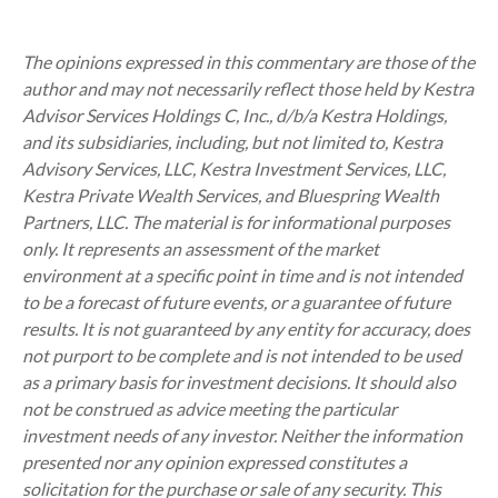
The opinions expressed in this commentary are those of the
author and may not necessarily reflect those held by Kestra
Advisor Services Holdings C, Inc., d/b/a Kestra Holdings,
and its subsidiaries, including, but not limited to, Kestra
Advisory Services, LLC, Kestra Investment Services, LLC,
Kestra Private Wealth Services, and Bluespring Wealth
Partners, LLC. The material is for informational purposes
only. It represents an assessment of the market
environment at a specific point in time and is not intended
to be a forecast of future events, or a guarantee of future
results. It is not guaranteed by any entity for accuracy, does
not purport to be complete and is not intended to be used
as a primary basis for investment decisions. It should also
not be construed as advice meeting the particular
investment needs of any investor. Neither the information
presented nor any opinion expressed constitutes a
solicitation for the purchase or sale of any security. This