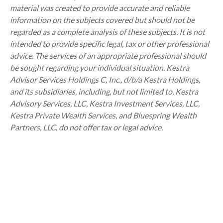
material was created to provide accurate and reliable
information on the subjects covered but should not be
regarded as a complete analysis of these subjects. It is not
intended to provide specific legal, tax or other professional
advice. The services of an appropriate professional should
be sought regarding your individual situation. Kestra
Advisor Services Holdings C, Inc., d/b/a Kestra Holdings,
and its subsidiaries, including, but not limited to, Kestra
Advisory Services, LLC, Kestra Investment Services, LLC,
Kestra Private Wealth Services, and Bluespring Wealth
Partners, LLC, do not offer tax or legal advice.