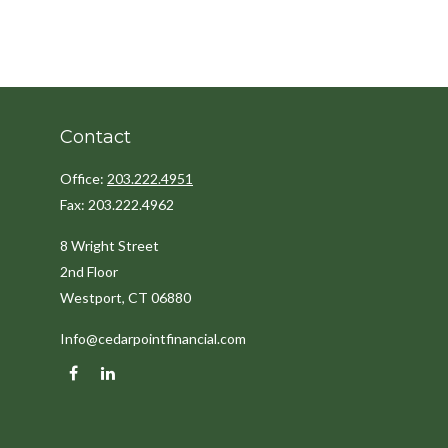
Contact
Office:
203.222.4951
Fax:
203.222.4962
8 Wright Street
2nd Floor
Westport,
CT
06880
Info@cedarpointfinancial.com