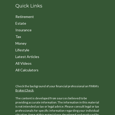
Quick Links
Retirement
Estate
Insurance
Tax
Money
Lifestyle
Latest Articles
All Videos
All Calculators
Check the background of your financial professional on FINRA's
BrokerCheck
.
The content is developed from sources believed to be
providing accurate information. The information in this material
is not intended as tax or legal advice. Please consult legal or tax
professionals for specific information regarding your individual
situation. Some of this material was developed and produced by