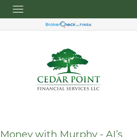
Money with Murphy - AI’s