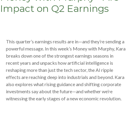
Impact on Q2 Earnings
This quarter’s earnings results are in—and they’re sending a
powerful message. In this week’s Money with Murphy, Kara
breaks down one of the strongest earnings seasons in
recent years and unpacks how artificial intelligence is
reshaping more than just the tech sector, the AI ripple
effects are reaching deep into industrials and beyond. Kara
also explores what rising guidance and shifting corporate
investments say about the future—and whether we’re
witnessing the early stages of a new economic revolution.