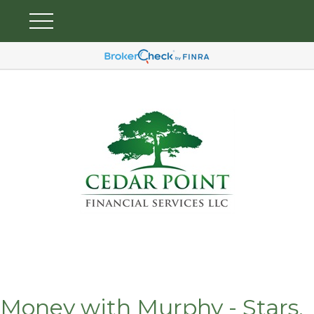
Money with Murphy - Stars,