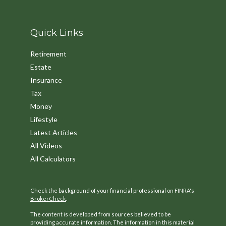
Quick Links
Retirement
Estate
Insurance
Tax
Money
Lifestyle
Latest Articles
All Videos
All Calculators
Check the background of your financial professional on FINRA's
BrokerCheck
.
The content is developed from sources believed to be
providing accurate information. The information in this material