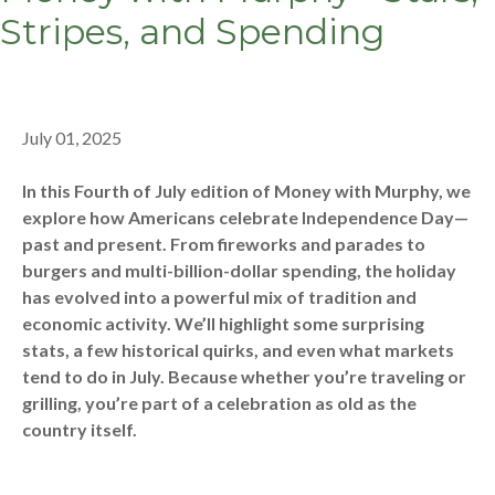
Stripes, and Spending
July 01, 2025
In this Fourth of July edition of Money with Murphy, we
explore how Americans celebrate Independence Day—
past and present. From fireworks and parades to
burgers and multi-billion-dollar spending, the holiday
has evolved into a powerful mix of tradition and
economic activity. We’ll highlight some surprising
stats, a few historical quirks, and even what markets
tend to do in July. Because whether you’re traveling or
grilling, you’re part of a celebration as old as the
country itself.