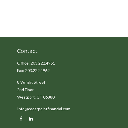
Contact
Office:
203.222.4951
Fax:
203.222.4962
8 Wright Street
2nd Floor
Westport,
CT
06880
Info@cedarpointfinancial.com