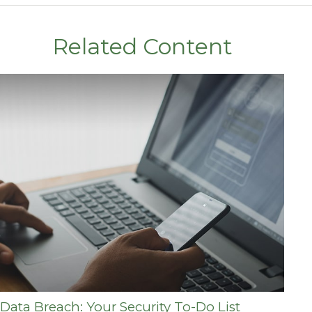
Related Content
Data Breach: Your Security To-Do List