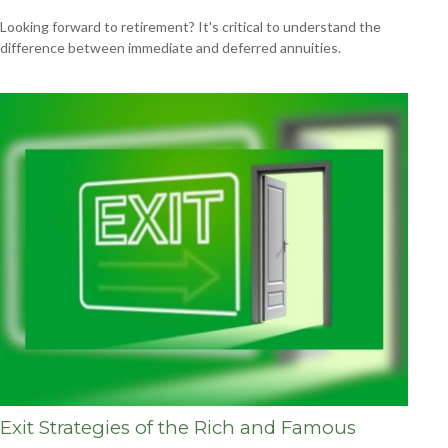
Looking forward to retirement? It's critical to understand the
difference between immediate and deferred annuities.
Exit Strategies of the Rich and Famous