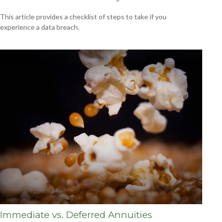
This article provides a checklist of steps to take if you
experience a data breach.
Immediate vs. Deferred Annuities