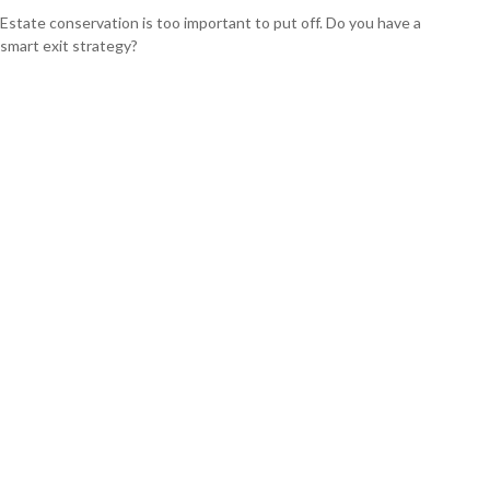
Estate conservation is too important to put off. Do you have a
smart exit strategy?