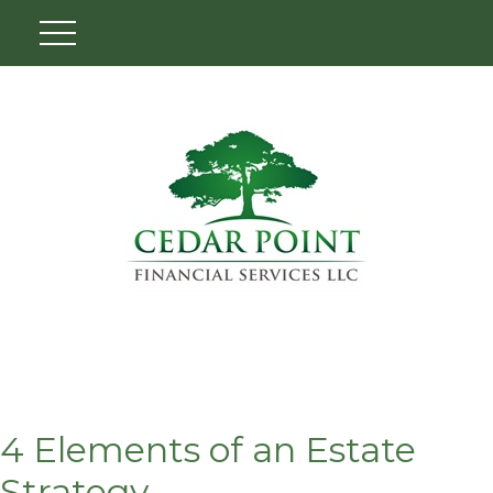
4 Elements of an Estate
Strategy