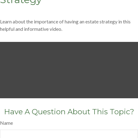
Learn about the importance of having an estate strategy in this
helpful and informative video.
Have A Question About This Topic?
Name