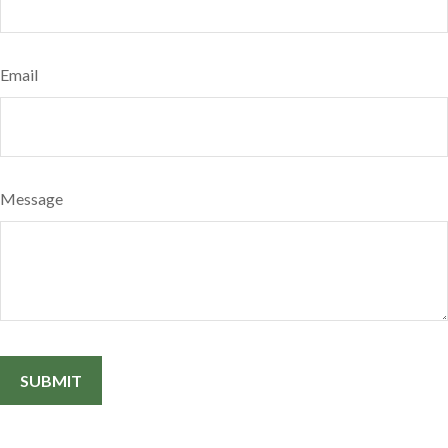
Email
Message