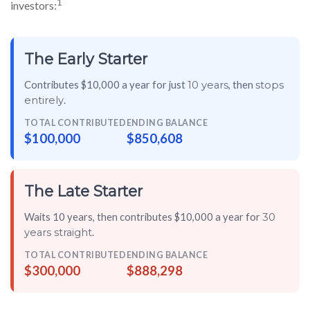
1
investors:
The Early Starter
Contributes $10,000 a year for just
, then
10 years
stops
.
entirely
TOTAL CONTRIBUTED
ENDING BALANCE
$100,000
$850,608
The Late Starter
Waits 10 years, then contributes $10,000 a year for
30
.
years straight
TOTAL CONTRIBUTED
ENDING BALANCE
$300,000
$888,298