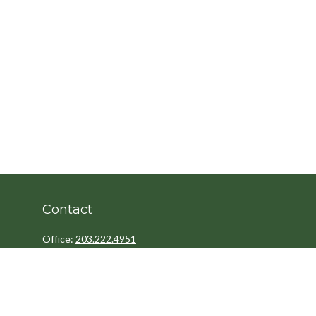
Contact
Office:
203.222.4951
Fax:
203.222.4962
8 Wright Street
2nd Floor