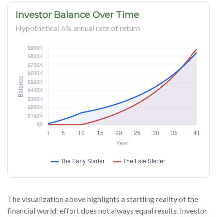
Investor Balance Over Time
Hypothetical 6% annual rate of return
The visualization above highlights a startling reality of the
financial world: effort does not always equal results. Investor