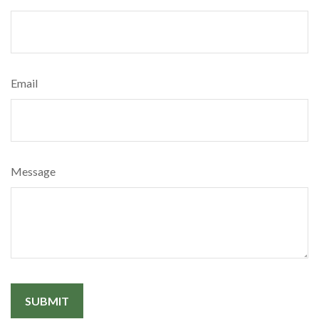
Email
Message