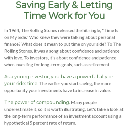
Saving Early & Letting
Time Work for You
In 1964, The Rolling Stones released the hit single, "Time Is
on My Side." Who knew they were talking about personal
finance? What does it mean to put time on your side? To The
Rolling Stones, it was a song about confidence and patience
with love. To investors, it's about confidence and patience
when investing for long-term goals, such as retirement.
As a young investor, you have a powerful ally on
The earlier you start saving, the more
your side: time.
opportunity your investments have to increase in value.
Many people
The power of compounding.
underestimate it, so it is worth illustrating. Let's take a look at
the long-term performance of an investment account using a
hypothetical 5 percent rate of return.