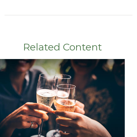
Related Content