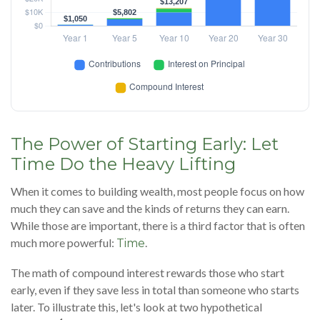
The Power of Starting Early: Let
Time Do the Heavy Lifting
When it comes to building wealth, most people focus on how
much they can save and the kinds of returns they can earn.
While those are important, there is a third factor that is often
much more powerful:
.
Time
The math of compound interest rewards those who start
early, even if they save less in total than someone who starts
later. To illustrate this, let's look at two hypothetical