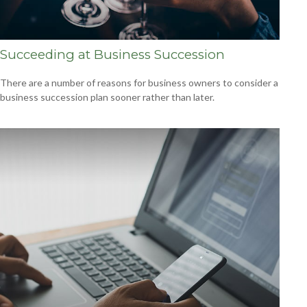
Succeeding at Business Succession
There are a number of reasons for business owners to consider a
business succession plan sooner rather than later.