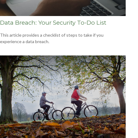
Data Breach: Your Security To-Do List
This article provides a checklist of steps to take if you
experience a data breach.