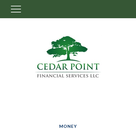
MONEY