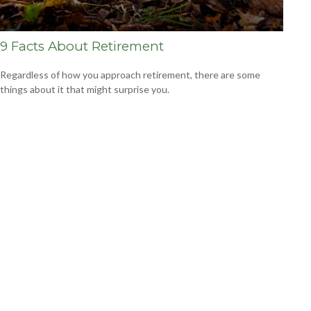
9 Facts About Retirement
Regardless of how you approach retirement, there are some
things about it that might surprise you.