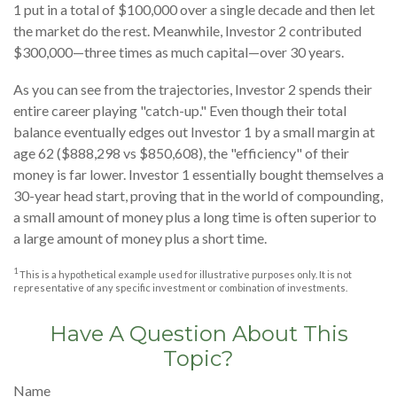
1 put in a total of $100,000 over a single decade and then let
the market do the rest. Meanwhile, Investor 2 contributed
$300,000—three times as much capital—over 30 years.
As you can see from the trajectories, Investor 2 spends their
entire career playing "catch-up." Even though their total
balance eventually edges out Investor 1 by a small margin at
age 62 ($888,298 vs $850,608), the "efficiency" of their
money is far lower. Investor 1 essentially bought themselves a
30-year head start, proving that in the world of compounding,
a small amount of money plus a long time is often superior to
a large amount of money plus a short time.
1
This is a hypothetical example used for illustrative purposes only. It is not
representative of any specific investment or combination of investments.
Have A Question About This
Topic?
Name