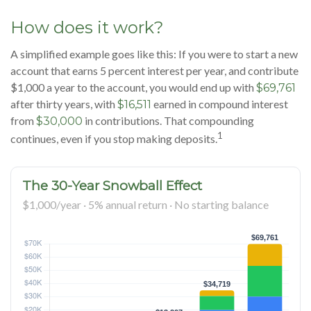
How does it work?
A simplified example goes like this: If you were to start a new
account that earns 5 percent interest per year, and contribute
$1,000 a year to the account, you would end up with
$69,761
after thirty years, with
earned in compound interest
$16,511
from
in contributions. That compounding
$30,000
1
continues, even if you stop making deposits.
The 30-Year Snowball Effect
$1,000/year · 5% annual return · No starting balance