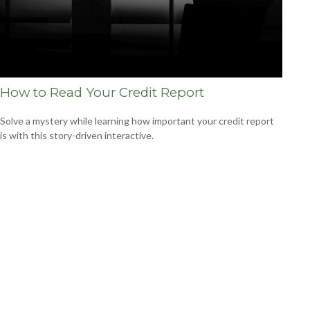
How to Read Your Credit Report
Solve a mystery while learning how important your credit report
is with this story-driven interactive.