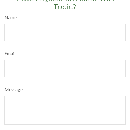
Topic?
Name
Email
Message