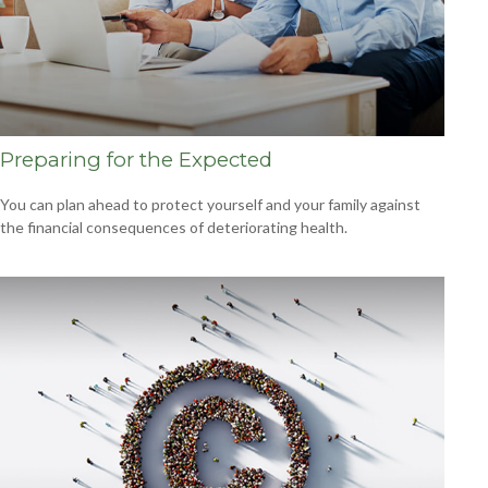
Preparing for the Expected
You can plan ahead to protect yourself and your family against
the financial consequences of deteriorating health.