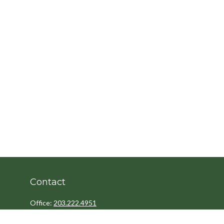
Contact
Office:
203.222.4951
Fax:
203.222.4962