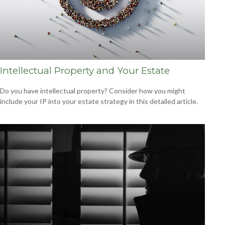
Intellectual Property and Your Estate
Do you have intellectual property? Consider how you might
include your IP into your estate strategy in this detailed article.