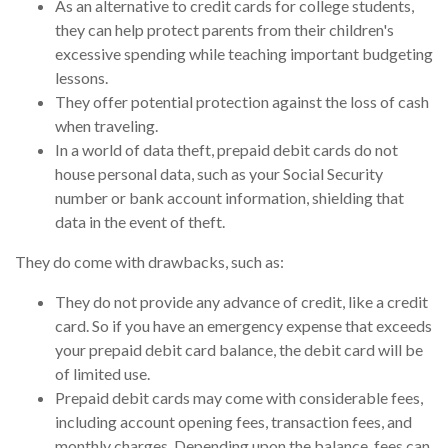
As an alternative to credit cards for college students,
they can help protect parents from their children's
excessive spending while teaching important budgeting
lessons.
They offer potential protection against the loss of cash
when traveling.
In a world of data theft, prepaid debit cards do not
house personal data, such as your Social Security
number or bank account information, shielding that
data in the event of theft.
They do come with drawbacks, such as:
They do not provide any advance of credit, like a credit
card. So if you have an emergency expense that exceeds
your prepaid debit card balance, the debit card will be
of limited use.
Prepaid debit cards may come with considerable fees,
including account opening fees, transaction fees, and
monthly charges. Depending upon the balance, fees can