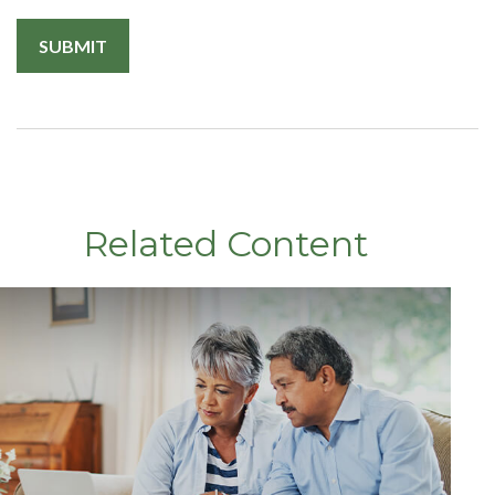
Related Content