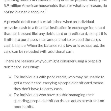
5.9 million American households that, for whatever reason, do
1
not hold a bank account.
A prepaid debit card is established when an individual
provides cash to a financial institution in exchange for a card
that can be used like any debit card or credit card, except it is
limited to purchases in an amount not to exceed the card’s
cash balance. When the balance runs low or is exhausted, the
card can be reloaded with additional cash.
There are reasons why you might consider using a prepaid
debit card, including:
For individuals with poor credit, who may be unable to
get a credit card, carrying a prepaid debit card means
they don't have to carry cash.
For individuals who have trouble managing their
spending, prepaid debit cards can act as a restraint on
poor habits.