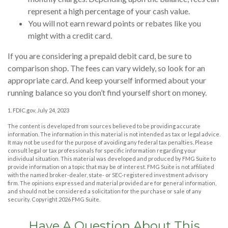
represent a high percentage of your cash value.
You will not earn reward points or rebates like you
might with a credit card.
If you are considering a prepaid debit card, be sure to
comparison shop. The fees can vary widely, so look for an
appropriate card. And keep yourself informed about your
running balance so you don’t find yourself short on money.
1. FDIC.gov, July 24, 2023
The content is developed from sources believed to be providing accurate
information. The information in this material is not intended as tax or legal advice.
It may not be used for the purpose of avoiding any federal tax penalties. Please
consult legal or tax professionals for specific information regarding your
individual situation. This material was developed and produced by FMG Suite to
provide information on a topic that may be of interest. FMG Suite is not affiliated
with the named broker-dealer, state- or SEC-registered investment advisory
firm. The opinions expressed and material provided are for general information,
and should not be considered a solicitation for the purchase or sale of any
security. Copyright
2026 FMG Suite.
Have A Question About This