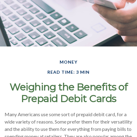
MONEY
READ TIME: 3 MIN
Weighing the Benefits of
Prepaid Debit Cards
Many Americans use some sort of prepaid debit card, for a
wide variety of reasons. Some prefer them for their versatility
and the ability to use them for everything from paying bills to
spending money at retailers. They are also popular among the