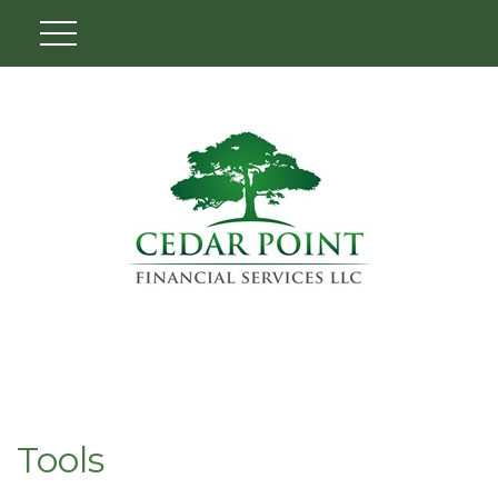
Tools