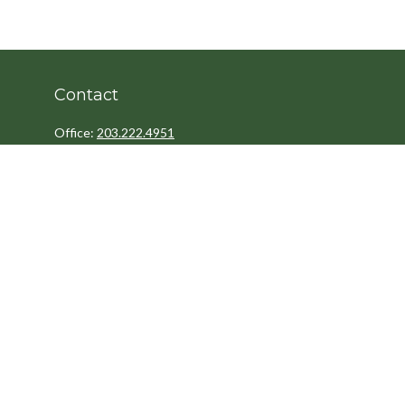
Contact
Office:
203.222.4951
Fax:
203.222.4962
8 Wright Street
2nd Floor
Westport,
CT
06880
Info@cedarpointfinancial.com
Quick Links