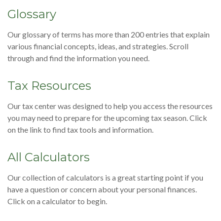
Glossary
Our glossary of terms has more than 200 entries that explain
various financial concepts, ideas, and strategies. Scroll
through and find the information you need.
Tax Resources
Our tax center was designed to help you access the resources
you may need to prepare for the upcoming tax season. Click
on the link to find tax tools and information.
All Calculators
Our collection of calculators is a great starting point if you
have a question or concern about your personal finances.
Click on a calculator to begin.