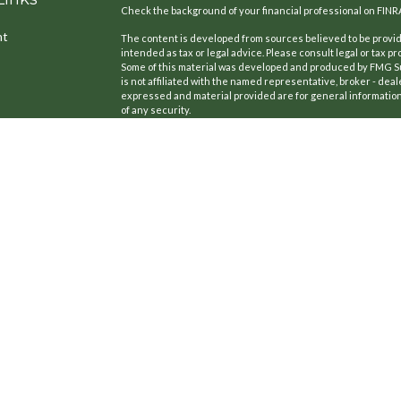
Check the background of your financial professional on FINR
nt
The content is developed from sources believed to be providi
intended as tax or legal advice. Please consult legal or tax pr
Some of this material was developed and produced by FMG Suit
is not affiliated with the named representative, broker - deal
expressed and material provided are for general information,
of any security.
We take protecting your data and privacy very seriously. As o
the following link as an extra measure to safeguard your dat
icles
Copyright 2026 FMG Suite.
CA License #: 0B77420
ators
Securities offered through Kestra Investment Services, LLC
Cedar Point Financial Services LLC is a member firm of Partn
Cedar Point Financial Services LLC is not affiliated with Kestr
This site is published for residents of the United States on
only conduct business with residents of the states and juris
to a request for information may be delayed. Not all of the p
state and through every representative or advisor listed. Fo
737-443-2582.