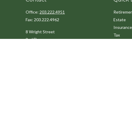
Office:
203.222.4951
Retireme
Fax:
203.222.4962
Estate
Insurance
8 Wright Street
Tax
2nd Floor
Money
Westport,
CT
06880
Lifestyle
Latest Art
Info@cedarpointfinancial.com
All Videos
All Calcul