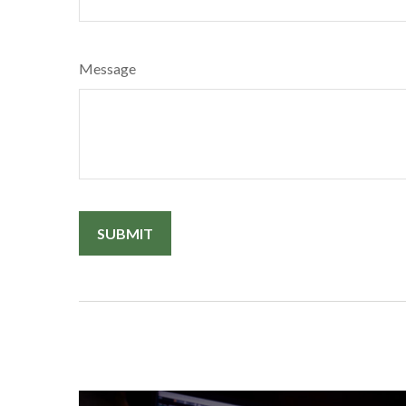
Message