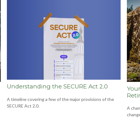
Understanding the SECURE Act 2.0
Your
Reti
A timeline covering a few of the major provisions of the
SECURE Act 2.0.
A chan
change