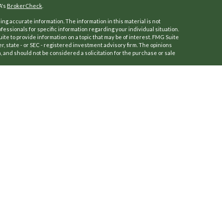
A's
BrokerCheck
.
ng accurate information. The information in this material is not
ofessionals for specific information regarding your individual situation.
e to provide information on a topic that may be of interest. FMG Suite
er, state - or SEC - registered investment advisory firm. The opinions
 and should not be considered a solicitation for the purchase or sale
f January 1, 2020 the
California Consumer Privacy Act (CCPA)
suggests
a:
Do not sell my personal information
.
 (Kestra IS), Member
FINRA
/
SIPC
.
ersFinancial.
a IS or PartnersFinancial.
ly. Registered Representatives of Kestra Investment Services, LLC may
dictions in which they are properly registered. Therefore, a response
roducts and services referenced on this site are available in every
r additional information, please contact our Compliance Department at