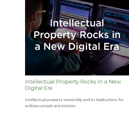
Intellectual Property Rocks in a New
Digital Era
Intellectual property ownership and its implications for
ordinary people and estates.