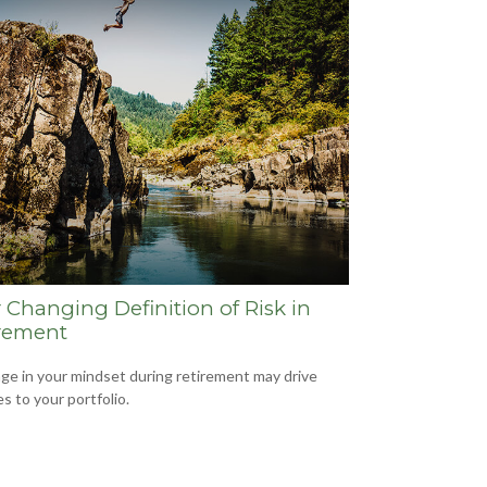
 Changing Definition of Risk in
rement
ge in your mindset during retirement may drive
s to your portfolio.