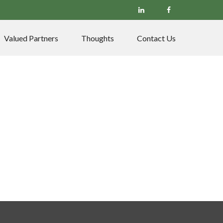
Valued Partners
Thoughts
Contact Us