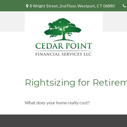
8 Wright Street,
2nd Floor,
Westport,
CT
06880
Rightsizing for Retire
What does your home really cost?