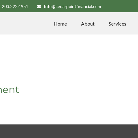
203.222.4951
Info@cedarpointfinancial.com
Home
About
Services
ment