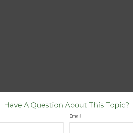
Have A Question About This Topic?
Email