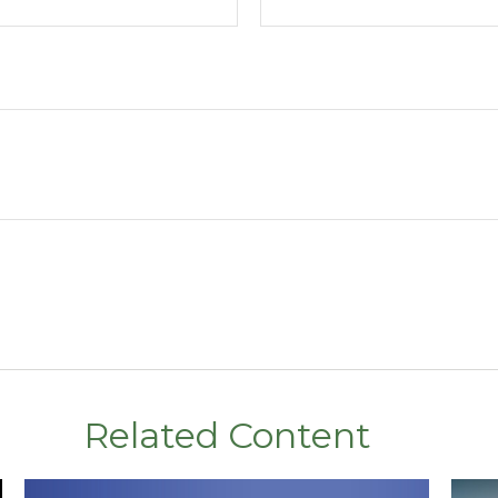
Related Content