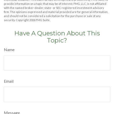
provide information on a topic that may be of interest. FMG, LLC, is not affiliated
with the named broker-dealer, state- or SEC-registered investment advisory
firm. The opinions expressed and material provided are for general information,
and should not be considered a solicitation for the purchase or sale of any
security. Copyright
2026 FMG Suite.
Have A Question About This
Topic?
Name
Email
Message