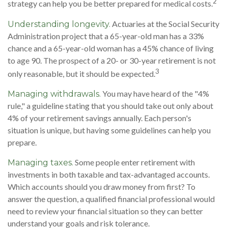
2
strategy can help you be better prepared for medical costs.
Actuaries at the Social Security
Understanding longevity.
Administration project that a 65-year-old man has a 33%
chance and a 65-year-old woman has a 45% chance of living
to age 90. The prospect of a 20- or 30-year retirement is not
3
only reasonable, but it should be expected.
You may have heard of the "4%
Managing withdrawals.
rule," a guideline stating that you should take out only about
4% of your retirement savings annually. Each person's
situation is unique, but having some guidelines can help you
prepare.
Some people enter retirement with
Managing taxes.
investments in both taxable and tax-advantaged accounts.
Which accounts should you draw money from first? To
answer the question, a qualified financial professional would
need to review your financial situation so they can better
understand your goals and risk tolerance.