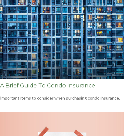
A Brief Guide To Condo Insurance
Important items to consider when purchasing condo insurance.