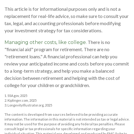
This article is for informational purposes only and is not a
replacement for real-life advice, so make sure to consult your
tax, legal, and accounting professionals before modifying
your investment strategy for tax considerations.
There is no
Managing other costs, like college.
"financial aid" program for retirement. There are no
"retirement loans." A financial professional can help you
review your anticipated income and costs before you commit
to a long-term strategy, and help you make a balanced
decision between retirement and helping with the cost of
college for your children or grandchildren.
1. SSA.gov, 2025
2. Kiplinger.com, 2025
3. LongevityIllustrator.org, 2025
The content is developed from sources believed to be providing accurate
information. The information in this material is not intended as tax or legal advice.
It may not be used for the purpose of avoiding any federal tax penalties. Please
consult legal or tax professionals for specific information regarding your
individual situation. This material was developed and produced by FMG Suite to