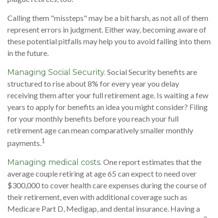
Calling them "missteps" may be a bit harsh, as not all of them
represent errors in judgment. Either way, becoming aware of
these potential pitfalls may help you to avoid falling into them
in the future.
Social Security benefits are
Managing Social Security.
structured to rise about 8% for every year you delay
receiving them after your full retirement age. Is waiting a few
years to apply for benefits an idea you might consider? Filing
for your monthly benefits before you reach your full
retirement age can mean comparatively smaller monthly
1
payments.
One report estimates that the
Managing medical costs.
average couple retiring at age 65 can expect to need over
$300,000 to cover health care expenses during the course of
their retirement, even with additional coverage such as
Medicare Part D, Medigap, and dental insurance. Having a