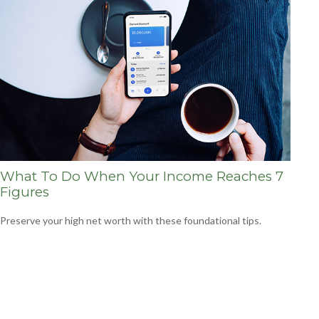
What To Do When Your Income Reaches 7
Figures
Preserve your high net worth with these foundational tips.