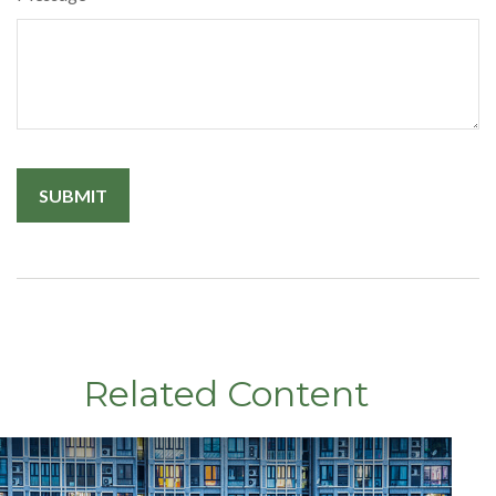
Related Content