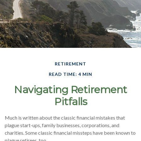
RETIREMENT
READ TIME: 4 MIN
Navigating Retirement
Pitfalls
Much is written about the classic financial mistakes that
plague start-ups, family businesses, corporations, and
charities. Some classic financial missteps have been known to
plague retirees, too.