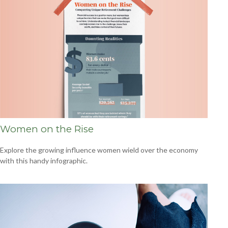
Women on the Rise
Explore the growing influence women wield over the economy
with this handy infographic.