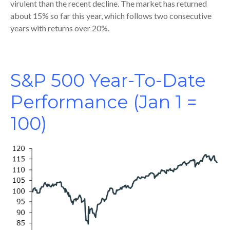
virulent than the recent decline. The market has returned
about 15% so far this year, which follows two consecutive
years with returns over 20%.
S&P 500 Year-To-Date
Performance (Jan 1 =
100)