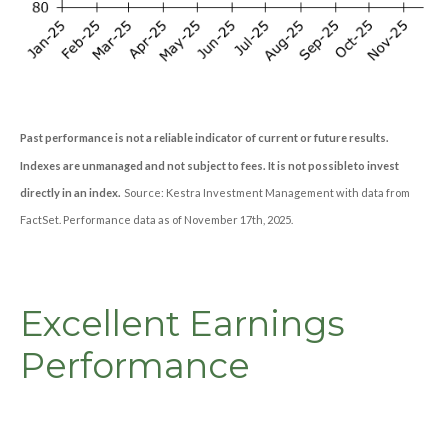
Past performance is not a reliable indicator of current or future results.
Indexes are unmanaged and not subject to fees. It is not possible to invest
directly in an index.
Source: Kestra Investment Management with data from
FactSet. Performance data as of November 17th, 2025.
Excellent Earnings
Performance