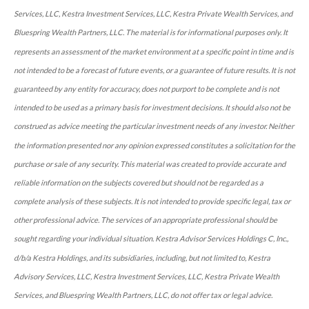
Services, LLC, Kestra Investment Services, LLC, Kestra Private Wealth Services, and
Bluespring Wealth Partners, LLC. The material is for informational purposes only. It
represents an assessment of the market environment at a specific point in time and is
not intended to be a forecast of future events, or a guarantee of future results. It is not
guaranteed by any entity for accuracy, does not purport to be complete and is not
intended to be used as a primary basis for investment decisions. It should also not be
construed as advice meeting the particular investment needs of any investor. Neither
the information presented nor any opinion expressed constitutes a solicitation for the
purchase or sale of any security. This material was created to provide accurate and
reliable information on the subjects covered but should not be regarded as a
complete analysis of these subjects. It is not intended to provide specific legal, tax or
other professional advice. The services of an appropriate professional should be
sought regarding your individual situation. Kestra Advisor Services Holdings C, Inc.,
d/b/a Kestra Holdings, and its subsidiaries, including, but not limited to, Kestra
Advisory Services, LLC, Kestra Investment Services, LLC, Kestra Private Wealth
Services, and Bluespring Wealth Partners, LLC, do not offer tax or legal advice.