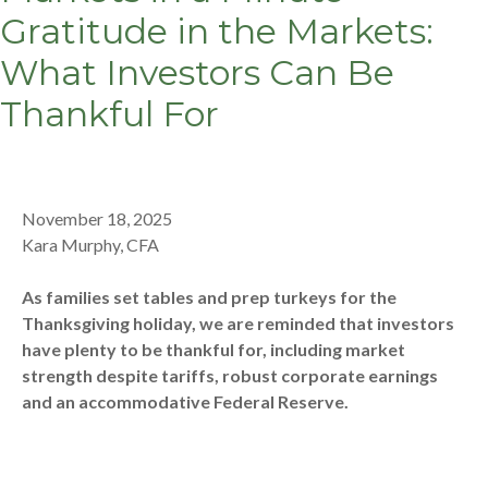
Gratitude in the Markets:
What Investors Can Be
Thankful For
November 18, 2025
Kara Murphy, CFA
As families set tables and prep turkeys for the
Thanksgiving holiday, we are reminded that investors
have plenty to be thankful for, including market
strength despite tariffs, robust corporate earnings
and an accommodative Federal Reserve.