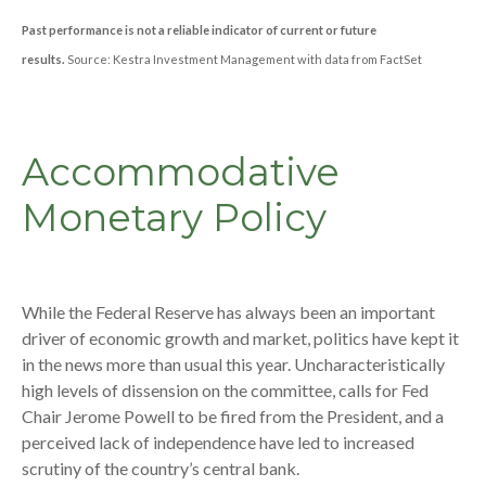
Past performance is not a reliable indicator of current or future
results.
Source: Kestra Investment Management with data from FactSet
Accommodative
Monetary Policy
While the Federal Reserve has always been an important
driver of economic growth and market, politics have kept it
in the news more than usual this year. Uncharacteristically
high levels of dissension on the committee, calls for Fed
Chair Jerome Powell to be fired from the President, and a
perceived lack of independence have led to increased
scrutiny of the country’s central bank.