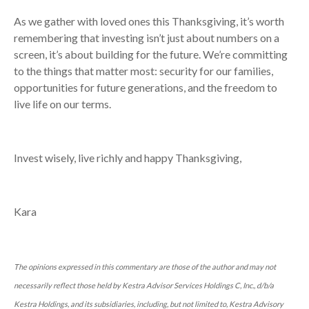
As we gather with loved ones this Thanksgiving, it’s worth
remembering that investing isn’t just about numbers on a
screen, it’s about building for the future. We’re committing
to the things that matter most: security for our families,
opportunities for future generations, and the freedom to
live life on our terms.
Invest wisely, live richly and happy Thanksgiving,
Kara
The opinions expressed in this commentary are those of the author and may not
necessarily reflect those held by Kestra Advisor Services Holdings C, Inc., d/b/a
Kestra Holdings, and its subsidiaries, including, but not limited to, Kestra Advisory