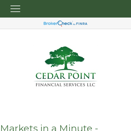
Markets in a Minute -