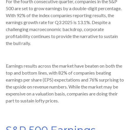
For the fourth consecutive quarter, companies in the S&P
500 are set to grow earnings by a double-digit percentage.
With 92% of the index companies reporting results, the
earnings growth rate for Q3 2025 is 13.1%. Despite a
challenging macroeconomic backdrop, corporate
profitability continues to provide the narrative to sustain
the bull rally.
Earnings results across the market have beaten on both the
top and bottom lines, with 82% of companies beating
earnings per share (EPS) expectations and 76% surprising to
the upside on revenue numbers. While the market may be
expensive on a valuation basis, companies are doing their
part to sustain lofty prices.