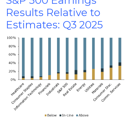
S&P 500 Earnings
Results Relative to
Estimates: Q3 2025