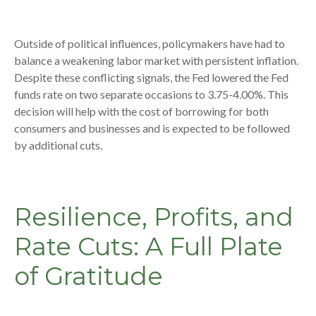
Outside of political influences, policymakers have had to
balance a weakening labor market with persistent inflation.
Despite these conflicting signals, the Fed lowered the Fed
funds rate on two separate occasions to 3.75-4.00%. This
decision will help with the cost of borrowing for both
consumers and businesses and is expected to be followed
by additional cuts.
Resilience, Profits, and
Rate Cuts: A Full Plate
of Gratitude