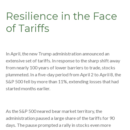
Resilience in the Face
of Tariffs
In April, the new Trump administration announced an
extensive set of tariffs. In response to the sharp shift away
from nearly 100 years of lower barriers to trade, stocks
plummeted. In a five-day period from April 2 to April 8, the
S&P 500 fell by more than 11%, extending losses that had
started months earlier.
As the S&P 500 neared bear market territory, the
administration paused a large share of the tariffs for 90
days. The pause prompted a rally in stocks even more