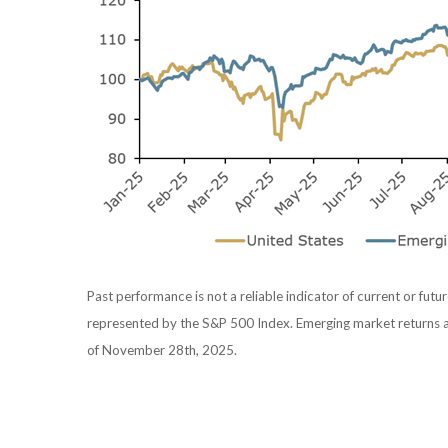
Past performance is not a reliable indicator of current or futur
represented by the S&P 500 Index. Emerging market returns 
of November 28th, 2025.