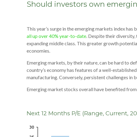
Should investors own emergin
This year’s surge in the emerging markets index has b
all up over 40% year-to-date
. Despite their diversit
expanding middle class. This greater growth potential 
economies.
Emerging markets, by their nature, can be hard to defi
country’s economy has features of a well-establishe
manufacturing. Conversely, persistent challenges in 
Emerging market stocks overall have benefited from at
Next 12 Months P/E (Range, Current, 2