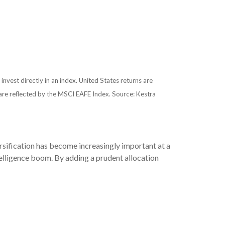
 invest directly in an index. United States returns are
re reflected by the MSCI EAFE Index. Source: Kestra
rsification has become increasingly important at a
ntelligence boom. By adding a prudent allocation