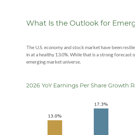
What Is the Outlook for Emer
The U.S. economy and stock market have been resilie
in at a healthy 13.0%. While that is a strong forecas
emerging market universe.
2026 YoY Earnings Per Share Growth Ra