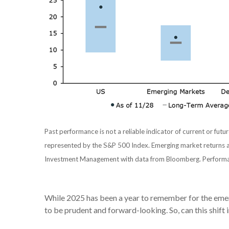
Past performance is not a reliable indicator of current or futur
represented by the S&P 500 Index. Emerging market returns a
Investment Management with data from Bloomberg. Perform
While 2025 has been a year to remember for the emerg
to be prudent and forward-looking. So, can this shift i