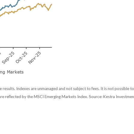
e results. Indexes are unmanaged and not subject to fees. It is not possible to
are reflected by the MSCI Emerging Markets Index. Source: Kestra Investme