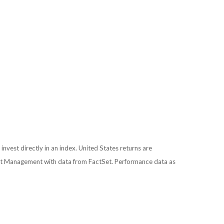
 invest directly in an index. United States returns are
nt Management with data from FactSet. Performance data as