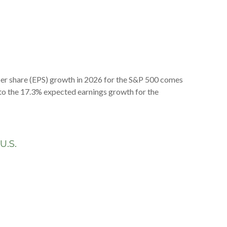
per share (EPS) growth in 2026 for the S&P 500 comes
n to the 17.3% expected earnings growth for the
-U.S.