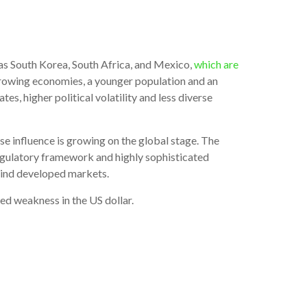
 as South Korea, South Africa, and Mexico,
which are
r-growing economies, a younger population and an
s, higher political volatility and less diverse
ose influence is growing on the global stage. The
egulatory framework and highly sophisticated
ehind developed markets.
ed weakness in the US dollar.