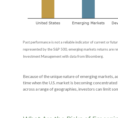
Past performance is not a reliable indicator of current or futur
represented by the S&P 500, emerging markets returns are re
Investment Management with data from Bloomberg.
Because of the unique nature of emerging markets, ad
time when the U.S. market is becoming concentrated int
across a range of geographies, investors can limit so