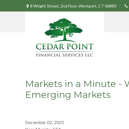
8 Wright Street,
2nd Floor,
Westport,
CT
06880
Markets in a Minute - 
Emerging Markets
December 02, 2025