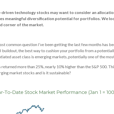
I-driven technology stocks may want to consider an allocatio
es meaningful diversification potential for portfolios. We lo
d corner of the market.
ost common question I’ve been getting the last few months has been:
 AI buildout, the best way to cushion your portfolio from a potentia
tiated asset class is emerging markets, potentially one of the most
returned more than 25%, nearly 10% higher than the S&P 500. This
rging market stocks and is it sustainable?
r-To-Date Stock Market Performance (Jan 1 = 100