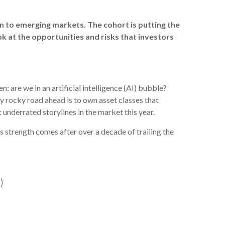
n to emerging markets. The cohort is putting the
ok at the opportunities and risks that investors
 are we in an artificial intelligence (AI) bubble?
lly rocky road ahead is to own asset classes that
 underrated storylines in the market this year.
 strength comes after over a decade of trailing the
)