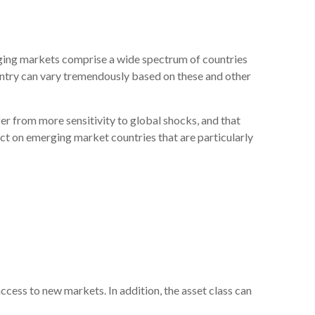
rging markets comprise a wide spectrum of countries
ountry can vary tremendously based on these and other
er from more sensitivity to global shocks, and that
act on emerging market countries that are particularly
ess to new markets. In addition, the asset class can