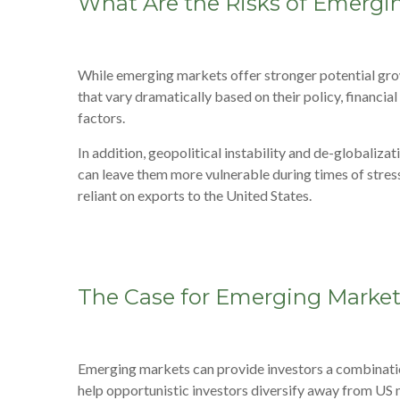
What Are the Risks of Emergi
While emerging markets offer stronger potential gro
that vary dramatically based on their policy, financi
factors.
In addition, geopolitical instability and de-globaliz
can leave them more vulnerable during times of stress
reliant on exports to the United States.
The Case for Emerging Marke
Emerging markets can provide investors a combinatio
help opportunistic investors diversify away from US m