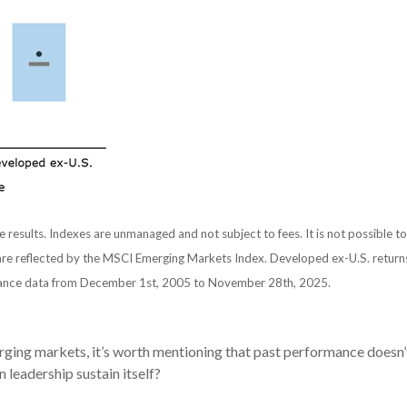
e results. Indexes are unmanaged and not subject to fees. It is not possible to
re reflected by the MSCI Emerging Markets Index. Developed ex-U.S. returns
ance data from December 1st, 2005 to November 28th, 2025.
ing markets, it’s worth mentioning that past performance doesn’t g
n leadership sustain itself?