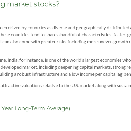
g market stocks?
een driven by countries as diverse and geographically distributed
y, these countries tend to share a handful of characteristics: faste
can also come with greater risks, including more uneven growth rate
ne. India, for instance, is one of the world’s largest economies wh
d developed market, including deepening capital markets, strong r
building a robust infrastructure and a low income per capita lag b
tractive valuations relative to the U.S. market along with sustain
0 Year Long-Term Average)