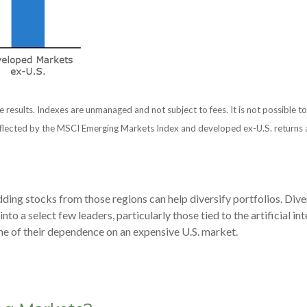
e results. Indexes are unmanaged and not subject to fees. It is not possible to
flected by the MSCI Emerging Markets Index and developed ex-U.S. returns a
ding stocks from those regions can help diversify portfolios. Dive
o a select few leaders, particularly those tied to the artificial i
me of their dependence on an expensive U.S. market.