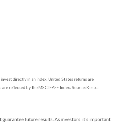
 invest directly in an index. United States returns are
 are reflected by the MSCI EAFE Index. Source: Kestra
uarantee future results. As investors, it’s important