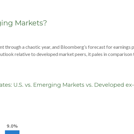
ging Markets?
nt through a chaotic year, and Bloomberg’s forecast for earnings 
t outlook relative to developed market peers, it pales in compariso
tes: U.S. vs. Emerging Markets vs. Developed ex