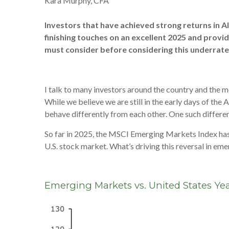
Kara Murphy, CFA
Investors that have achieved strong returns in A
finishing touches on an excellent 2025 and provid
must consider before considering this underrate
I talk to many investors around the country and the m
While we believe we are still in the early days of the
behave differently from each other. One such differen
So far in 2025, the MSCI Emerging Markets Index has 
U.S. stock market. What’s driving this reversal in eme
Emerging Markets vs. United States Yea