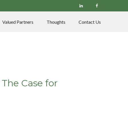
Valued Partners
Thoughts
Contact Us
 The Case for