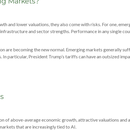
ng Markets?
wth and lower valuations, they also come with risks. For one, eme
al infrastructure and sector strengths. Performance in any single c
ation are becoming the new normal. Emerging markets generally suff
. In particular, President Trump’s tariffs can have an outsized imp
ts
n of above-average economic growth, attractive valuations and acc
arkets that are increasingly tied to AI.