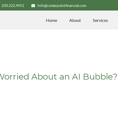
203.222.4951
Info@cedarpointfinancial.com
Home
About
Services
Worried About an AI Bubble?