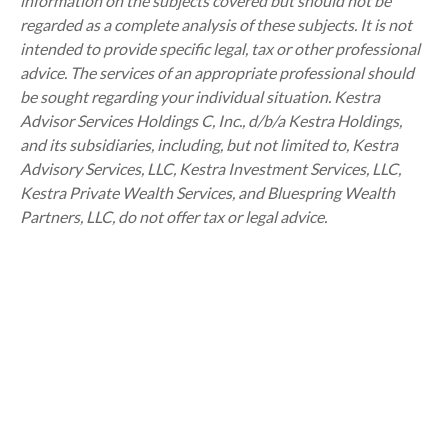
information on the subjects covered but should not be
regarded as a complete analysis of these subjects. It is not
intended to provide specific legal, tax or other professional
advice. The services of an appropriate professional should
be sought regarding your individual situation. Kestra
Advisor Services Holdings C, Inc., d/b/a Kestra Holdings,
and its subsidiaries, including, but not limited to, Kestra
Advisory Services, LLC, Kestra Investment Services, LLC,
Kestra Private Wealth Services, and Bluespring Wealth
Partners, LLC, do not offer tax or legal advice.