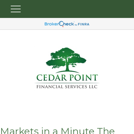
Markets in a Minute The