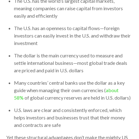
The U.S. has the world’s largest capital markets,
meaning companies can raise capital from investors
easily and efficiently
The U.S. has an openness to capital flows—foreign
investors can easily invest in the U.S. and withdraw their
investment
The dollar is the main currency used to measure and
settle international business—most global trade deals
are priced and paid in U.S. dollars
Many countries’ central banks use the dollar as a key
guide when managing their own currencies (
about
58%
of global currency reserves are held in U.S. dollars)
U.S. laws are clear and consistently enforced, which
helps investors and businesses trust that their money
and contracts are safe
Yet these structural advantages don’t make the mighty US