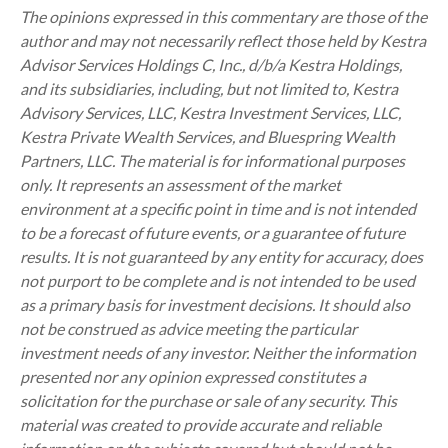
The opinions expressed in this commentary are those of the
author and may not necessarily reflect those held by Kestra
Advisor Services Holdings C, Inc., d/b/a Kestra Holdings,
and its subsidiaries, including, but not limited to, Kestra
Advisory Services, LLC, Kestra Investment Services, LLC,
Kestra Private Wealth Services, and Bluespring Wealth
Partners, LLC. The material is for informational purposes
only. It represents an assessment of the market
environment at a specific point in time and is not intended
to be a forecast of future events, or a guarantee of future
results. It is not guaranteed by any entity for accuracy, does
not purport to be complete and is not intended to be used
as a primary basis for investment decisions. It should also
not be construed as advice meeting the particular
investment needs of any investor. Neither the information
presented nor any opinion expressed constitutes a
solicitation for the purchase or sale of any security. This
material was created to provide accurate and reliable