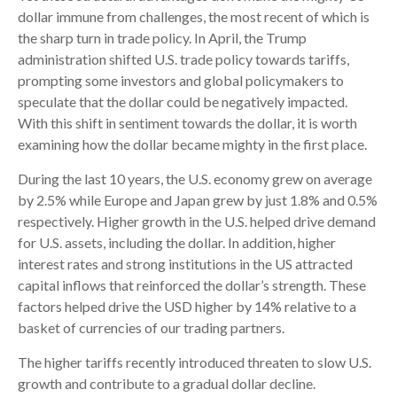
dollar immune from challenges, the most recent of which is
the sharp turn in trade policy. In April, the Trump
administration shifted U.S. trade policy towards tariffs,
prompting some investors and global policymakers to
speculate that the dollar could be negatively impacted.
With this shift in sentiment towards the dollar, it is worth
examining how the dollar became mighty in the first place.
During the last 10 years, the U.S. economy grew on average
by 2.5% while Europe and Japan grew by just 1.8% and 0.5%
respectively. Higher growth in the U.S. helped drive demand
for U.S. assets, including the dollar. In addition, higher
interest rates and strong institutions in the US attracted
capital inflows that reinforced the dollar’s strength. These
factors helped drive the USD higher by 14% relative to a
basket of currencies of our trading partners.
The higher tariffs recently introduced threaten to slow U.S.
growth and contribute to a gradual dollar decline.