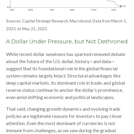
Sources: Capital Strategy Research, Macrobond. Data from March 1,
2023, to May 21, 2025.
A Dollar Under Pressure, but Not Dethroned
While recent dollar weakness has sparked renewed debate
about the future of the U.S. dollar, history—and data—
suggest that its foundational role in the global financial
system remains largely intact. Structural advantages like
deep capital markets, its dominant role in trade, and global
reserve status continue to anchor the dollar’s prominence,
even amid shifting economic and political landscapes.
That said, changing growth dynamics and evolving trade
policies are legitimate reasons for investors to pay closer
attention. Even the most dominant of currencies is not
immune from challenges, as we saw during the gradual