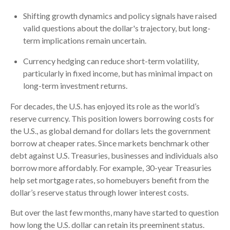
Shifting growth dynamics and policy signals have raised
valid questions about the dollar's trajectory, but long-
term implications remain uncertain.
Currency hedging can reduce short-term volatility,
particularly in fixed income, but has minimal impact on
long-term investment returns.
For decades, the U.S. has enjoyed its role as the world’s
reserve currency. This position lowers borrowing costs for
the U.S., as global demand for dollars lets the government
borrow at cheaper rates. Since markets benchmark other
debt against U.S. Treasuries, businesses and individuals also
borrow more affordably. For example, 30-year Treasuries
help set mortgage rates, so homebuyers benefit from the
dollar’s reserve status through lower interest costs.
But over the last few months, many have started to question
how long the U.S. dollar can retain its preeminent status.