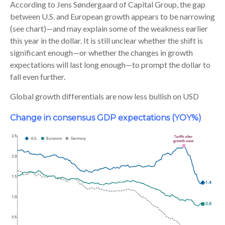
According to Jens Søndergaard of Capital Group, the gap
between U.S. and European growth appears to be narrowing
(see chart)—and may explain some of the weakness earlier
this year in the dollar. It is still unclear whether the shift is
significant enough—or whether the changes in growth
expectations will last long enough—to prompt the dollar to
fall even further.
Global growth differentials are now less bullish on USD
Change in consensus GDP expectations (YOY%)