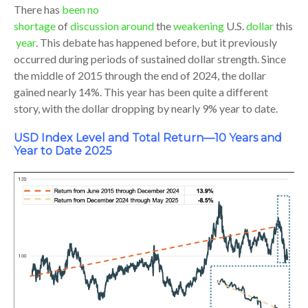
There has
been no
shortage
of
discussion
around
the
weakening
U.S.
dollar
this
year
. This debate has happened before, but it previously
occurred during periods of sustained dollar strength. Since
the middle of 2015 through the end of 2024, the dollar
gained nearly 14%. This year has been quite a different
story, with the dollar dropping by nearly 9% year to date.
USD Index Level and Total Return—10 Years and
Year to Date 2025