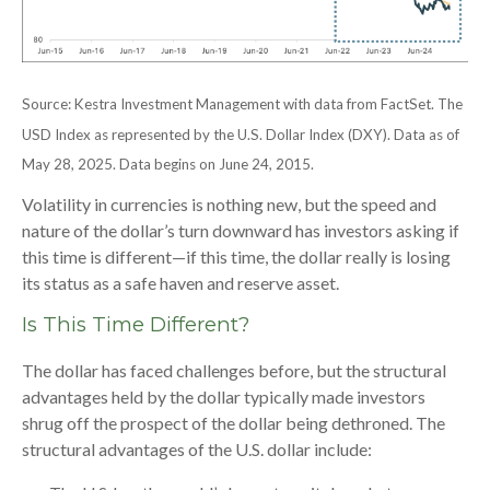
Source: Kestra Investment Management with data from FactSet. The
USD Index as represented by the U.S. Dollar Index (DXY). Data as of
May 28, 2025. Data begins on June 24, 2015.
Volatility in currencies is nothing new, but the speed and
nature of the dollar’s turn downward has investors asking if
this time is different—if this time, the dollar really is losing
its status as a safe haven and reserve asset.
Is This Time Different?
The dollar has faced challenges before, but the structural
advantages held by the dollar typically made investors
shrug off the prospect of the dollar being dethroned. The
structural advantages of the U.S. dollar include: