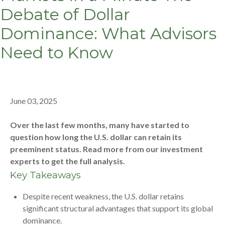
Debate of Dollar
Dominance: What Advisors
Need to Know
June 03, 2025
Over the last few months, many have started to
question how long the U.S. dollar can retain its
preeminent status. Read more from our investment
experts to get the full analysis.
Key Takeaways
Despite recent weakness, the U.S. dollar retains
significant structural advantages that support its global
dominance.