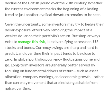
decline of the British pound over the 20th century. Whether
the current environment marks the beginning of a lasting
trend or just another cyclical downturn remains to be seen.
Given the uncertainty, some investors may try to hedge their
dollar exposure, effectively removing the impact of a
weaker dollar on their portfolio’s return. But simpler ways
exist to
manage this risk
, like diversifying across non-U.S.
stocks and bonds. Currency swings are sharp and hard to
predict, and over time their impact tends to be close to
zero. In global portfolios, currency fluctuations come and
go. Long-term investors are generally better served by
focusing on fundamental drivers of return—such as asset
allocation, company earnings, and economic growth—rather
than currency movement that are indistinguishable from
noise over time.