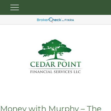
Money with Murphy – The