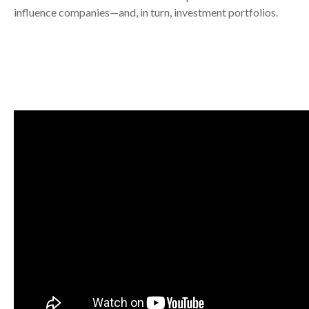
influence companies—and, in turn, investment portfolios.