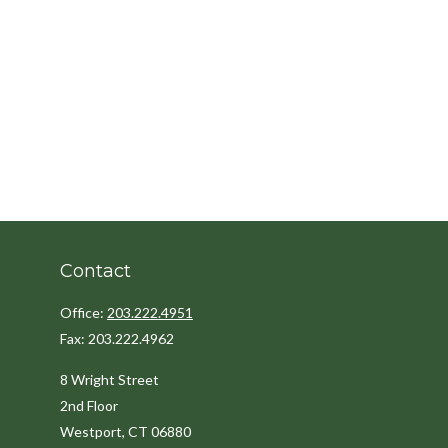
Contact
Office:
203.222.4951
Fax:
203.222.4962
8 Wright Street
2nd Floor
Westport,
CT
06880