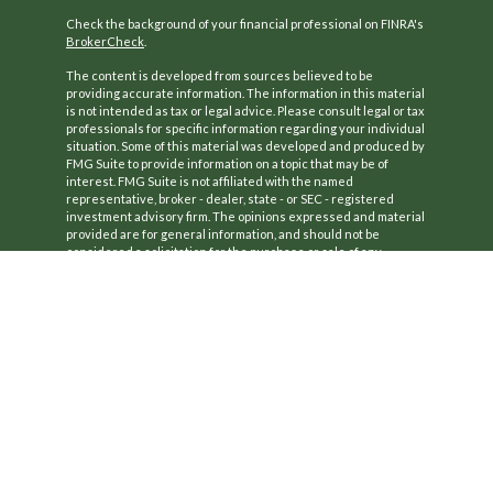
Check the background of your financial professional on FINRA's
BrokerCheck
.
The content is developed from sources believed to be
providing accurate information. The information in this material
is not intended as tax or legal advice. Please consult legal or tax
professionals for specific information regarding your individual
situation. Some of this material was developed and produced by
FMG Suite to provide information on a topic that may be of
interest. FMG Suite is not affiliated with the named
representative, broker - dealer, state - or SEC - registered
investment advisory firm. The opinions expressed and material
provided are for general information, and should not be
considered a solicitation for the purchase or sale of any
security.
We take protecting your data and privacy very seriously. As of
January 1, 2020 the
California Consumer Privacy Act (CCPA)
suggests the following link as an extra measure to safeguard
your data:
Do not sell my personal information
.
Copyright 2026 FMG Suite.
CA License #: 0B77420
Securities offered through Kestra Investment Services, LLC
(Kestra IS), Member
FINRA
/
SIPC
.