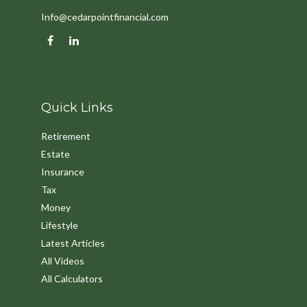
Info@cedarpointfinancial.com
Quick Links
Retirement
Estate
Insurance
Tax
Money
Lifestyle
Latest Articles
All Videos
All Calculators