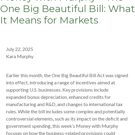
One Big Beautiful Bill: What
It Means for Markets
July 22, 2025
Kara Murphy
Earlier this month, the One Big Beautiful Bill Act was signed
into effect, introducing a range of incentives aimed at
supporting U.S. businesses. Key provisions include
expanded bonus depreciation, enhanced credits for
manufacturing and R&D, and changes to international tax
rules. While the bill includes some complex and potentially
controversial elements, such as its impact on the deficit and
government spending, this week’s Money with Murphy
focuses on how the business-related provisions could