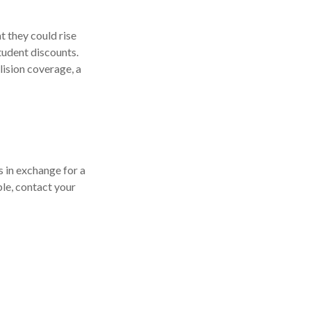
 they could rise
tudent discounts.
lision coverage, a
s in exchange for a
ple, contact your