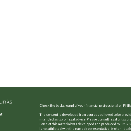
Links
Check the background of your financial professional on FINR
nt
The content is developed from sources believed to be providi
intended as tax or legal advice. Please consult legal or tax pr
Some of this material was developed and produced by FMG Suit
is not affiliated with the named representative, broker - deal