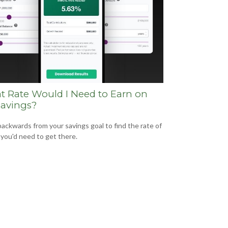
 Rate Would I Need to Earn on
avings?
ackwards from your savings goal to find the rate of
 you'd need to get there.