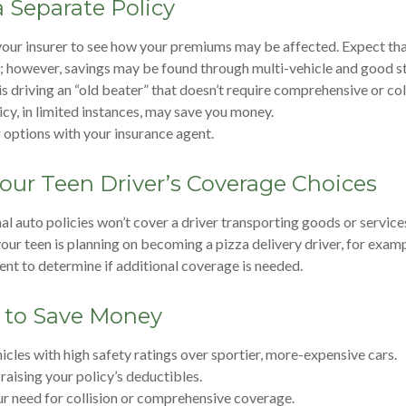
 Separate Policy
our insurer to see how your premiums may be affected. Expect that
; however, savings may be found through multi-vehicle and good s
 is driving an “old beater” that doesn’t require comprehensive or col
icy, in limited instances, may save you money.
 options with your insurance agent.
our Teen Driver’s Coverage Choices
l auto policies won’t cover a driver transporting goods or service
 your teen is planning on becoming a pizza delivery driver, for exam
ent to determine if additional coverage is needed.
 to Save Money
icles with high safety ratings over sportier, more-expensive cars.
raising your policy’s deductibles.
r need for collision or comprehensive coverage.