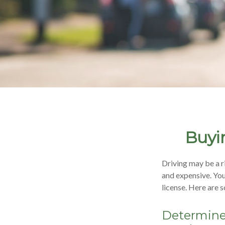
Buyin
Driving may be a r
and expensive. Your
license. Here are 
Determine 