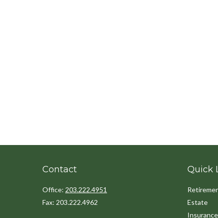
Contact
Quick 
Office:
203.222.4951
Retireme
Fax:
203.222.4962
Estate
Insurance