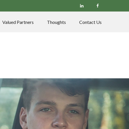
Valued Partners
Thoughts
Contact Us