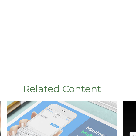
Related Content