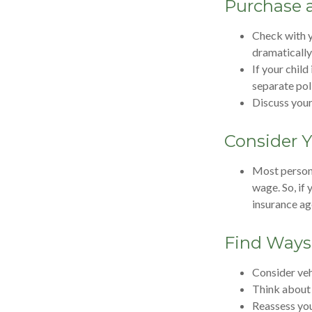
Purchase a
Check with y
dramatically
If your child
separate pol
Discuss your
Consider Y
Most persona
wage. So, if
insurance ag
Find Ways
Consider veh
Think about 
Reassess you