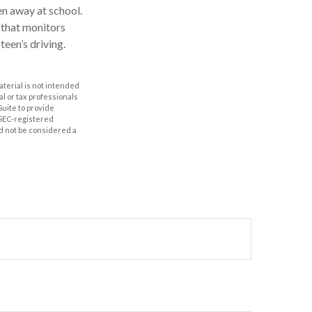
en away at school.
e that monitors
teen’s driving.
aterial is not intended
al or tax professionals
Suite to provide
r SEC-registered
d not be considered a