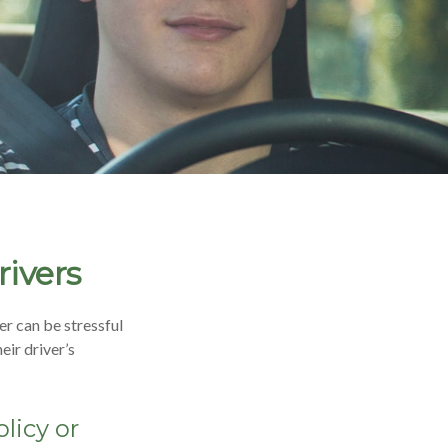
rivers
er can be stressful
eir driver’s
licy or