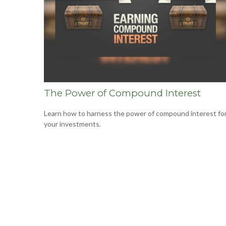
The Power of Compound Interest
Learn how to harness the power of compound interest fo
your investments.