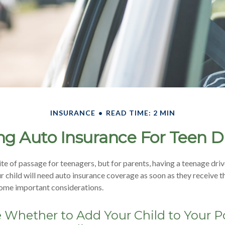
INSURANCE
READ TIME: 2 MIN
g Auto Insurance For Teen D
ite of passage for teenagers, but for parents, having a teenage driv
 child will need auto insurance coverage as soon as they receive th
some important considerations.
Whether to Add Your Child to Your Po