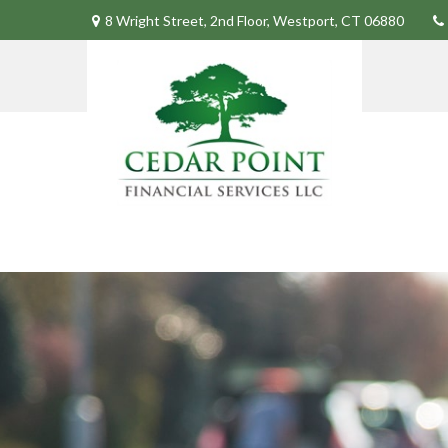
8 Wright Street,
2nd Floor,
Westport,
CT
06880