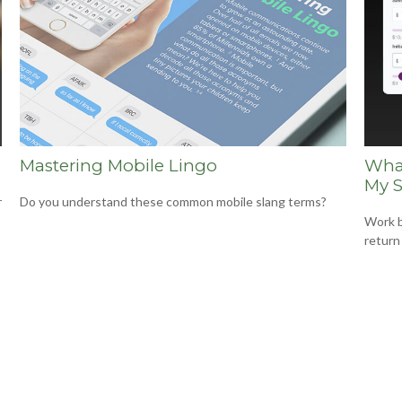
Mastering Mobile Lingo
What
My S
r
Do you understand these common mobile slang terms?
Work b
return