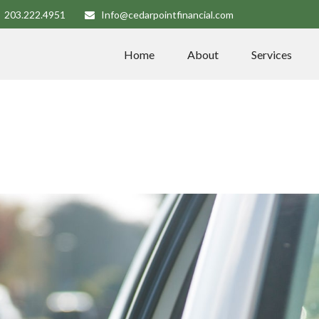
203.222.4951
Info@cedarpointfinancial.com
Home
About
Services