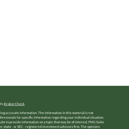
A's
BrokerCheck
.
ng accurate information. The information in this material is not
ofessionals for specific information regarding your individual situation.
e to provide information on a topic that may be of interest. FMG Suite
er, state - or SEC - registered investment advisory firm. The opinions