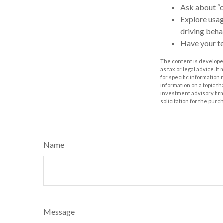
Ask about “o
Explore usag
driving behav
Have your te
The content is developed
as tax or legal advice. I
for specific information
information on a topic th
investment advisory fir
solicitation for the purc
Name
Message