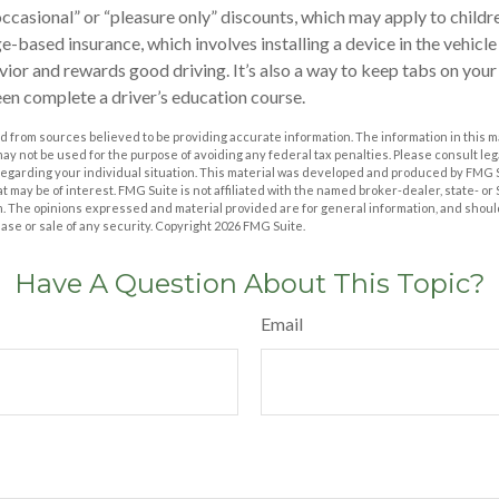
ccasional” or “pleasure only” discounts, which may apply to childr
e-based insurance, which involves installing a device in the vehicl
ior and rewards good driving. It’s also a way to keep tabs on your 
en complete a driver’s education course.
 from sources believed to be providing accurate information. The information in this m
t may not be used for the purpose of avoiding any federal tax penalties. Please consult leg
 regarding your individual situation. This material was developed and produced by FMG 
at may be of interest. FMG Suite is not affiliated with the named broker-dealer, state- o
m. The opinions expressed and material provided are for general information, and shoul
hase or sale of any security. Copyright
2026 FMG Suite.
Have A Question About This Topic?
Email