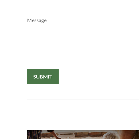
Message