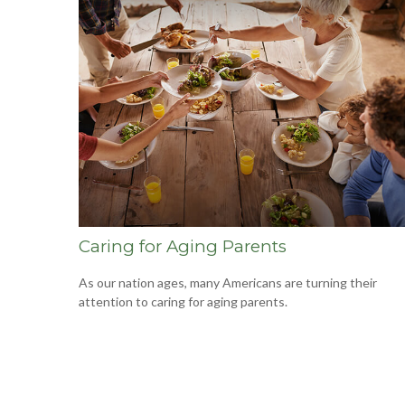
Caring for Aging Parents
As our nation ages, many Americans are turning their
attention to caring for aging parents.