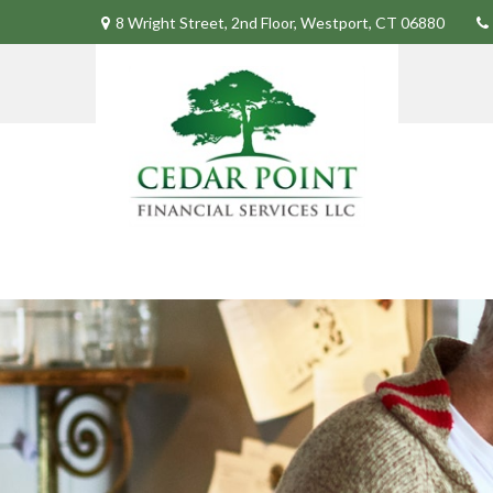
8 Wright Street,
2nd Floor,
Westport,
CT
06880