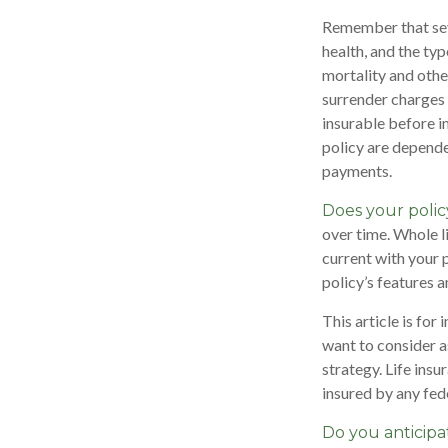
Remember that sever
health, and the ty
mortality and othe
surrender charges 
insurable before i
policy are depende
payments.
Does your polic
over time. Whole li
current with your 
policy’s features a
This article is for
want to consider a
strategy. Life insu
insured by any fed
Do you anticipa