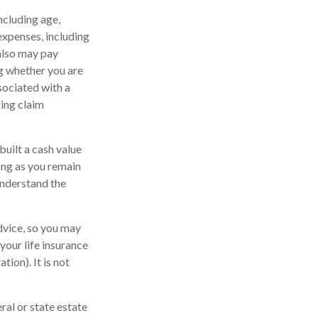
including age,
expenses, including
 also may pay
g whether you are
sociated with a
king claim
built a cash value
long as you remain
understand the
advice, so you may
your life insurance
ion). It is not
ral or state estate