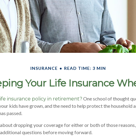
INSURANCE
READ TIME: 3 MIN
ping Your Life Insurance Wh
One school of thought que
ife insurance policy in retirement?
your kids have grown, and the need to help protect the household ag
has passed.
g about dropping your coverage for either or both of those reasons
 additional questions before moving forward.