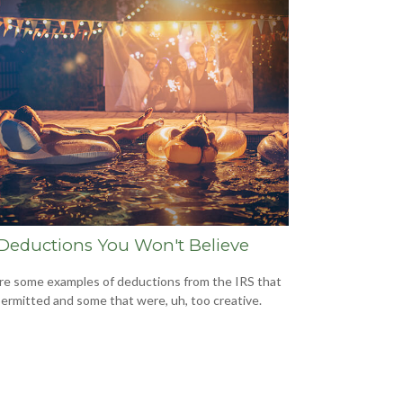
Deductions You Won't Believe
re some examples of deductions from the IRS that
ermitted and some that were, uh, too creative.