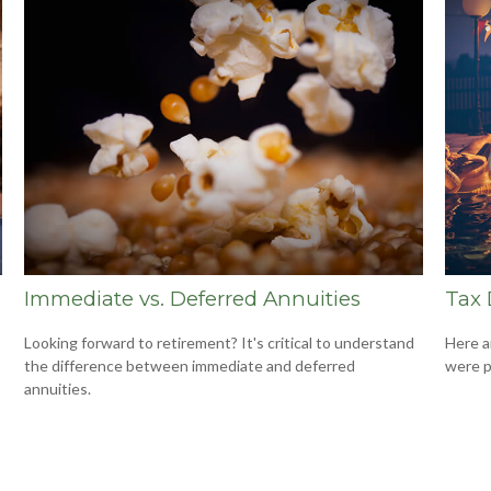
Immediate vs. Deferred Annuities
Tax 
Looking forward to retirement? It's critical to understand
Here a
the difference between immediate and deferred
were p
annuities.