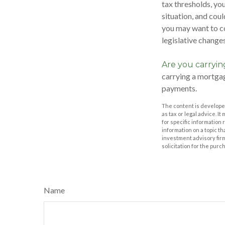
tax thresholds, yo
situation, and coul
you may want to co
legislative changes
Are you carryi
carrying a mortgag
payments.
The content is developed
as tax or legal advice. I
for specific information
information on a topic th
investment advisory fir
solicitation for the purc
Name