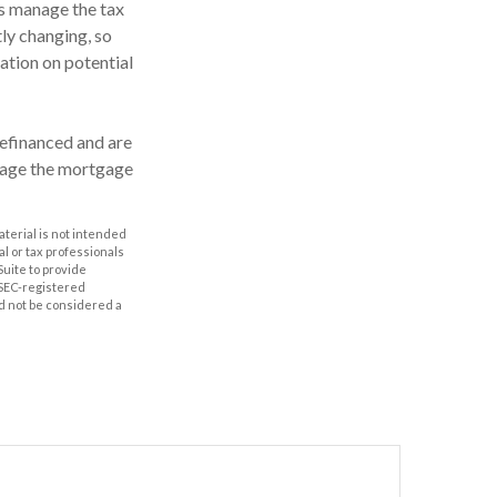
rs manage the tax
tly changing, so
ation on potential
efinanced and are
anage the mortgage
aterial is not intended
al or tax professionals
Suite to provide
r SEC-registered
d not be considered a