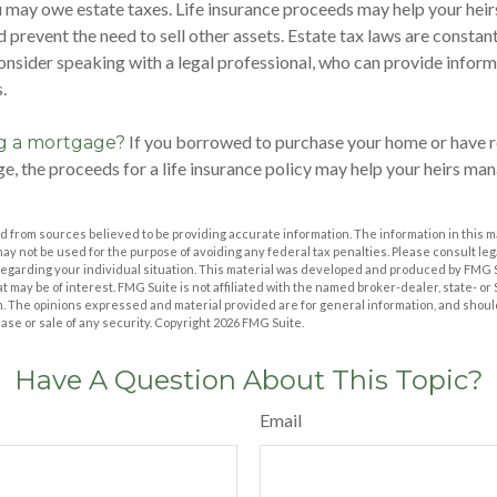
u may owe estate taxes. Life insurance proceeds may help your hei
d prevent the need to sell other assets. Estate tax laws are constan
nsider speaking with a legal professional, who can provide inform
.
If you borrowed to purchase your home or have r
ng a mortgage?
e, the proceeds for a life insurance policy may help your heirs m
 from sources believed to be providing accurate information. The information in this m
t may not be used for the purpose of avoiding any federal tax penalties. Please consult leg
 regarding your individual situation. This material was developed and produced by FMG 
at may be of interest. FMG Suite is not affiliated with the named broker-dealer, state- o
m. The opinions expressed and material provided are for general information, and shoul
hase or sale of any security. Copyright
2026 FMG Suite.
Have A Question About This Topic?
Email