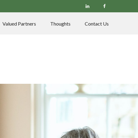
Valued Partners
Thoughts
Contact Us