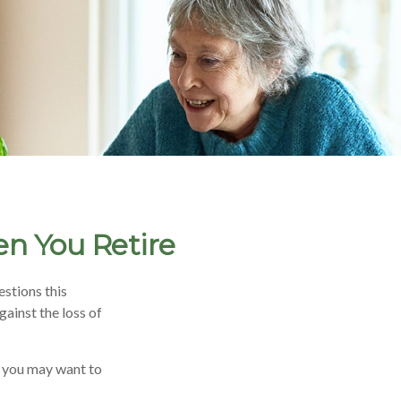
en You Retire
stions this
ainst the loss of
, you may want to