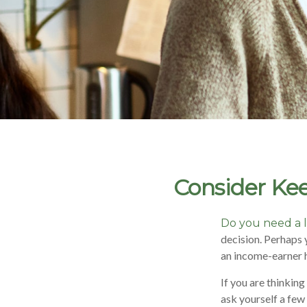
Consider Kee
Do you need a l
decision. Perhaps 
an income-earner 
If you are thinkin
ask yourself a few