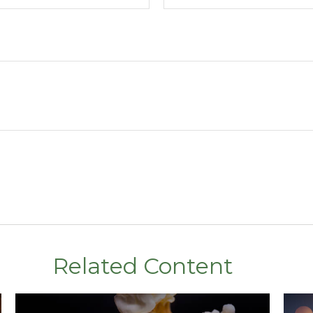
Related Content