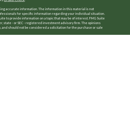
ng accurate information. The information in this material is not
ofessionals for specific information regarding your individual situation.
e to provide information on a topic that may be of interest. FMG Suite
er, state - or SEC - registered investment advisory firm. The opinions
 and should not be considered a solicitation for the purchase or sale
f January 1, 2020 the
California Consumer Privacy Act (CCPA)
suggests
a:
Do not sell my personal information
.
 (Kestra IS), Member
FINRA
/
SIPC
.
ersFinancial.
a IS or PartnersFinancial.
ly. Registered Representatives of Kestra Investment Services, LLC may
dictions in which they are properly registered. Therefore, a response
roducts and services referenced on this site are available in every
r additional information, please contact our Compliance Department at
osures