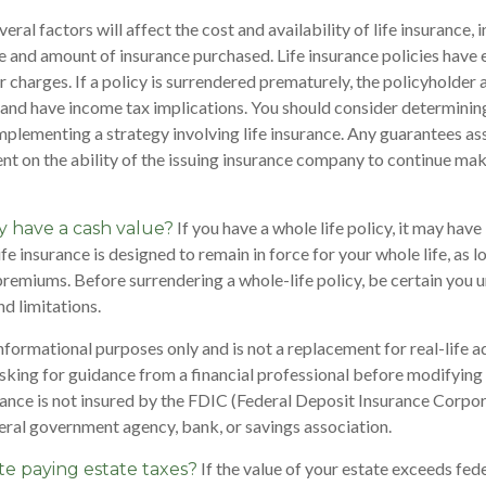
al factors will affect the cost and availability of life insurance, 
pe and amount of insurance purchased. Life insurance policies have 
r charges. If a policy is surrendered prematurely, the policyholder
and have income tax implications. You should consider determinin
mplementing a strategy involving life insurance. Any guarantees as
nt on the ability of the issuing insurance company to continue ma
If you have a whole life policy, it may have 
y have a cash value?
fe insurance is designed to remain in force for your whole life, as 
premiums. Before surrendering a whole-life policy, be certain you 
nd limitations.
 informational purposes only and is not a replacement for real-life 
sking for guidance from a financial professional before modifying 
rance is not insured by the FDIC (Federal Deposit Insurance Corporat
eral government agency, bank, or savings association.
If the value of your estate exceeds fede
te paying estate taxes?