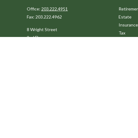
Office:
203.222.4951
Retireme
Fax:
203.222.4962
Estate
Insurance
8 Wright Street
Tax
2nd Floor
Money
Westport,
CT
06880
Lifestyle
Latest Art
Info@cedarpointfinancial.com
All Videos
All Calcul