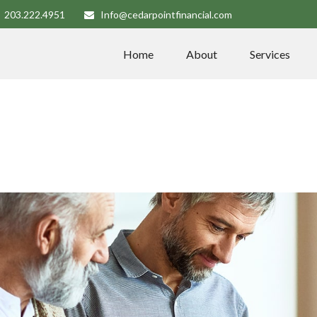
203.222.4951
Info@cedarpointfinancial.com
Home
About
Services