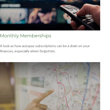
Monthly Memberships
A look as how autopay subscriptions can be a drain on your
finances, especially when forgotten.