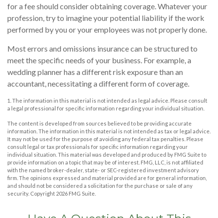
for a fee should consider obtaining coverage. Whatever your
profession, try to imagine your potential liability if the work
performed by you or your employees was not properly done.
Most errors and omissions insurance can be structured to
meet the specific needs of your business. For example, a
wedding planner has a different risk exposure than an
accountant, necessitating a different form of coverage.
1. The information in this material is not intended as legal advice. Please consult
a legal professional for specific information regarding your individual situation.
The content is developed from sources believed to be providing accurate
information. The information in this material is not intended as tax or legal advice.
It may not be used for the purpose of avoiding any federal tax penalties. Please
consult legal or tax professionals for specific information regarding your
individual situation. This material was developed and produced by FMG Suite to
provide information on a topic that may be of interest. FMG, LLC, is not affiliated
with the named broker-dealer, state- or SEC-registered investment advisory
firm. The opinions expressed and material provided are for general information,
and should not be considered a solicitation for the purchase or sale of any
security. Copyright
2026 FMG Suite.