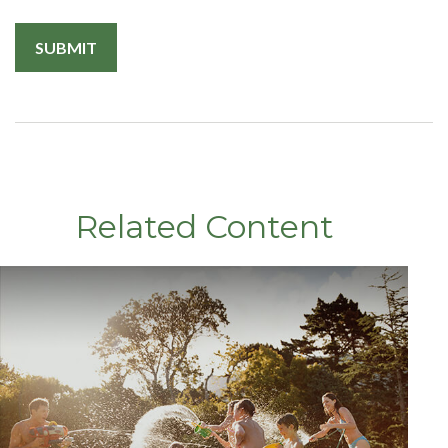
Related Content