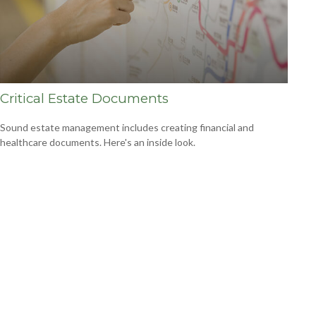
Critical Estate Documents
Sound estate management includes creating financial and
healthcare documents. Here's an inside look.