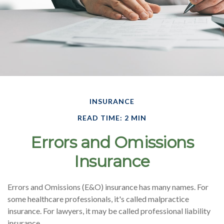
INSURANCE
READ TIME: 2 MIN
Errors and Omissions
Insurance
Errors and Omissions (E&O) insurance has many names. For
some healthcare professionals, it's called malpractice
insurance. For lawyers, it may be called professional liability
insurance.