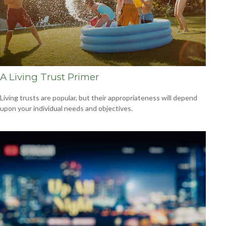
A Living Trust Primer
Living trusts are popular, but their appropriateness will depend
upon your individual needs and objectives.