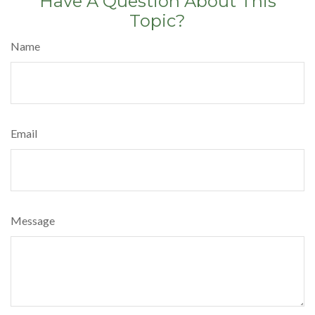
Have A Question About This
Topic?
Name
Email
Message