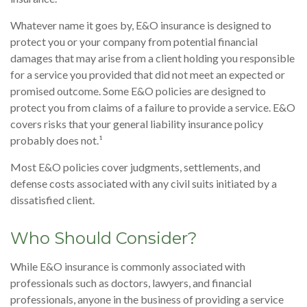
Whatever name it goes by, E&O insurance is designed to
protect you or your company from potential financial
damages that may arise from a client holding you responsible
for a service you provided that did not meet an expected or
promised outcome. Some E&O policies are designed to
protect you from claims of a failure to provide a service. E&O
covers risks that your general liability insurance policy
probably does not.¹
Most E&O policies cover judgments, settlements, and
defense costs associated with any civil suits initiated by a
dissatisfied client.
Who Should Consider?
While E&O insurance is commonly associated with
professionals such as doctors, lawyers, and financial
professionals, anyone in the business of providing a service