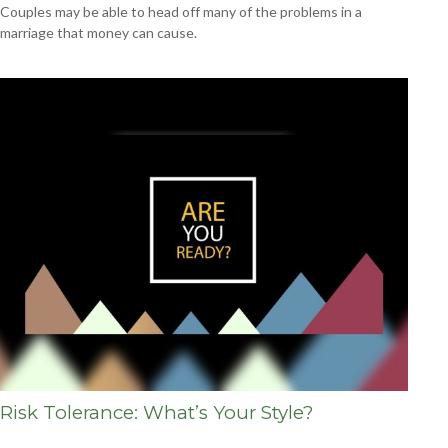
Couples may be able to head off many of the problems in a
marriage that money can cause.
Risk Tolerance: What’s Your Style?