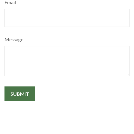
Email
Message