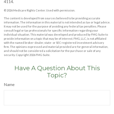
4114.
©
2026 Medicare Rights Center. Used with permission.
The content is developed from sources believed to be providing accurate
information. The information in this material is not intended as tax or legal advice.
It may not be used for the purpose of avoiding any federal tax penalties. Please
consult legal or tax professionals for specific information regarding your
individual situation. This material was developed and produced by FMG Suite to
provide information on a topic that may be of interest. FMG, LLC, is not affiliated
with the named broker-dealer, state- or SEC-registered investment advisory
firm. The opinions expressed and material provided are for general information,
and should not be considered a solicitation for the purchase or sale of any
security. Copyright
2026 FMG Suite.
Have A Question About This
Topic?
Name