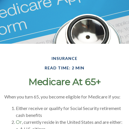
INSURANCE
READ TIME: 2 MIN
Medicare At 65+
When you turn 65, you become eligible for Medicare if you:
Either receive or qualify for Social Security retirement
cash benefits
, currently reside in the United States and are either:
Or
a. A U.S. citizen