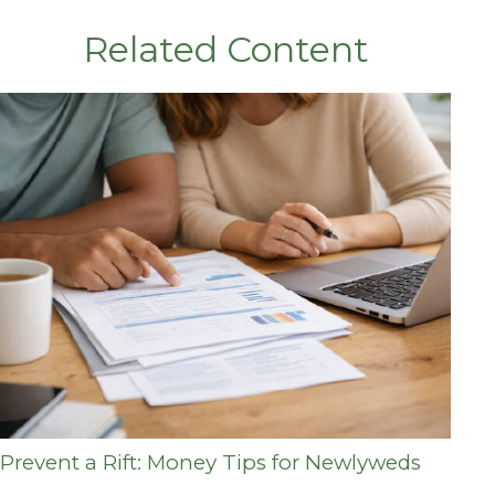
Related Content
Prevent a Rift: Money Tips for Newlyweds