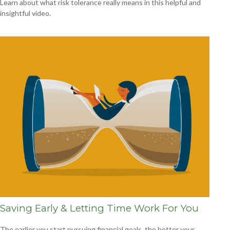
Learn about what risk tolerance really means in this helpful and
insightful video.
Saving Early & Letting Time Work For You
The earlier you start pursuing financial goals, the better your