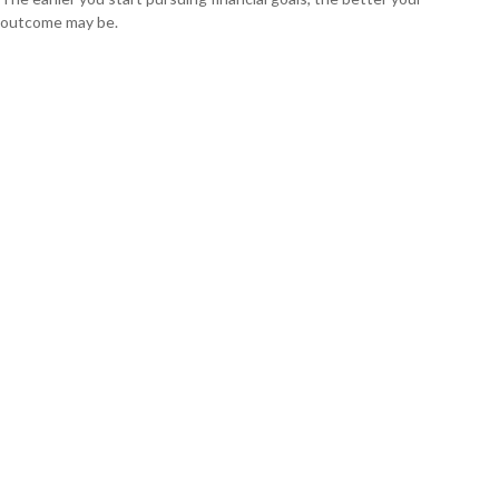
outcome may be.