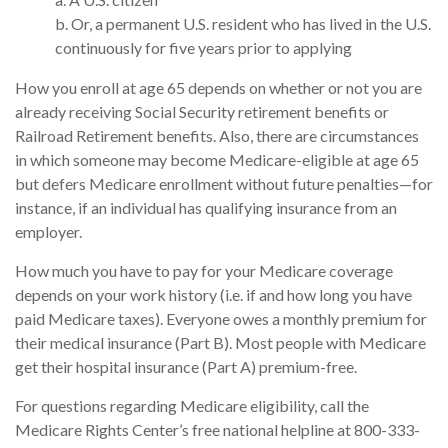
b. Or, a permanent U.S. resident who has lived in the U.S.
continuously for five years prior to applying
How you enroll at age 65 depends on whether or not you are
already receiving Social Security retirement benefits or
Railroad Retirement benefits. Also, there are circumstances
in which someone may become Medicare-eligible at age 65
but defers Medicare enrollment without future penalties—for
instance, if an individual has qualifying insurance from an
employer.
How much you have to pay for your Medicare coverage
depends on your work history (i.e. if and how long you have
paid Medicare taxes). Everyone owes a monthly premium for
their medical insurance (Part B). Most people with Medicare
get their hospital insurance (Part A) premium-free.
For questions regarding Medicare eligibility, call the
Medicare Rights Center’s free national helpline at 800-333-