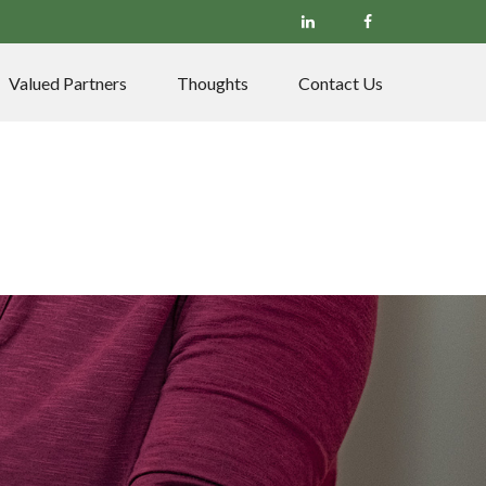
Valued Partners
Thoughts
Contact Us