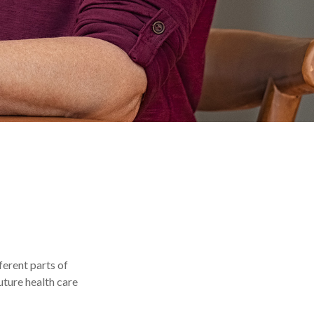
ferent parts of
uture health care