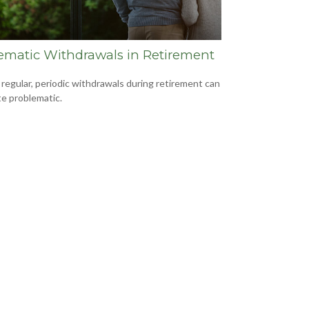
ematic Withdrawals in Retirement
 regular, periodic withdrawals during retirement can
te problematic.