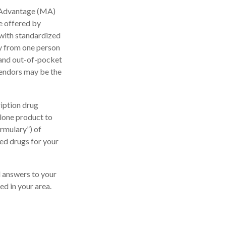
 Advantage (MA)
e offered by
with standardized
ly from one person
 and out-of-pocket
vendors may be the
iption drug
alone product to
ormulary”) of
ed drugs for your
nd answers to your
d in your area.