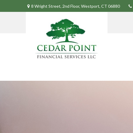
8 Wright Street,
2nd Floor,
Westport,
CT
06880