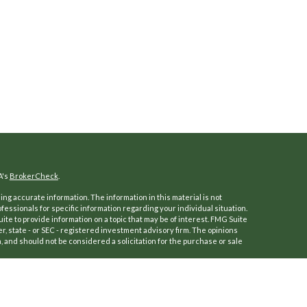
A's
BrokerCheck
.
ng accurate information. The information in this material is not
ofessionals for specific information regarding your individual situation.
e to provide information on a topic that may be of interest. FMG Suite
er, state - or SEC - registered investment advisory firm. The opinions
 and should not be considered a solicitation for the purchase or sale
f January 1, 2020 the
California Consumer Privacy Act (CCPA)
suggests
a:
Do not sell my personal information
.