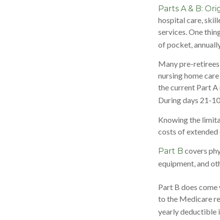
Parts A & B: Ori
hospital care, skil
services. One thin
of pocket, annually
Many pre-retirees
nursing home care 
the current Part A 
During days 21-10
Knowing the limita
costs of extended 
covers phys
Part B
equipment, and ot
Part B does come w
to the Medicare re
yearly deductible 