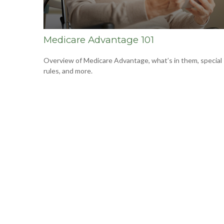
Medicare Advantage 101
Overview of Medicare Advantage, what’s in them, special
rules, and more.