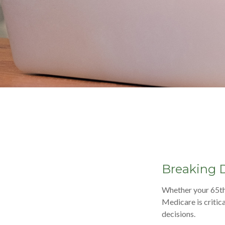
Breaking 
Whether your 65th 
Medicare is critic
decisions.