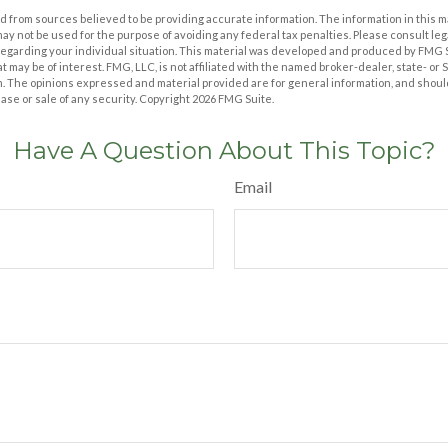
 from sources believed to be providing accurate information. The information in this m
t may not be used for the purpose of avoiding any federal tax penalties. Please consult leg
 regarding your individual situation. This material was developed and produced by FMG 
at may be of interest. FMG, LLC, is not affiliated with the named broker-dealer, state- or
m. The opinions expressed and material provided are for general information, and shoul
hase or sale of any security. Copyright
2026 FMG Suite.
Have A Question About This Topic?
Email