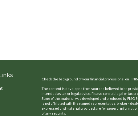
Links
Check the background of your financial professional on FINR
nt
The content is developed from sources believed to be providi
intended as tax or legal advice. Please consult legal or tax pr
Some of this material was developed and produced by FMG Suit
is not affiliated with the named representative, broker - deal
expressed and material provided are for general information,
of any security.
We take protecting your data and privacy very seriously. As o
the following link as an extra measure to safeguard your dat
icles
Copyright 2026 FMG Suite.