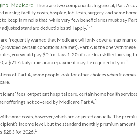
There are two components. In general, Part A cov
ginal Medicare.
led nursing facility costs, hospice, lab tests, surgery, and some hom
g to keep in mind is that, while very few beneficiaries must pay Pa
1,2
 adjusted standard deductibles still apply.
 are frequently warned that Medicare will only cover a maximum o
(provided certain conditions are met). Part A is the one with these
rules, you would pay $0 for days 1-20 of care in a skilled nursing fa
1
0, a $217 daily coinsurance payment may be required of you.
tions of Part A, some people look for other choices when it come
care.
icians’ fees, outpatient hospital care, certain home health service
1
her offerings not covered by Medicare Part A.
ith some costs, however, which are adjusted annually. The premiu
cipient’s income level, but the standard monthly premium amount 
1
is $283 for 2026.