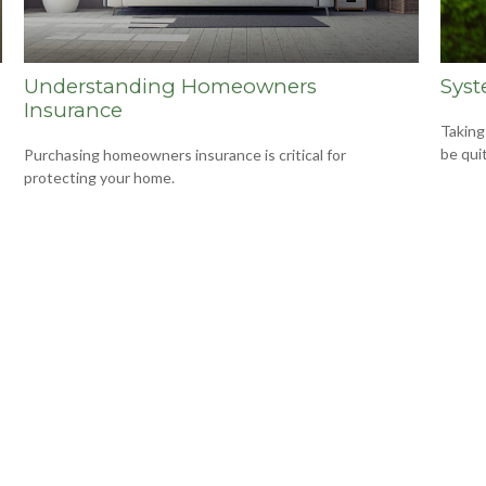
Understanding Homeowners
Syst
Insurance
Taking
be qui
Purchasing homeowners insurance is critical for
protecting your home.