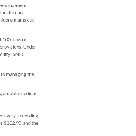
ers inpatient
e health care
rt A premiums out
f 100 days of
 provisions. Under
cility (SNF).
s to managing the
s, durable medical
ms vary, according
is $202.90, and the