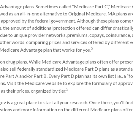
Advantage plans. Sometimes called “Medicare Part C,” Medicare
ewed as an all-in-one alternative to Original Medicare. MA plans ar
 approved by the federal government. Although these plans come 
the amount of additional protection offered can differ drastical
is due to unique provider networks, premiums, copays, coinsurance,
n other words, comparing prices and services offered by different 
2
 Medicare Advantage plan that works for you.
on drug plans. While Medicare Advantage plans often offer prescr
 also sell federally standardized Medicare Part D plans as a stand
 Part A and/or Part B. Every Part D plan has its own list (i.e., a “f
s. Visit the Medicare website to explore the formulary of approv
3
 as their prices, organized by tier.
ov is a great place to start all your research. Once there, you'll fi
ions and more information on the different Medicare plans offere