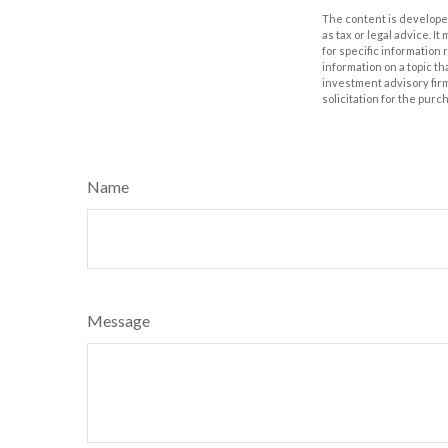
The content is developed
as tax or legal advice. I
for specific information
information on a topic th
investment advisory fir
solicitation for the purc
Name
Message