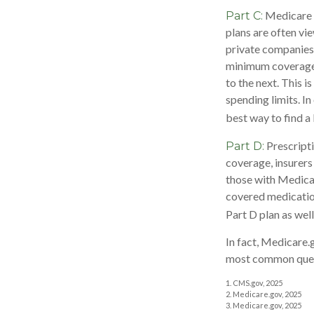
Medicare 
Part C:
plans are often vi
private companies
minimum coverage, 
to the next. This 
spending limits. I
best way to find a
Prescripti
Part D:
coverage, insurers
those with Medicare
covered medication
Part D plan as well
In fact, Medicare.g
most common quest
1. CMS.gov, 2025
2. Medicare.gov, 2025
3. Medicare.gov, 2025