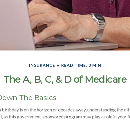
INSURANCE
READ TIME: 3 MIN
The A, B, C, & D of Medicare
Down The Basics
birthday is on the horizon or decades away, understanding the dif
al, as this government-sponsored program may play a role in your f