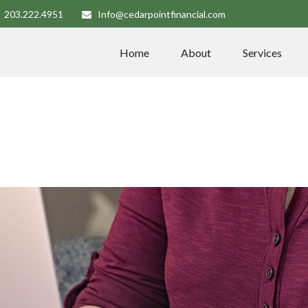
203.222.4951
Info@cedarpointfinancial.com
Home
About
Services