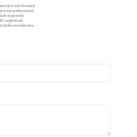
aterial is not intended
al or tax professionals
Suite to provide
 SEC-registered
d not be considered a