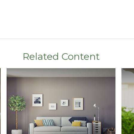
Related Content