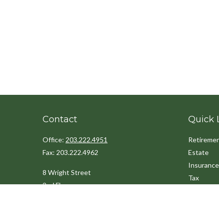
Contact
Quick 
Office:
203.222.4951
Retireme
Fax:
203.222.4962
Estate
Insurance
8 Wright Street
Tax
2nd Floor
Money
Westport,
CT
06880
Lifestyle
Latest Art
Info@cedarpointfinancial.com