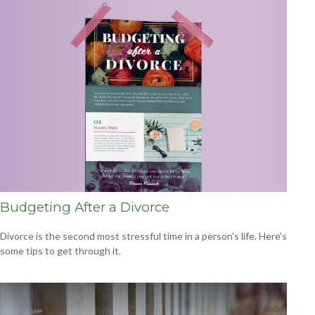
Budgeting After a Divorce
Divorce is the second most stressful time in a person's life. Here's
some tips to get through it.