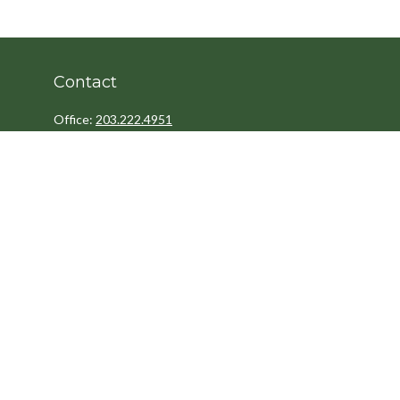
Contact
Office:
203.222.4951
Fax:
203.222.4962
8 Wright Street
2nd Floor
Westport,
CT
06880
Info@cedarpointfinancial.com
Quick Links