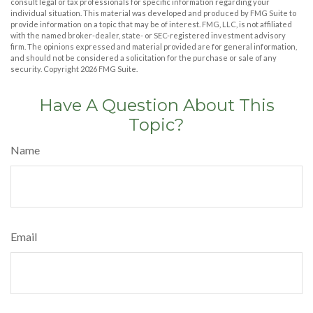
consult legal or tax professionals for specific information regarding your
individual situation. This material was developed and produced by FMG Suite to
provide information on a topic that may be of interest. FMG, LLC, is not affiliated
with the named broker-dealer, state- or SEC-registered investment advisory
firm. The opinions expressed and material provided are for general information,
and should not be considered a solicitation for the purchase or sale of any
security. Copyright
2026 FMG Suite.
Have A Question About This
Topic?
Name
Email