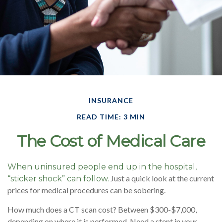
INSURANCE
READ TIME: 3 MIN
The Cost of Medical Care
When uninsured people end up in the hospital,
Just a quick look at the current
“sticker shock” can follow.
prices for medical procedures can be sobering.
How much does a CT scan cost? Between $300-$7,000,
depending on where it is performed. Need a stent in your