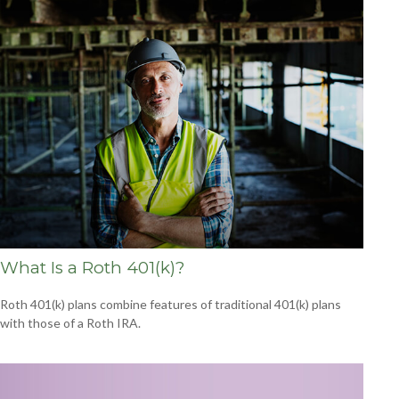
What Is a Roth 401(k)?
Roth 401(k) plans combine features of traditional 401(k) plans
with those of a Roth IRA.