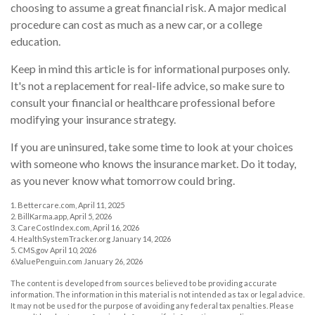
choosing to assume a great financial risk. A major medical
procedure can cost as much as a new car, or a college
education.
Keep in mind this article is for informational purposes only.
It's not a replacement for real-life advice, so make sure to
consult your financial or healthcare professional before
modifying your insurance strategy.
If you are uninsured, take some time to look at your choices
with someone who knows the insurance market. Do it today,
as you never know what tomorrow could bring.
1. Bettercare.com, April 11, 2025
2. BillKarma.app, April 5, 2026
3. CareCostIndex.com, April 16, 2026
4. HealthSystemTracker.org January 14, 2026
5. CMS.gov April 10, 2026
6.ValuePenguin.com January 26, 2026
The content is developed from sources believed to be providing accurate
information. The information in this material is not intended as tax or legal advice.
It may not be used for the purpose of avoiding any federal tax penalties. Please