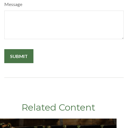
Message
Related Content