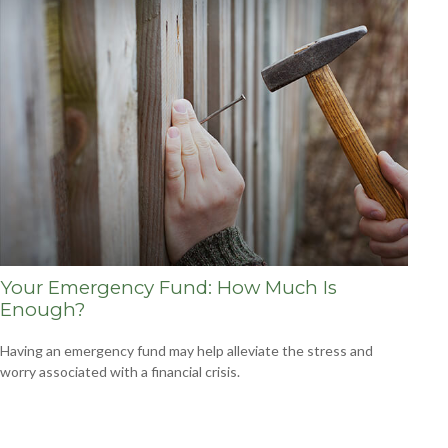
Your Emergency Fund: How Much Is
Enough?
Having an emergency fund may help alleviate the stress and
worry associated with a financial crisis.