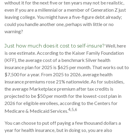
without it for the next five or ten years may not be realistic,
even if you are a millennial or a member of Generation Z just
leaving college. You might have a five-figure debt already;
could you handle another one, perhaps with little or no
warning?
Well, here
Just how much does it cost to self-insure?
is one estimate. According to the Kaiser Family Foundation
(KFF), the average cost of a benchmark Silver health
insurance plan for 2025 is $625 per month. That works out to
$7,500 for a year. From 2025 to 2026, average health
insurance premiums rose 21% nationwide. As for subsidies,
the average Marketplace premium after tax credits is
projected to be $50 per month for the lowest-cost plan in
2026 for eligible enrollees, according to the Centers for
4,5,6
Medicare & Medicaid Services.
You can choose to put off paying a few thousand dollars a
year for health insurance, but in doing so, you are also