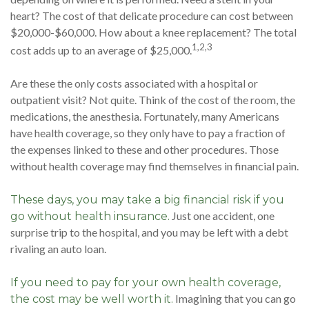
heart? The cost of that delicate procedure can cost between
$20,000-$60,000. How about a knee replacement? The total
1,2,3
cost adds up to an average of $25,000.
Are these the only costs associated with a hospital or
outpatient visit? Not quite. Think of the cost of the room, the
medications, the anesthesia. Fortunately, many Americans
have health coverage, so they only have to pay a fraction of
the expenses linked to these and other procedures. Those
without health coverage may find themselves in financial pain.
These days, you may take a big financial risk if you
Just one accident, one
go without health insurance.
surprise trip to the hospital, and you may be left with a debt
rivaling an auto loan.
If you need to pay for your own health coverage,
Imagining that you can go
the cost may be well worth it.