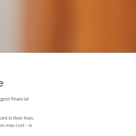
e
gest financial
t in their lives.
es may cost – is