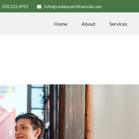
203.222.4951
Info@cedarpointfinancial.com
Home
About
Services