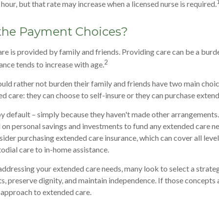
hour, but that rate may increase when a licensed nurse is required.
the Payment Choices?
re is provided by family and friends. Providing care can be a burd
2
tance tends to increase with age.
uld rather not burden their family and friends have two main choi
ed care: they can choose to self-insure or they can purchase exten
y default – simply because they haven't made other arrangements.
on personal savings and investments to fund any extended care ne
sider purchasing extended care insurance, which can cover all level
todial care to in-home assistance.
ddressing your extended care needs, many look to select a strate
s, preserve dignity, and maintain independence. If those concepts 
 approach to extended care.