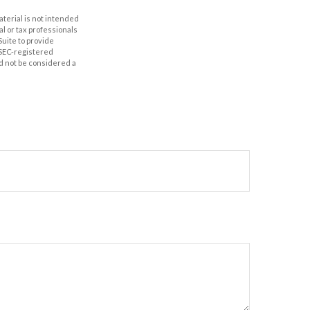
aterial is not intended
al or tax professionals
Suite to provide
r SEC-registered
d not be considered a