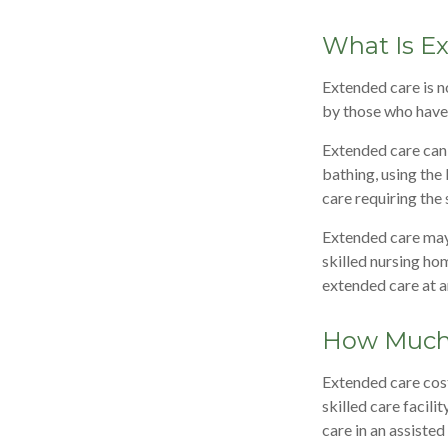
What Is E
Extended care is no
by those who have 
Extended care can i
bathing, using the
care requiring the 
Extended care may b
skilled nursing hom
extended care at a
How Much 
Extended care cost
skilled care facil
care in an assiste