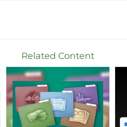
Related Content