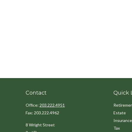
Contact
Quick 
Office:
203.222.4951
Retireme
Fax:
203.222.4962
Estate
Insurance
8 Wright Street
Tax