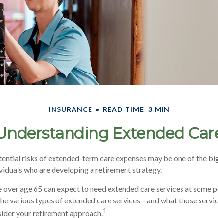
INSURANCE
READ TIME: 3 MIN
Understanding Extended Car
ential risks of extended-term care expenses may be one of the big
ividuals who are developing a retirement strategy.
e over age 65 can expect to need extended care services at some poin
he various types of extended care services – and what those servic
1
nsider your retirement approach.