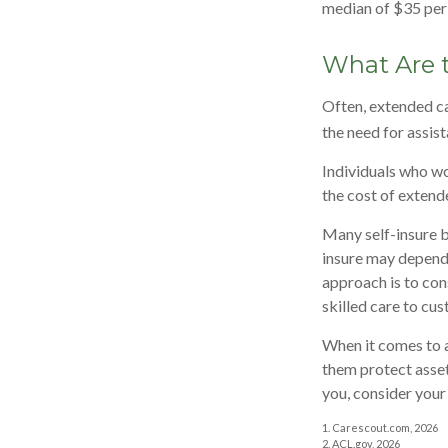
median of $35 per 
What Are 
Often, extended ca
the need for assis
Individuals who wo
the cost of extend
Many self-insure b
insure may depend 
approach is to con
skilled care to cus
When it comes to a
them protect asset
you, consider your
1. Carescout.com, 2026
2. ACL.gov, 2026