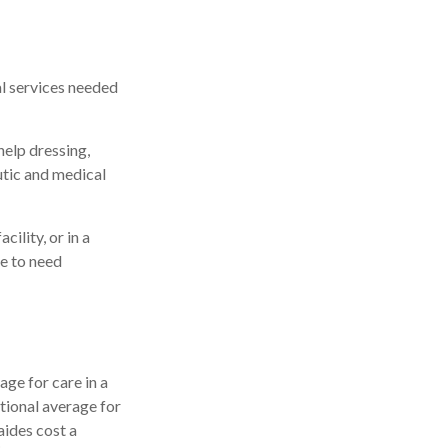
al services needed
help dressing,
utic and medical
ility, or in a
le to need
ge for care in a
ational average for
aides cost a