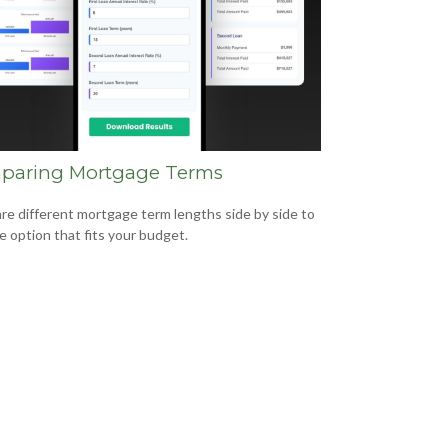
paring Mortgage Terms
e different mortgage term lengths side by side to
he option that fits your budget.