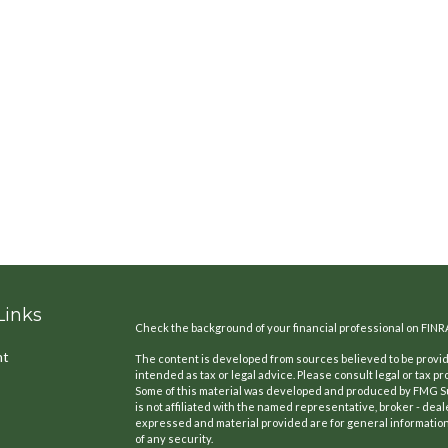
Links
Check the background of your financial professional on FINR
nt
The content is developed from sources believed to be providi
intended as tax or legal advice. Please consult legal or tax pr
Some of this material was developed and produced by FMG Suit
is not affiliated with the named representative, broker - deal
expressed and material provided are for general information,
of any security.