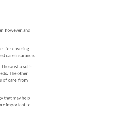
1
en, however, and
ces for covering
ded care insurance.
 Those who self-
eds. The other
s of care, from
gy that may help
are important to