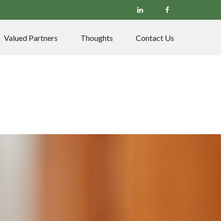
Valued Partners
Thoughts
Contact Us