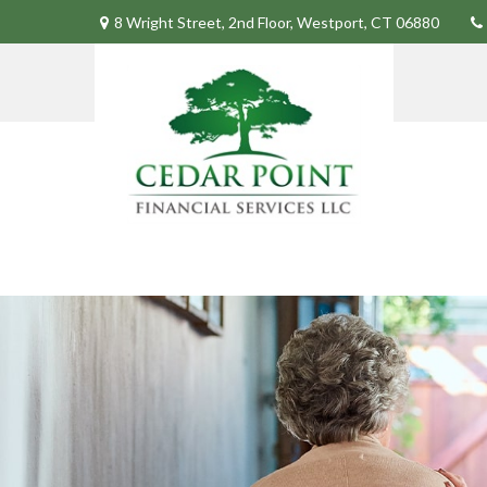
8 Wright Street,
2nd Floor,
Westport,
CT
06880