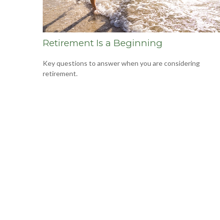
Retirement Is a Beginning
Key questions to answer when you are considering
retirement.