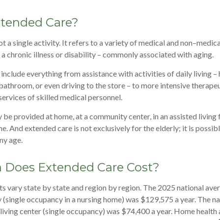
xtended Care?
t a single activity. It refers to a variety of medical and non–medic
a chronic illness or disability – commonly associated with aging.
nclude everything from assistance with activities of daily living – 
 bathroom, or even driving to the store – to more intensive therape
services of skilled medical personnel.
e provided at home, at a community center, in an assisted living fac
e. And extended care is not exclusively for the elderly; it is possib
ny age.
Does Extended Care Cost?
s vary state by state and region by region. The 2025 national avera
ity (single occupancy in a nursing home) was $129,575 a year. The n
d living center (single occupancy) was $74,400 a year. Home health 