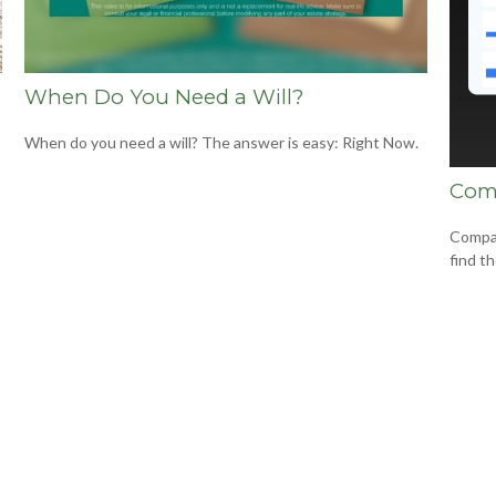
When Do You Need a Will?
When do you need a will? The answer is easy: Right Now.
Com
Compar
find t