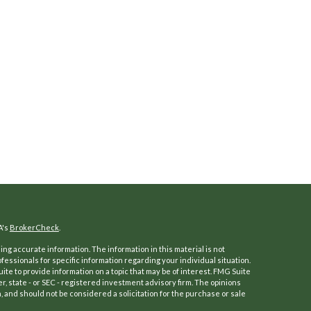
A's
BrokerCheck
.
ng accurate information. The information in this material is not
ofessionals for specific information regarding your individual situation.
e to provide information on a topic that may be of interest. FMG Suite
er, state - or SEC - registered investment advisory firm. The opinions
 and should not be considered a solicitation for the purchase or sale