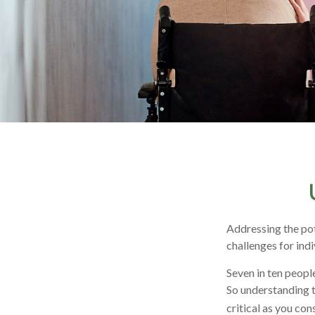
Addressing the pot
challenges for ind
Seven in ten peopl
So understanding t
critical as you co