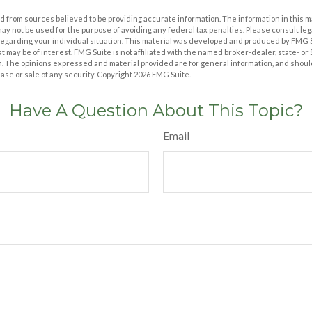
 from sources believed to be providing accurate information. The information in this m
t may not be used for the purpose of avoiding any federal tax penalties. Please consult leg
 regarding your individual situation. This material was developed and produced by FMG 
at may be of interest. FMG Suite is not affiliated with the named broker-dealer, state- o
m. The opinions expressed and material provided are for general information, and shoul
hase or sale of any security. Copyright
2026 FMG Suite.
Have A Question About This Topic?
Email