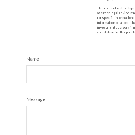
The content is developed
as tax or legal advice. I
for specific information
information on a topic th
investment advisory fir
solicitation for the purc
Name
Message