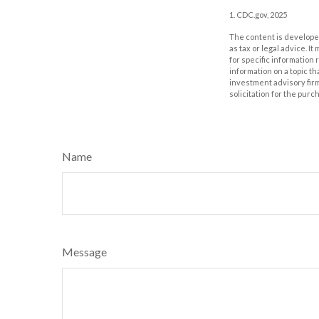
1. CDC.gov, 2025
The content is developed
as tax or legal advice. I
for specific information
information on a topic th
investment advisory fir
solicitation for the purc
Name
Message