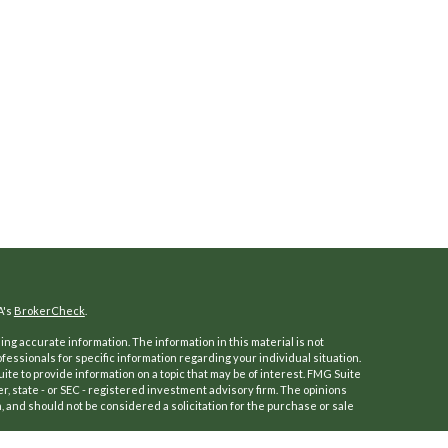
A's
BrokerCheck
.
ng accurate information. The information in this material is not
ofessionals for specific information regarding your individual situation.
e to provide information on a topic that may be of interest. FMG Suite
er, state - or SEC - registered investment advisory firm. The opinions
 and should not be considered a solicitation for the purchase or sale