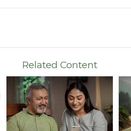
Related Content