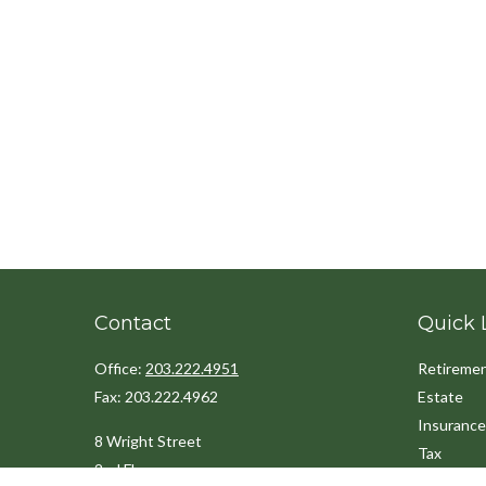
Contact
Quick 
Office:
203.222.4951
Retireme
Fax:
203.222.4962
Estate
Insurance
8 Wright Street
Tax
2nd Floor
Money