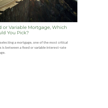
d or Variable Mortgage, Which
ld You Pick?
electing a mortgage, one of the most critical
s is between a fixed or variable interest-rate
age.