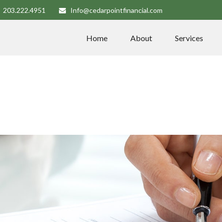
203.222.4951
Info@cedarpointfinancial.com
Home
About
Services