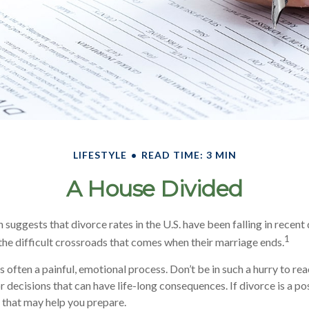
LIFESTYLE
READ TIME: 3 MIN
A House Divided
 suggests that divorce rates in the U.S. have been falling in recent d
1
he difficult crossroads that comes when their marriage ends.
s often a painful, emotional process. Don’t be in such a hurry to re
decisions that can have life-long consequences. If divorce is a poss
s that may help you prepare.