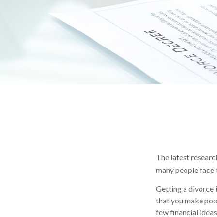
The latest research
many people face t
Getting a divorce i
that you make poor 
few financial idea