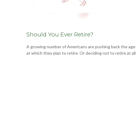
Should You Ever Retire?
A growing number of Americans are pushing back the age
at which they plan to retire. Or deciding not to retire at all