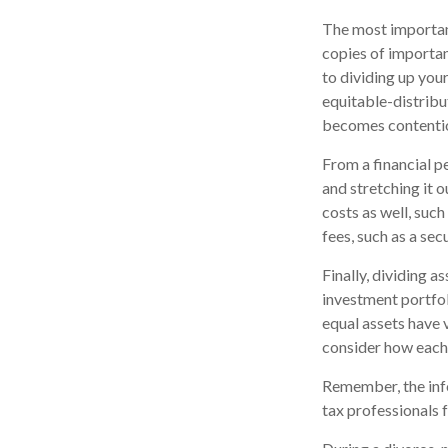
The most important
copies of importan
to dividing up your
equitable-distribu
becomes contentio
From a financial p
and stretching it o
costs as well, suc
fees, such as a sec
Finally, dividing 
investment portfol
equal assets have v
consider how each a
Remember, the infor
tax professionals f