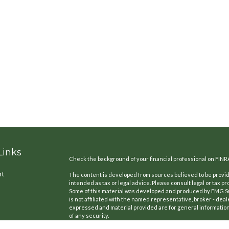
Links
Check the background of your financial professional on FINR
nt
The content is developed from sources believed to be providi
intended as tax or legal advice. Please consult legal or tax pr
Some of this material was developed and produced by FMG Suit
is not affiliated with the named representative, broker - deal
expressed and material provided are for general information,
of any security.