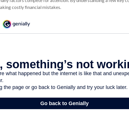
many factors compete for attention. By understanding a few key c
aking costly financial mistakes.