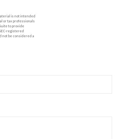
aterial is not intended
al or tax professionals
Suite to provide
r SEC-registered
d not be considered a