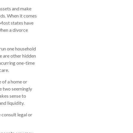
 assets and make
ords. When it comes
. Most states have
When a divorce
 run one household
re are other hidden
incurring one-time
care.
e of a home or
ke two seemingly
makes sense to
nd liquidity.
 consult legal or