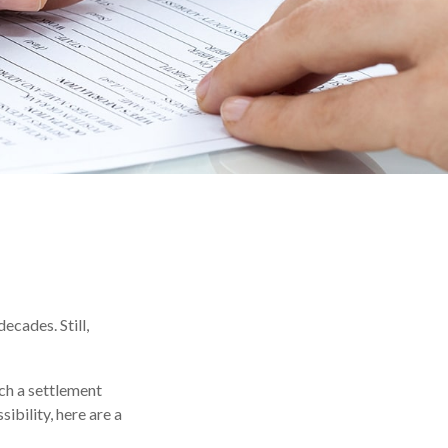
ecades. Still,
ach a settlement
ibility, here are a