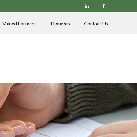
Valued Partners
Thoughts
Contact Us