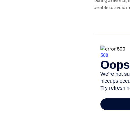
During a divorce, 
be able to avoid m