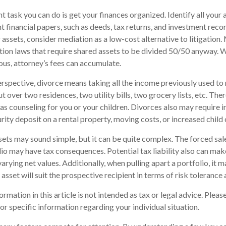
 task you can do is get your finances organized. Identify all your
t financial papers, such as deeds, tax returns, and investment rec
 assets, consider mediation as a low-cost alternative to litigation
tion laws that require shared assets to be divided 50/50 anyway. 
us, attorney’s fees can accumulate.
erspective, divorce means taking all the income previously used to
ut over two residences, two utility bills, two grocery lists, etc. The
h as counseling for you or your children. Divorces also may require 
urity deposit on a rental property, moving costs, or increased child 
assets may sound simple, but it can be quite complex. The forced sal
io may have tax consequences. Potential tax liability also can ma
arying net values. Additionally, when pulling apart a portfolio, it 
sset will suit the prospective recipient in terms of risk tolerance a
mation in this article is not intended as tax or legal advice. Please
or specific information regarding your individual situation.