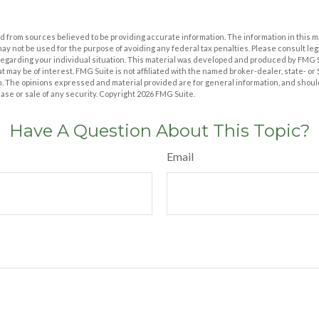
 from sources believed to be providing accurate information. The information in this m
t may not be used for the purpose of avoiding any federal tax penalties. Please consult leg
 regarding your individual situation. This material was developed and produced by FMG 
at may be of interest. FMG Suite is not affiliated with the named broker-dealer, state- o
m. The opinions expressed and material provided are for general information, and shoul
hase or sale of any security. Copyright
2026 FMG Suite.
Have A Question About This Topic?
Email