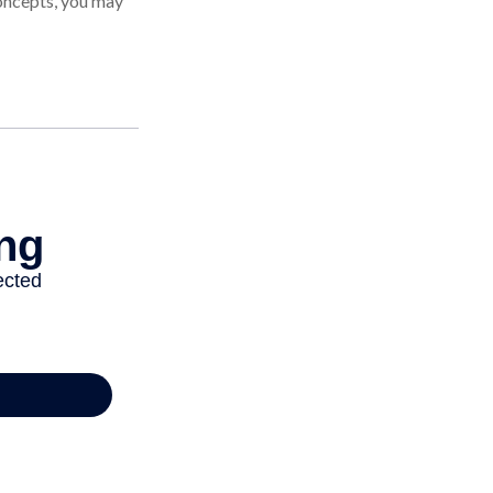
oncepts, you may