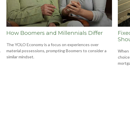
How Boomers and Millennials Differ
Fixe
Shou
The YOLO Economy is a focus on experiences over
.
material possessions, prompting Boomers to consider a
When s
similar mindset.
choice
mortg