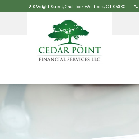
8 Wright Street,
2nd Floor,
Westport,
CT
06880