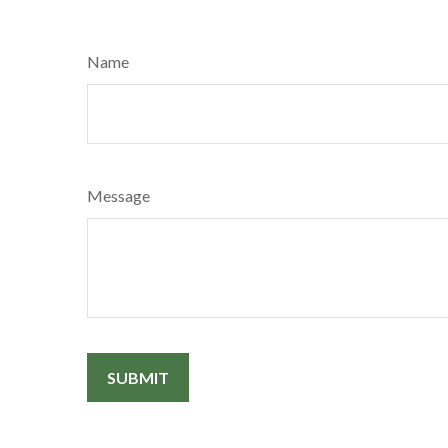
Name
Message