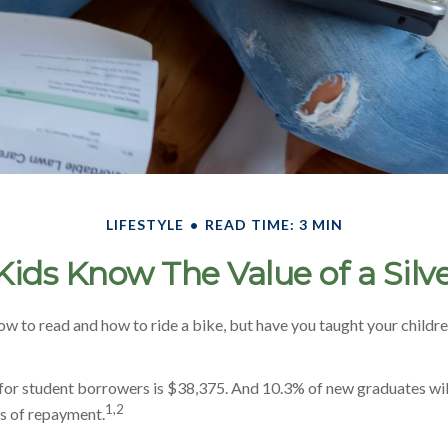
LIFESTYLE
READ TIME: 3 MIN
Kids Know The Value of a Silv
w to read and how to ride a bike, but have you taught your child
or student borrowers is $38,375. And 10.3% of new graduates will
1,2
rs of repayment.