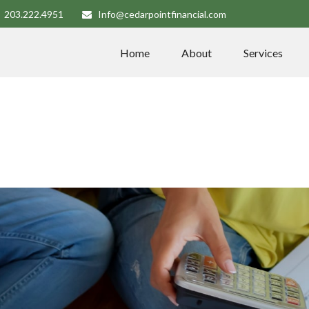
203.222.4951
Info@cedarpointfinancial.com
Home
About
Services