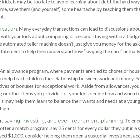
 kids, it may be too late to avoid learning about debt the hard way. 
ome, save them (and yourself) some heartache by teaching them th
t.
Many everyday transactions can lead to discussions abou
sation.
k with your kids about comparing prices and staying within a budge
e automated teller machine doesn’t just give you money for the as
 statement to help them understand how “swiping the card” actuall
An allowance program, where payments are tied to chores or hou
can help teach children the relationship between work and money. 
tives or bonuses for exceptional work. Aside from allowances, you
g or other items you provide. Let your kids decide how and when t
is may help them learn to balance their wants and needs at a youn
high.
To enc
t saving, investing, and even retirement planning.
 offer a match program, say 25 cents for every dollar they put in a 
ed $1,000, consider helping them open a custodial investment acc