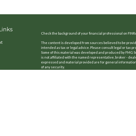
Links
Check the background of your financial professional on FINR
nt
The content is developed from sources believed to be providi
intended as tax or legal advice. Please consult legal or tax pr
Some of this material was developed and produced by FMG Suit
is not affiliated with the named representative, broker - deal
expressed and material provided are for general information,
of any security.
We take protecting your data and privacy very seriously. As o
the following link as an extra measure to safeguard your dat
icles
Copyright 2026 FMG Suite.
CA License #: 0B77420
ators
Securities offered through Kestra Investment Services, LLC
Cedar Point Financial Services LLC is a member firm of Partn
Cedar Point Financial Services LLC is not affiliated with Kestr