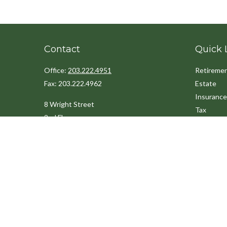
Contact
Quick 
Office:
203.222.4951
Retireme
Fax:
203.222.4962
Estate
Insurance
8 Wright Street
Tax
2nd Floor
Money
Westport,
CT
06880
Lifestyle
Latest Art
Info@cedarpointfinancial.com
All Videos
All Calcul