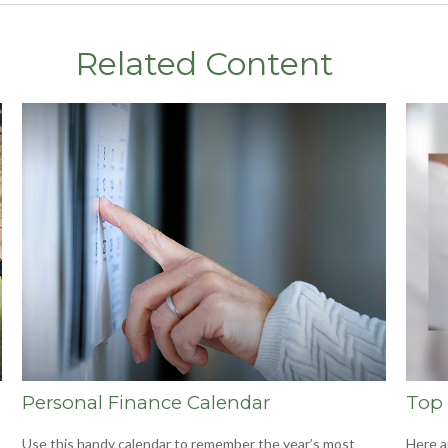
Related Content
Personal Finance Calendar
Top 
Use this handy calendar to remember the year’s most
Here a