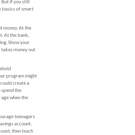
But if you still
e basics of smart
t money. At the
t. At the bank,
king. Show your
y takes money out
sehold
Your program might
 could create a
o spend the
g age when the
ourage teenagers
savings account.
ount, then teach