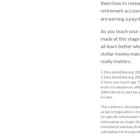
them how to resear
retirement account 
are earning a payc
As you teach your 
made at this stage 
all learn better w
stellar money manag
really matters.
1. EducationData.org, 20
2. EducationData.org, 20
3. Once you reach age 73
most circumstances. With
10% federal income tax p
income.
The content is developed
as tax or legal advice. I
for specific information
information on a topic th
investment advisory fir
solicitation for the purc