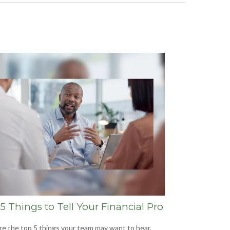
5 Things to Tell Your Financial Pro
re the top 5 things your team may want to hear.