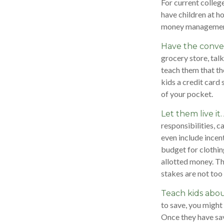
For current college
have children at h
money managemen
Have the conver
grocery store, tal
teach them that th
kids a credit card
of your pocket.
Let them live it.
responsibilities, 
even include incen
budget for clothin
allotted money. Th
stakes are not too 
Teach kids abou
to save, you might
Once they have sav