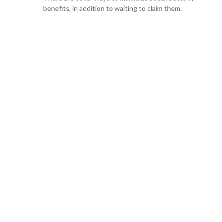
benefits, in addition to waiting to claim them.