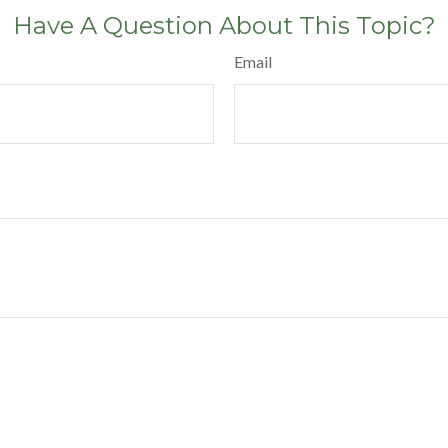
Have A Question About This Topic?
Email