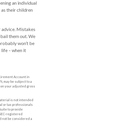
ening an individual
as their children
r advice. Mistakes
o bail them out. We
 probably won’t be
life – when it
etirement Account in
½, may be subject to a
g on your adjusted gross
aterial is not intended
al or tax professionals
Suite to provide
r SEC-registered
d not be considered a