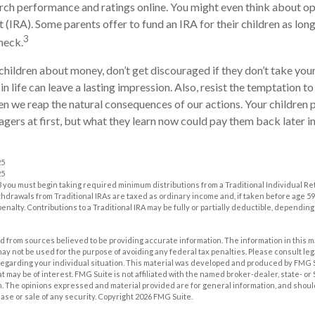
ch performance and ratings online. You might even think about op
(IRA). Some parents offer to fund an IRA for their children as long 
3
heck.
children about money, don’t get discouraged if they don’t take you
in life can leave a lasting impression. Also, resist the temptation t
hen we reap the natural consequences of our actions. Your children
ers at first, but what they learn now could pay them back later in 
25
25
 you must begin taking required minimum distributions from a Traditional Individual R
drawals from Traditional IRAs are taxed as ordinary income and, if taken before age 59
enalty. Contributions to a Traditional IRA may be fully or partially deductible, dependin
 from sources believed to be providing accurate information. The information in this m
t may not be used for the purpose of avoiding any federal tax penalties. Please consult leg
 regarding your individual situation. This material was developed and produced by FMG 
at may be of interest. FMG Suite is not affiliated with the named broker-dealer, state- o
m. The opinions expressed and material provided are for general information, and shoul
hase or sale of any security. Copyright
2026 FMG Suite.