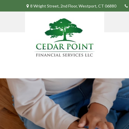
8 Wright Street,
2nd Floor,
Westport,
CT
06880