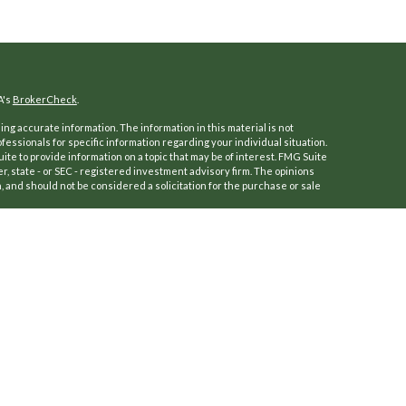
A's
BrokerCheck
.
ng accurate information. The information in this material is not
ofessionals for specific information regarding your individual situation.
e to provide information on a topic that may be of interest. FMG Suite
er, state - or SEC - registered investment advisory firm. The opinions
 and should not be considered a solicitation for the purchase or sale
f January 1, 2020 the
California Consumer Privacy Act (CCPA)
suggests
a:
Do not sell my personal information
.
 (Kestra IS), Member
FINRA
/
SIPC
.
ersFinancial.
a IS or PartnersFinancial.