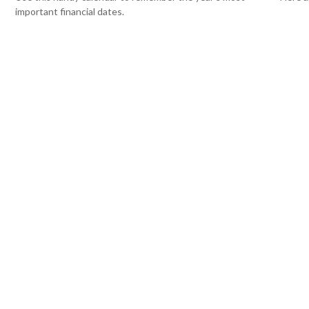
important financial dates.