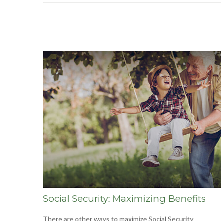
Social Security: Maximizing Benefits
There are other ways to maximize Social Security