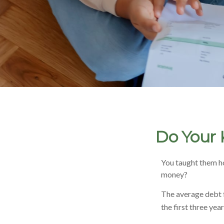
Do Your 
You taught them ho
money?
The average debt f
the first three yea