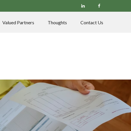
Valued Partners
Thoughts
Contact Us