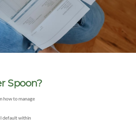
er Spoon?
ren how to manage
 default within