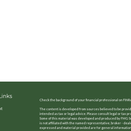
Links
Check the background of your financial professional on FINR
nt
The content is developed from sources believed to be providi
intended as tax or legal advice. Please consult legal or tax pr
Some of this material was developed and produced by FMG Suit
is not affiliated with the named representative, broker - deal
expressed and material provided are for general information,