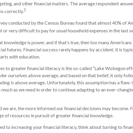
ting, and other financial matters. The average respondent answe
1
ns correctly.
rvey conducted by the Census Bureau found that almost 40% of Ame
or very difficult to pay for usual household expenses in the last s
hat knowledge is power, and if that’s true, then too many Americans
cial futures. Financial success rarely happens by accident; it is typ
tarts with education.
es to greater financial literacy is the so-called “Lake Wobegon effe
ider ourselves above average, and based on that belief, it only foll
nding is above average. Unfortunately, this assumption has a flaw:
s much as we need in order to continue adapting to an ever-changin
 we are, the more informed our financial decisions may become. F
ge of resources in pursuit of greater financial knowledge.
d to increasing your financial literacy, think about turning to fina