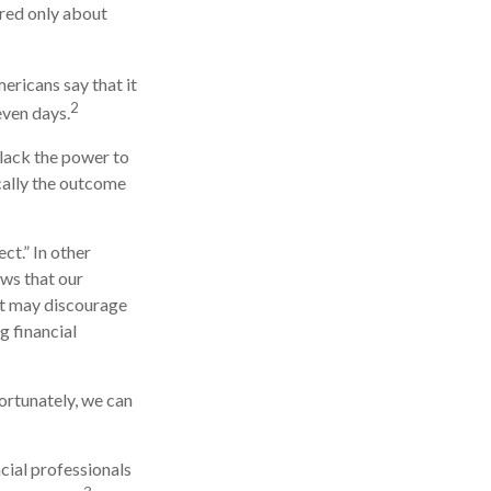
red only about
ricans say that it
2
even days.
 lack the power to
ically the outcome
ct.” In other
ows that our
 it may discourage
g financial
ortunately, we can
ncial professionals