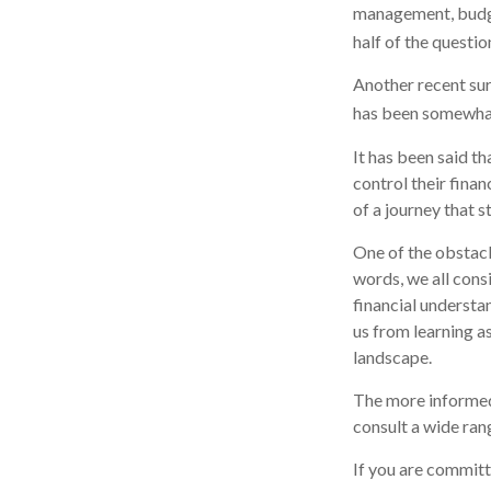
management, budge
half of the questio
Another recent su
has been somewhat 
It has been said t
control their finan
of a journey that s
One of the obstacl
words, we all cons
financial understa
us from learning a
landscape.
The more informed
consult a wide ran
If you are committe