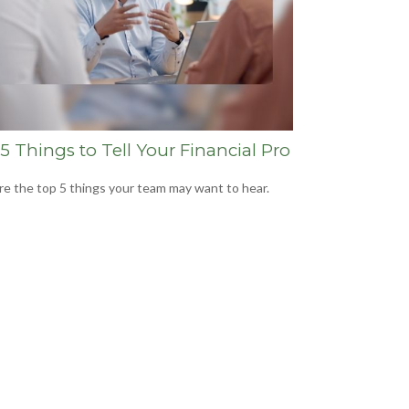
5 Things to Tell Your Financial Pro
re the top 5 things your team may want to hear.