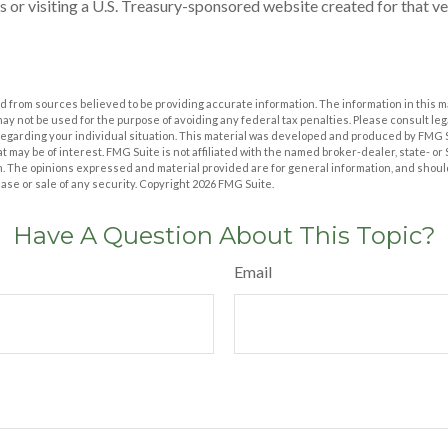
s or visiting a U.S. Treasury-sponsored website created for that v
 from sources believed to be providing accurate information. The information in this m
t may not be used for the purpose of avoiding any federal tax penalties. Please consult leg
 regarding your individual situation. This material was developed and produced by FMG 
at may be of interest. FMG Suite is not affiliated with the named broker-dealer, state- o
m. The opinions expressed and material provided are for general information, and shoul
hase or sale of any security. Copyright
2026 FMG Suite.
Have A Question About This Topic?
Email