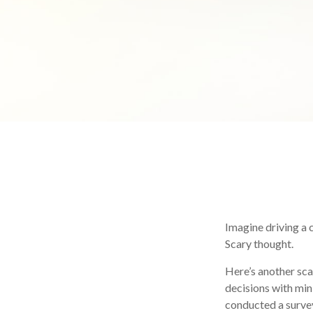
Imagine driving a c
Scary thought.
Here’s another sca
decisions with min
conducted a survey