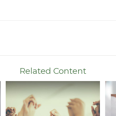
Related Content