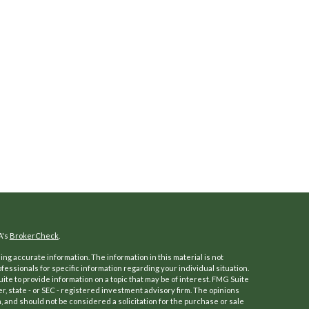
A's
BrokerCheck
.
ng accurate information. The information in this material is not
ofessionals for specific information regarding your individual situation.
e to provide information on a topic that may be of interest. FMG Suite
er, state - or SEC - registered investment advisory firm. The opinions
 and should not be considered a solicitation for the purchase or sale