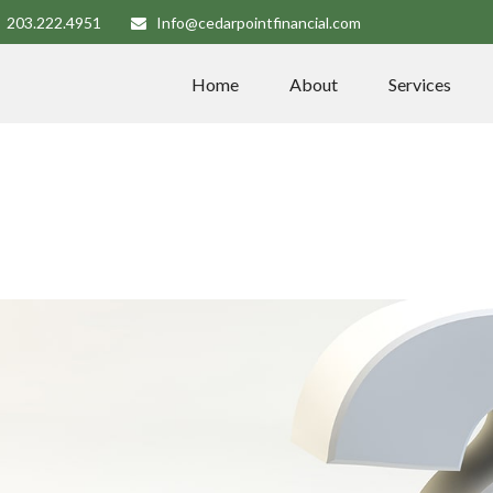
203.222.4951
Info@cedarpointfinancial.com
Home
About
Services