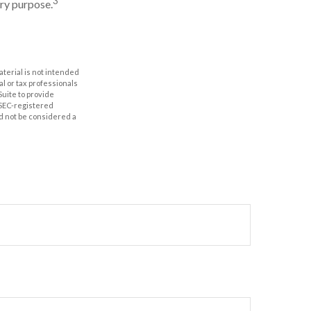
3
ery purpose.
aterial is not intended
al or tax professionals
Suite to provide
r SEC-registered
d not be considered a