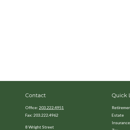
Contact
Quick 
Office:
203.222.4951
Retireme
Fax:
203.222.4962
Estate
Insurance
8 Wright Street