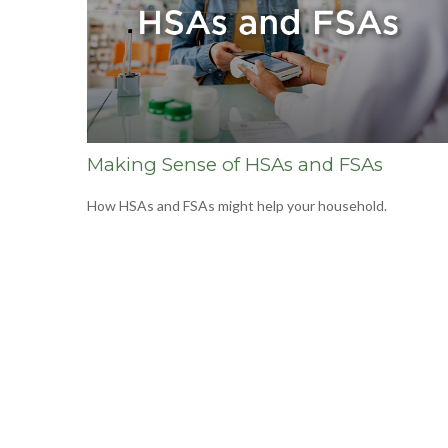
Making Sense of HSAs and FSAs
How HSAs and FSAs might help your household.