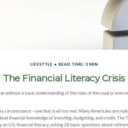
LIFESTYLE
READ TIME: 3 MIN
The Financial Literacy Crisis
ar without a basic understanding of the rules of the road or even h
ry circumstance – one that is all too real. Many Americans are mak
imal financial knowledge of investing, budgeting, and credit. The 
 on U.S. financial literacy, asking 28 basic questions about retire