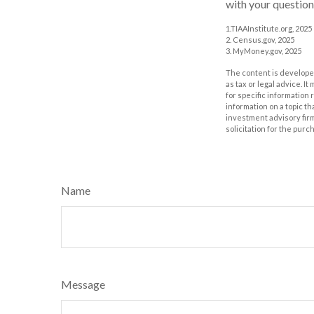
with your question
1.TIAAInstitute.org, 2025
2. Census.gov, 2025
3. MyMoney.gov, 2025
The content is developed
as tax or legal advice. I
for specific information
information on a topic th
investment advisory fir
solicitation for the purc
Name
Message