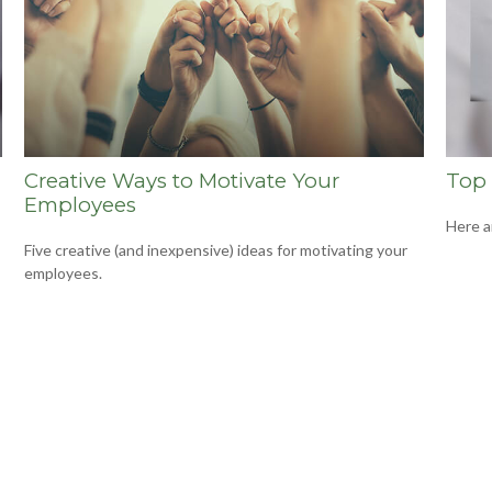
Creative Ways to Motivate Your
Top 
Employees
Here a
Five creative (and inexpensive) ideas for motivating your
employees.