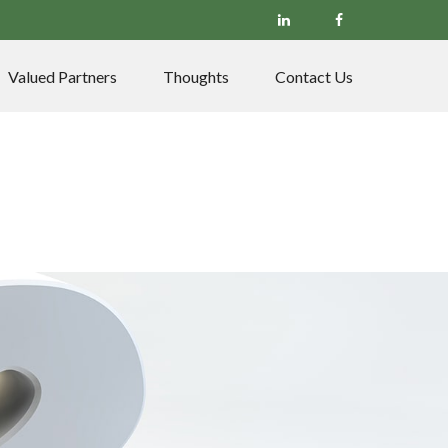
Valued Partners
Thoughts
Contact Us