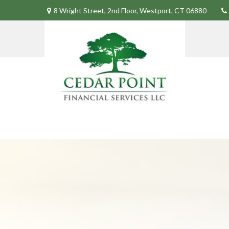
8 Wright Street,
2nd Floor,
Westport,
CT
06880