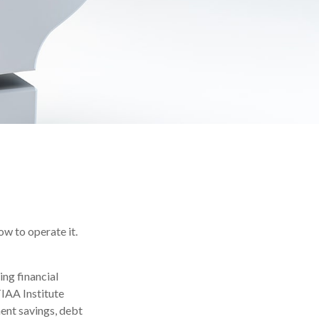
ow to operate it.
ing financial
TIAA Institute
ment savings, debt