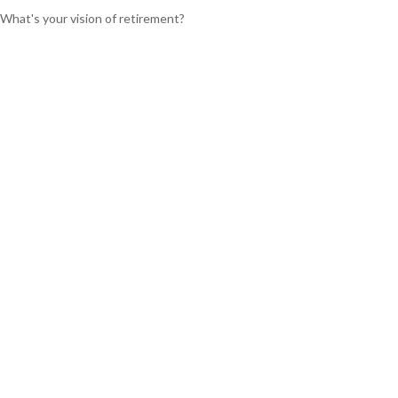
What's your vision of retirement?