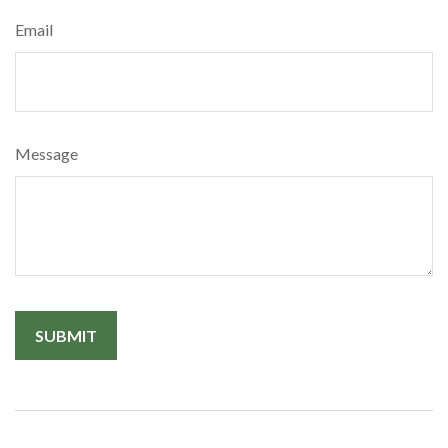
Email
Message