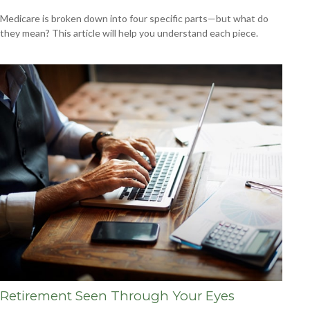
Medicare is broken down into four specific parts—but what do
they mean? This article will help you understand each piece.
Retirement Seen Through Your Eyes