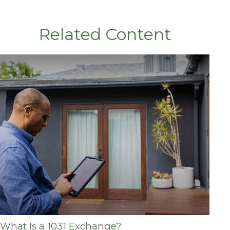
Related Content
What Is a 1031 Exchange?