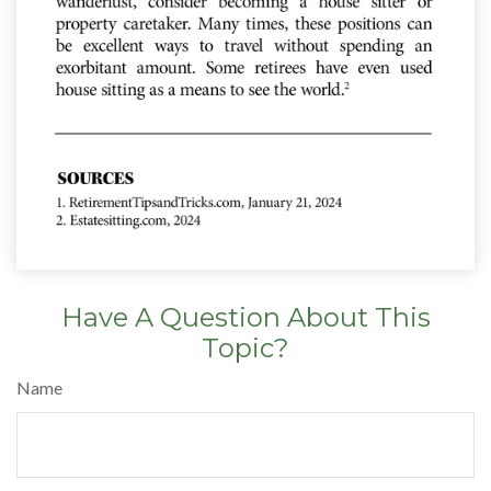
Have A Question About This
Topic?
Name