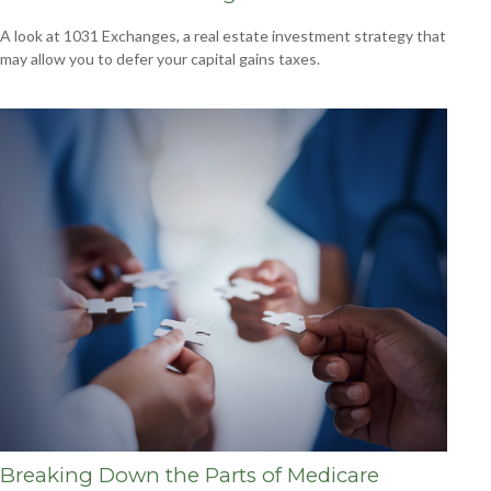
A look at 1031 Exchanges, a real estate investment strategy that
may allow you to defer your capital gains taxes.
Breaking Down the Parts of Medicare