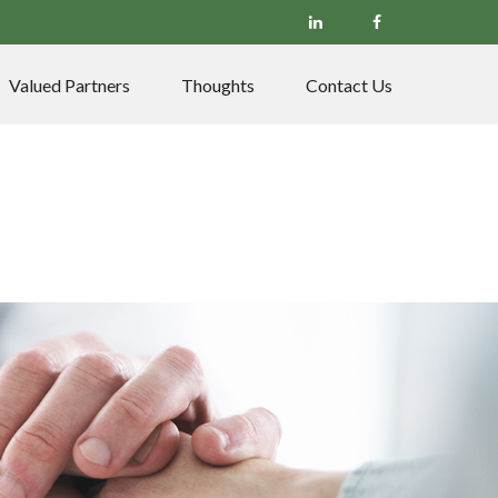
Valued Partners
Thoughts
Contact Us