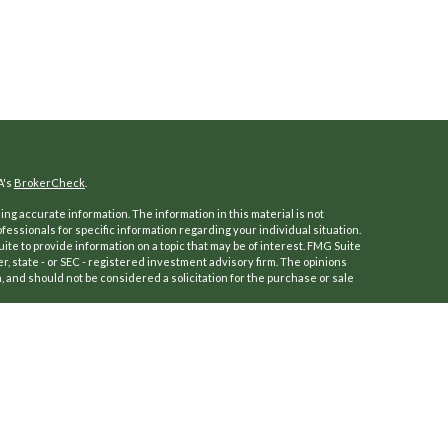
A's
BrokerCheck
.
ng accurate information. The information in this material is not
ofessionals for specific information regarding your individual situation.
e to provide information on a topic that may be of interest. FMG Suite
er, state - or SEC - registered investment advisory firm. The opinions
 and should not be considered a solicitation for the purchase or sale
f January 1, 2020 the
California Consumer Privacy Act (CCPA)
suggests
a:
Do not sell my personal information
.
 (Kestra IS), Member
FINRA
/
SIPC
.