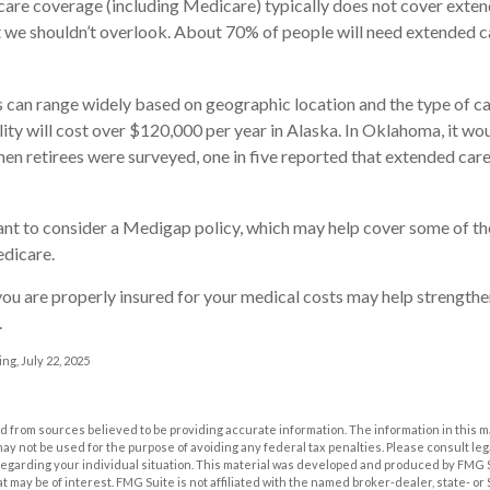
are coverage (including Medicare) typically does not cover exten
t we shouldn’t overlook. About 70% of people will need extended c
 can range widely based on geographic location and the type of ca
ility will cost over $120,000 per year in Alaska. In Oklahoma, it w
en retirees were surveyed, one in five reported that extended car
ant to consider a Medigap policy, which may help cover some of th
dicare.
ou are properly insured for your medical costs may help strengthe
.
ng, July 22, 2025
 from sources believed to be providing accurate information. The information in this m
t may not be used for the purpose of avoiding any federal tax penalties. Please consult leg
 regarding your individual situation. This material was developed and produced by FMG 
at may be of interest. FMG Suite is not affiliated with the named broker-dealer, state- o