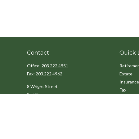
Contact
Quick 
Office:
203.222.4951
Retireme
Fax:
203.222.4962
Estate
Insurance
8 Wright Street
Tax
2nd Floor
Money
Westport,
CT
06880
Lifestyle
Latest Art
Info@cedarpointfinancial.com
All Videos
All Calcul