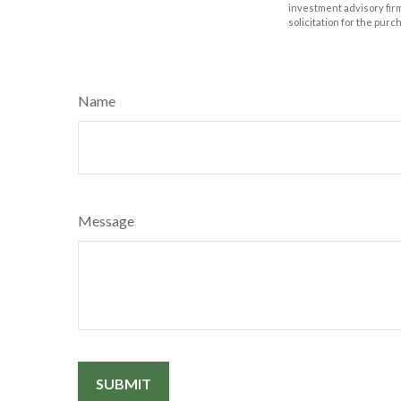
investment advisory fir
solicitation for the purc
Name
Message