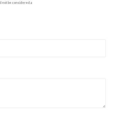
d not be considered a