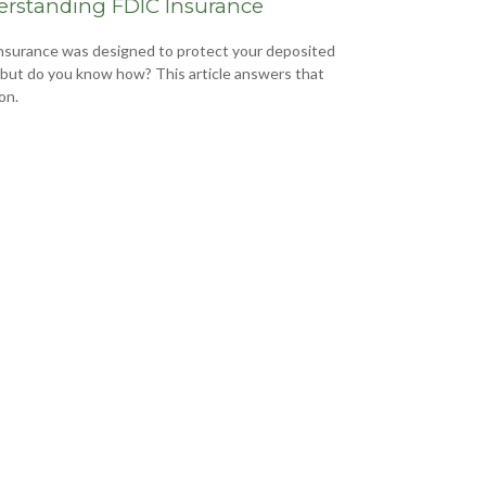
rstanding FDIC Insurance
nsurance was designed to protect your deposited
 but do you know how? This article answers that
on.