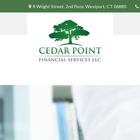
8 Wright Street,
2nd Floor,
Westport,
CT
06880