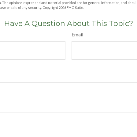
m. The opinions expressed and material provided are for general information, and shoul
hase or sale of any security. Copyright
2026 FMG Suite.
Have A Question About This Topic?
Email