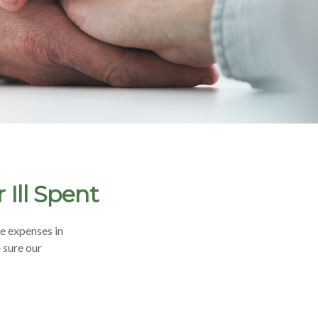
Ill Spent
e expenses in
 sure our