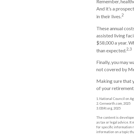
Remember, healthc
And it’s a prospec
2
in their lives.
These annual costs
assisted living fac
$58,000 a year. Wh
2,3
than expected.
Finally, you may w
not covered by Me
Making sure that y
of your retirement
1. National Council on Agi
2. Genworth.com, 2025
3. EBRI.org, 2025
The content is developed
as tax or legal advice. I
for specific information
information on a topic th