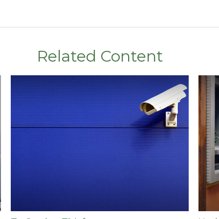
Related Content