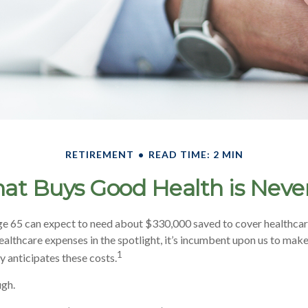
RETIREMENT
READ TIME: 2 MIN
at Buys Good Health is Never 
ge 65 can expect to need about $330,000 saved to cover healthcar
ealthcare expenses in the spotlight, it’s incumbent upon us to make
1
y anticipates these costs.
ugh.