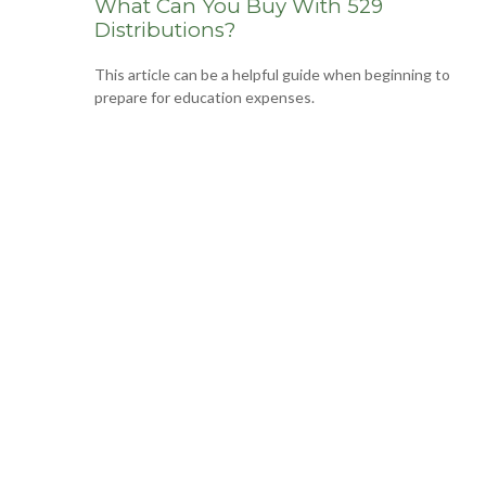
What Can You Buy With 529
Distributions?
This article can be a helpful guide when beginning to
prepare for education expenses.