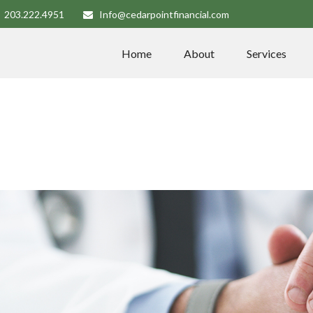
203.222.4951
Info@cedarpointfinancial.com
Home
About
Services