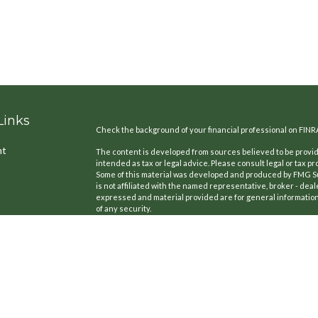
Links
Check the background of your financial professional on FINR
nt
The content is developed from sources believed to be providi
intended as tax or legal advice. Please consult legal or tax pr
Some of this material was developed and produced by FMG Suit
is not affiliated with the named representative, broker - deal
expressed and material provided are for general information,
of any security.
We take protecting your data and privacy very seriously. As o
the following link as an extra measure to safeguard your dat
icles
Copyright 2026 FMG Suite.
CA License #: 0B77420
ators
Securities offered through Kestra Investment Services, LLC