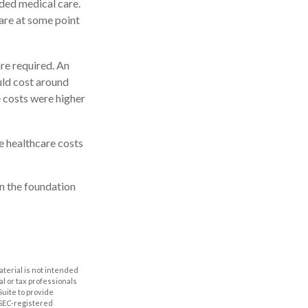
ded medical care.
are at some point
re required. An
ould cost around
e costs were higher
e healthcare costs
n the foundation
aterial is not intended
al or tax professionals
Suite to provide
r SEC-registered