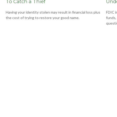
To Catch a Thief
Unde
Having your identity stolen may result in financial loss plus
FDIC i
the cost of trying to restore your good name.
funds,
questi