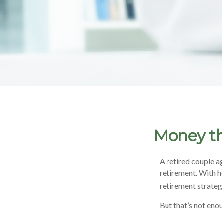
Money th
A retired couple a
retirement. With h
retirement strateg
But that’s not eno