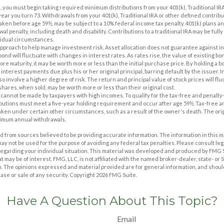
, you must begin taking required minimum distributions from your 401(k), Traditional IRA
year you turn 73. Withdrawals from your 401(k), Traditional IRA or other defined contrib
taken before age 59½, may be subject to a 10% federal income tax penalty. 401(k) plans 
al penalty, including death and disability. Contributions to a traditional IRA may be fully 
idual circumstances.
n approach to help manage investment risk. Asset allocation does not guarantee against i
ond will fluctuate with changes in interest rates. As rates rise, the value of existing bonds
ore maturity, it may be worth more or less than the initial purchase price. By holding a b
 interest payments due plus his or her original principal, barring default by the issuer.
o involve a higher degree of risk. The return and principal value of stock prices will fl
hares, when sold, may be worth more or less than their original cost.
s cannot be made by taxpayers with high incomes. To qualify for the tax-free and penalty
ibutions must meet a five-year holding requirement and occur after age 59½. Tax-free a
aken under certain other circumstances, such as a result of the owner's death. The orig
nimum annual withdrawals.
 from sources believed to be providing accurate information. The information in this m
t may not be used for the purpose of avoiding any federal tax penalties. Please consult leg
 regarding your individual situation. This material was developed and produced by FMG 
at may be of interest. FMG, LLC, is not affiliated with the named broker-dealer, state- or
m. The opinions expressed and material provided are for general information, and shoul
hase or sale of any security. Copyright
2026 FMG Suite.
Have A Question About This Topic?
Email