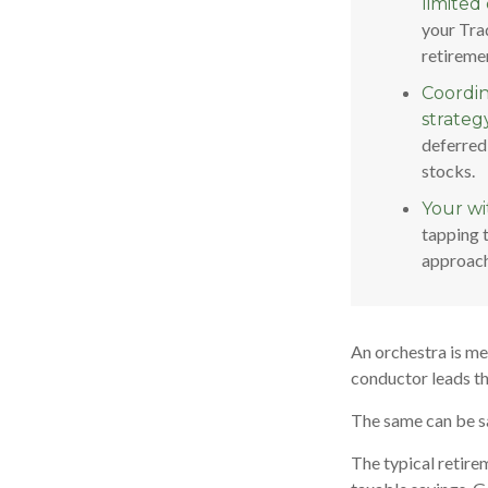
limited 
your Trad
retireme
Coordin
strategy
deferred
stocks.
Your wi
tapping 
approach
An orchestra is mer
conductor leads t
The same can be sa
The typical retirem