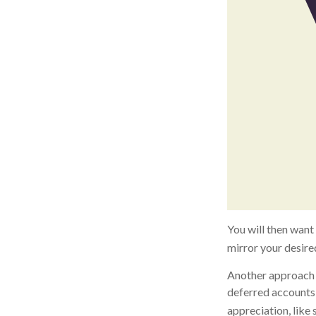
You will then want 
mirror your desired
Another approach i
deferred accounts 
appreciation, like 