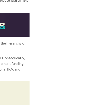
e potential to help
the hierarchy of
d. Consequently,
irement funding
onal IRA, and,