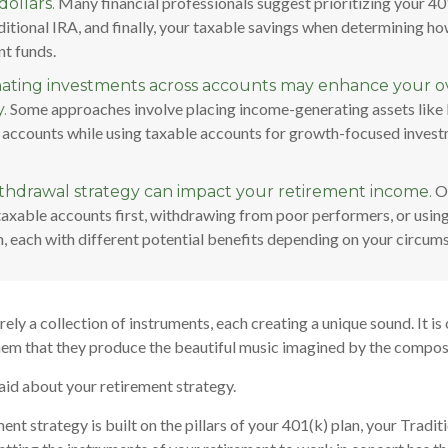
Many financial professionals suggest prioritizing your 401
dollars.
itional IRA, and finally, your taxable savings when determining ho
nt funds.
ating investments across accounts may enhance your ov
Some approaches involve placing income-generating assets like 
.
 accounts while using taxable accounts for growth-focused invest
Op
thdrawal strategy can impact your retirement income.
taxable accounts first, withdrawing from poor performers, or usin
, each with different potential benefits depending on your circum
ely a collection of instruments, each creating a unique sound. It is
hem that they produce the beautiful music imagined by the compos
id about your retirement strategy.
ent strategy is built on the pillars of your 401(k) plan, your Tradit