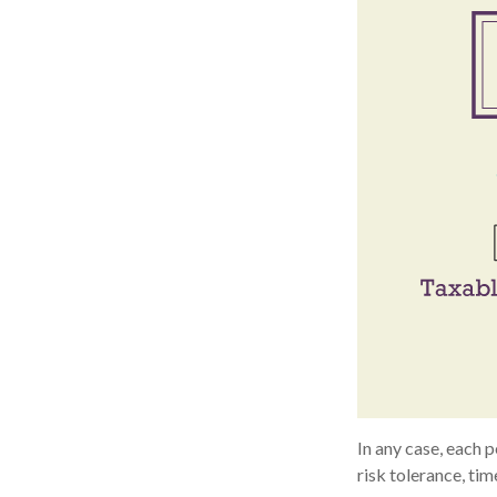
In any case, each 
risk tolerance, tim