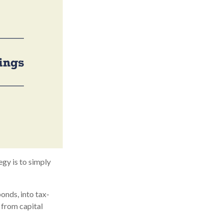
egy is to simply
onds, into tax-
 from capital