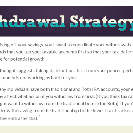
iving off your savings, you’ll want to coordinate your withdrawals.
 that you tap your taxable accounts first so that your tax-deferr
 for potential growth.
thought suggests taking distributions first from your poorer-per
s money is not working as hard for you.
any individuals have both traditional and Roth IRA accounts, your
ay affect what account you withdraw from first. (If you think tax ra
ight want to withdraw from the traditional before the Roth). If you’
er withdrawing from the traditional up to the lowest tax bracket 
4
he Roth after that.