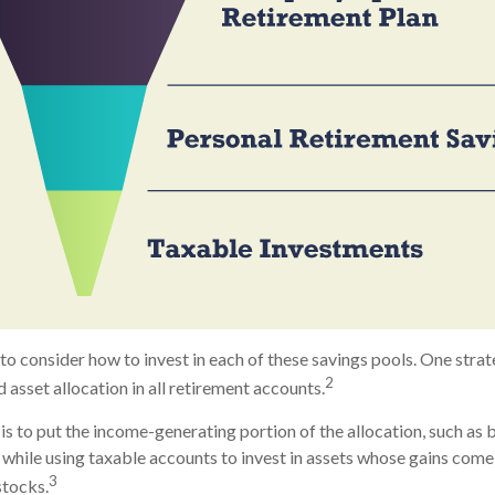
to consider how to invest in each of these savings pools. One strat
2
 asset allocation in all retirement accounts.
s to put the income-generating portion of the allocation, such as b
while using taxable accounts to invest in assets whose gains come
3
stocks.