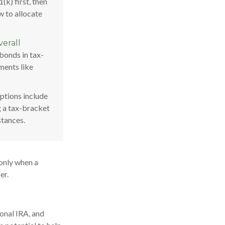
(k) first, then
w to allocate
erall
bonds in tax-
ments like
tions include
g a tax-bracket
stances.
 only when a
er.
ional IRA, and