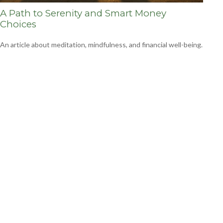
A Path to Serenity and Smart Money
Choices
An article about meditation, mindfulness, and financial well-being.