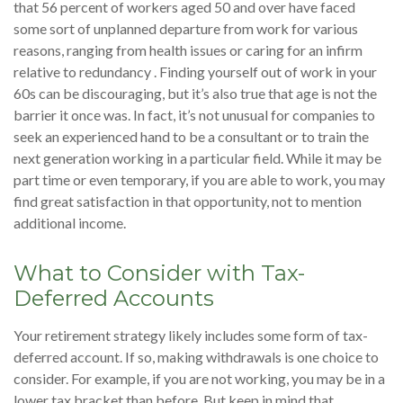
that 56 percent of workers aged 50 and over have faced
some sort of unplanned departure from work for various
reasons, ranging from health issues or caring for an infirm
relative to redundancy . Finding yourself out of work in your
60s can be discouraging, but it’s also true that age is not the
barrier it once was. In fact, it’s not unusual for companies to
seek an experienced hand to be a consultant or to train the
next generation working in a particular field. While it may be
part time or even temporary, if you are able to work, you may
find great satisfaction in that opportunity, not to mention
additional income.
What to Consider with Tax-
Deferred Accounts
Your retirement strategy likely includes some form of tax-
deferred account. If so, making withdrawals is one choice to
consider. For example, if you are not working, you may be in a
lower tax bracket than before. But keep in mind that