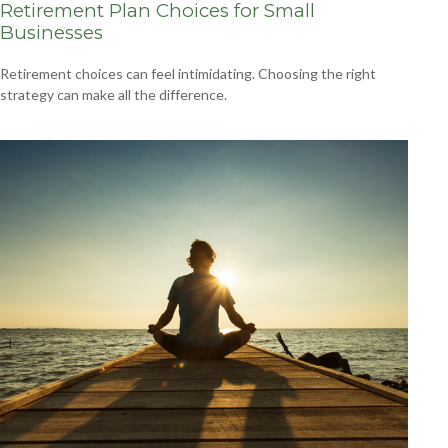
Retirement Plan Choices for Small
Businesses
Retirement choices can feel intimidating. Choosing the right
strategy can make all the difference.