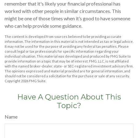
remember that it's likely your financial professional has
worked with other people in similar circumstances. This
might be one of those times when it’s good to have someone
who can help provide some guidance.
The content is developed from sources believed to be providing accurate
information. The information in this material is not intended as tax or legal advice.
It may not be used for the purpose of avoiding any federal tax penalties. Please
consult legal or tax professionals for specific information regarding your
individual situation. This material was developed and produced by FMG Suite to
provide information on a topic that may be of interest. FMG, LLC, is not affiliated
with the named broker-dealer, state- or SEC-registered investment advisory firm.
The opinions expressed and material provided are for general information, and
should not be considered a solicitation for the purchase or sale of any security.
Copyright
2026 FMG Suite.
Have A Question About This
Topic?
Name