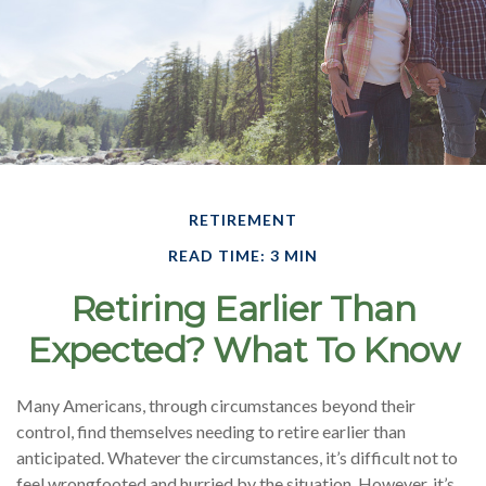
RETIREMENT
READ TIME: 3 MIN
Retiring Earlier Than
Expected? What To Know
Many Americans, through circumstances beyond their
control, find themselves needing to retire earlier than
anticipated. Whatever the circumstances, it’s difficult not to
feel wrongfooted and hurried by the situation. However, it’s