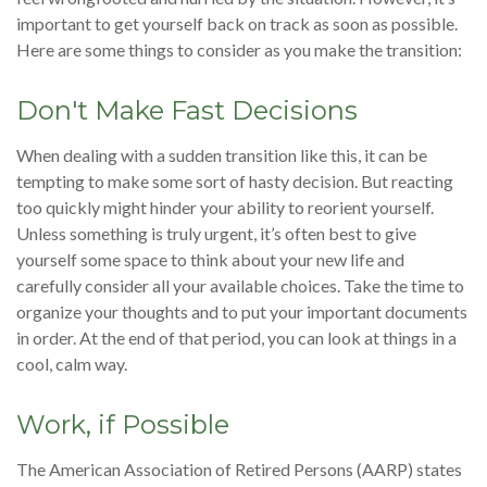
important to get yourself back on track as soon as possible.
Here are some things to consider as you make the transition:
Don't Make Fast Decisions
When dealing with a sudden transition like this, it can be
tempting to make some sort of hasty decision. But reacting
too quickly might hinder your ability to reorient yourself.
Unless something is truly urgent, it’s often best to give
yourself some space to think about your new life and
carefully consider all your available choices. Take the time to
organize your thoughts and to put your important documents
in order. At the end of that period, you can look at things in a
cool, calm way.
Work, if Possible
The American Association of Retired Persons (AARP) states