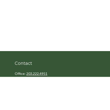
Contact
Office:
203.222.4951
Fax:
203.222.4962
8 Wright Street
2nd Floor
Westport,
CT
06880