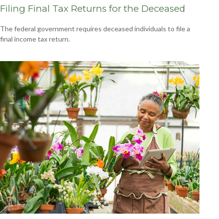
Filing Final Tax Returns for the Deceased
The federal government requires deceased individuals to file a
final income tax return.