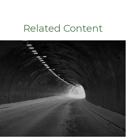
Related Content