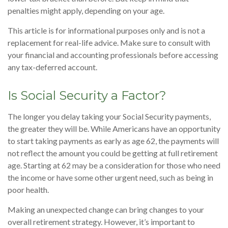
penalties might apply, depending on your age.
This article is for informational purposes only and is not a
replacement for real-life advice. Make sure to consult with
your financial and accounting professionals before accessing
any tax-deferred account.
Is Social Security a Factor?
The longer you delay taking your Social Security payments,
the greater they will be. While Americans have an opportunity
to start taking payments as early as age 62, the payments will
not reflect the amount you could be getting at full retirement
age. Starting at 62 may be a consideration for those who need
the income or have some other urgent need, such as being in
poor health.
Making an unexpected change can bring changes to your
overall retirement strategy. However, it’s important to