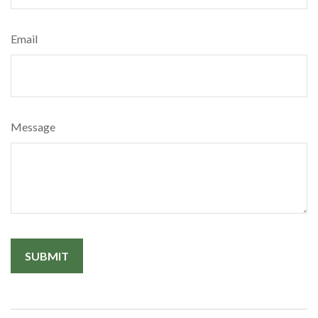
Email
Message