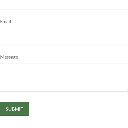
Email
Message