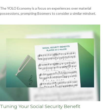
The YOLO Economy is a focus on experiences over material
possessions, prompting Boomers to consider a similar mindset.
Tuning Your Social Security Benefit