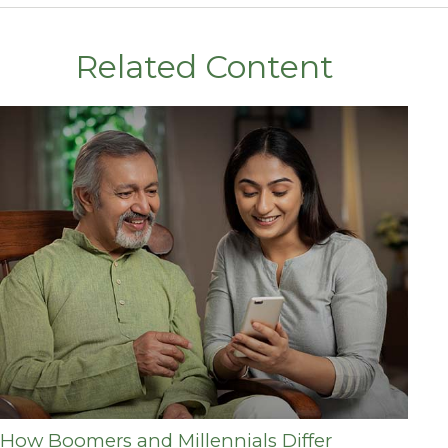
Related Content
How Boomers and Millennials Differ