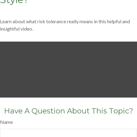
Learn about what risk tolerance really means in this helpful and
insightful video.
Have A Question About This Topic?
Name