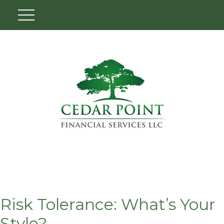
Risk Tolerance: What’s Your
Style?