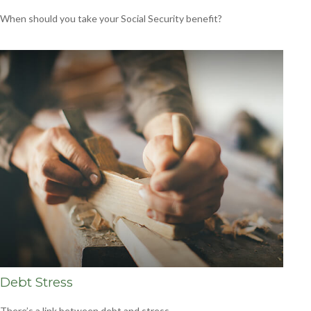
When should you take your Social Security benefit?
Debt Stress
There’s a link between debt and stress.