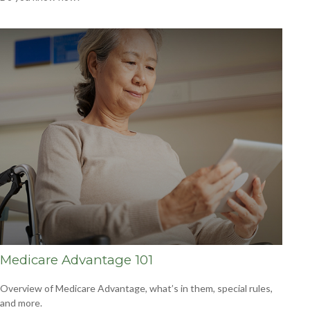
Medicare Advantage 101
Overview of Medicare Advantage, what’s in them, special rules,
and more.