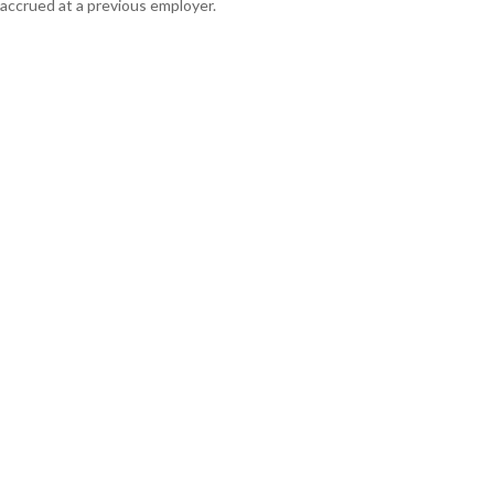
accrued at a previous employer.