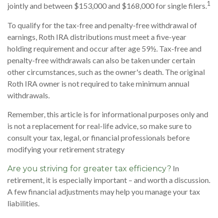
1
jointly and between $153,000 and $168,000 for single filers.
To qualify for the tax-free and penalty-free withdrawal of
earnings, Roth IRA distributions must meet a five-year
holding requirement and occur after age 59½. Tax-free and
penalty-free withdrawals can also be taken under certain
other circumstances, such as the owner's death. The original
Roth IRA owner is not required to take minimum annual
withdrawals.
Remember, this article is for informational purposes only and
is not a replacement for real-life advice, so make sure to
consult your tax, legal, or financial professionals before
modifying your retirement strategy
In
Are you striving for greater tax efficiency?
retirement, it is especially important – and worth a discussion.
A few financial adjustments may help you manage your tax
liabilities.