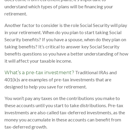
understand which types of plans will be financing your
retirement.
Another factor to consider is the role Social Security will play
in your retirement. When do you plan to start taking Social
Security benefits? If you have a spouse, when do they plan on
taking benefits? It’s critical to answer key Social Security
benefits questions so you have a better understanding of how
it will affect your taxable income.
Traditional IRAs and
What’s a pre-tax investment?
401(k)s are examples of pre-tax investments that are
designed to help you save for retirement.
You won’t pay any taxes on the contributions you make to
these accounts until you start to take distributions. Pre-tax
investments are also called tax-deferred investments, as the
money you accumulate in these accounts can benefit from
tax-deferred growth.