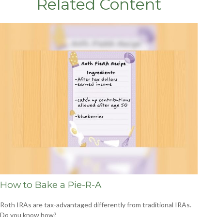
Related Content
How to Bake a Pie-R-A
Roth IRAs are tax-advantaged differently from traditional IRAs.
Do you know how?