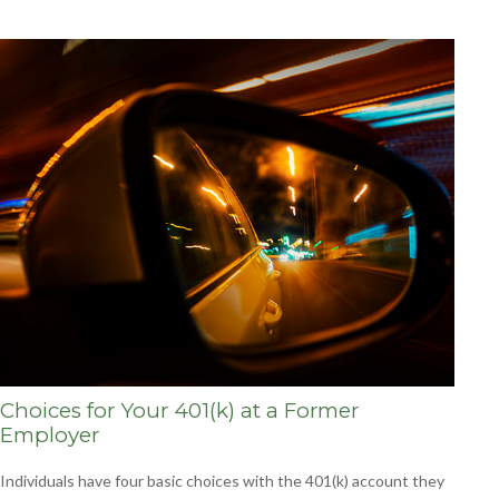
Choices for Your 401(k) at a Former
Employer
Individuals have four basic choices with the 401(k) account they