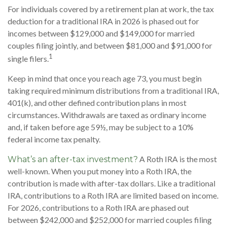
For individuals covered by a retirement plan at work, the tax
deduction for a traditional IRA in 2026 is phased out for
incomes between $129,000 and $149,000 for married
couples filing jointly, and between $81,000 and $91,000 for
1
single filers.
Keep in mind that once you reach age 73, you must begin
taking required minimum distributions from a traditional IRA,
401(k), and other defined contribution plans in most
circumstances. Withdrawals are taxed as ordinary income
and, if taken before age 59½, may be subject to a 10%
federal income tax penalty.
A Roth IRA is the most
What’s an after-tax investment?
well-known. When you put money into a Roth IRA, the
contribution is made with after-tax dollars. Like a traditional
IRA, contributions to a Roth IRA are limited based on income.
For 2026, contributions to a Roth IRA are phased out
between $242,000 and $252,000 for married couples filing