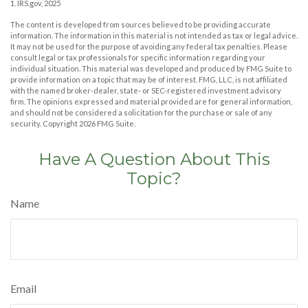
1. IRS.gov, 2025
The content is developed from sources believed to be providing accurate
information. The information in this material is not intended as tax or legal advice.
It may not be used for the purpose of avoiding any federal tax penalties. Please
consult legal or tax professionals for specific information regarding your
individual situation. This material was developed and produced by FMG Suite to
provide information on a topic that may be of interest. FMG, LLC, is not affiliated
with the named broker-dealer, state- or SEC-registered investment advisory
firm. The opinions expressed and material provided are for general information,
and should not be considered a solicitation for the purchase or sale of any
security. Copyright
2026 FMG Suite.
Have A Question About This
Topic?
Name
Email