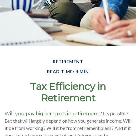
RETIREMENT
READ TIME: 4 MIN
Tax Efficiency in
Retirement
It’s possible.
Will you pay higher taxes in retirement?
But that will largely depend on how you generate income. Will
it be from working? Will it be from retirement plans? And if it
does come from retirement plans, it’s important to