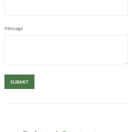
Message