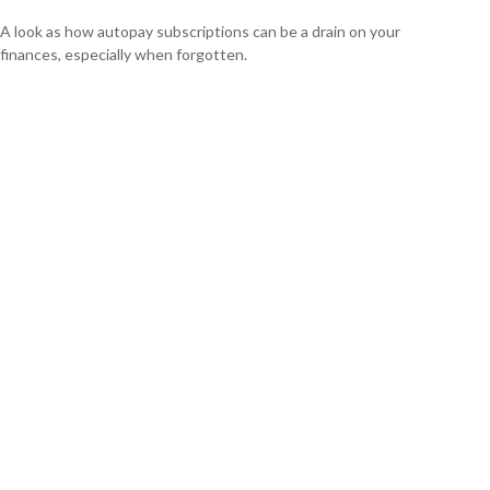
A look as how autopay subscriptions can be a drain on your
finances, especially when forgotten.