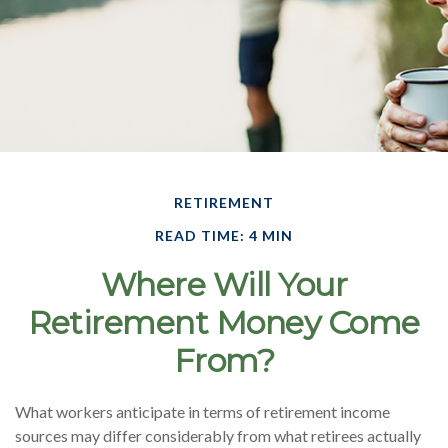
RETIREMENT
READ TIME: 4 MIN
Where Will Your
Retirement Money Come
From?
What workers anticipate in terms of retirement income
sources may differ considerably from what retirees actually