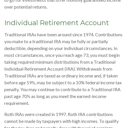
over potential returns.
Individual Retirement Account
Traditional IRAs have been around since 1974. Contributions
you make to a traditional IRA may be fully or partially
deductible, depending on your individual circumstances. In
most circumstances, once you reach age 73, you must begin
taking required minimum distributions from a Traditional
Individual Retirement Account (IRA). Withdrawals from
Traditional IRAs are taxed as ordinary income and, if taken
before age 59½, may be subject to a 10% federal income tax
penalty. You may continue to contribute to a Traditional IRA
past age 70½ as long as you meet the earned-income
requirement.
Roth IRAs were created in 1997. Roth IRA contributions
cannot be made by taxpayers with high incomes. To qualify
for the tax-free and penalty-free withdrawal of earnings,