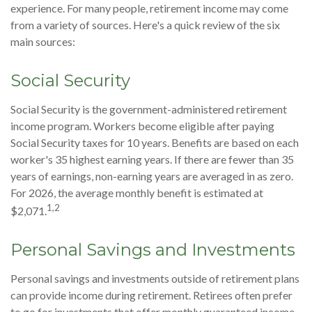
experience. For many people, retirement income may come
from a variety of sources. Here's a quick review of the six
main sources:
Social Security
Social Security is the government-administered retirement
income program. Workers become eligible after paying
Social Security taxes for 10 years. Benefits are based on each
worker's 35 highest earning years. If there are fewer than 35
years of earnings, non-earning years are averaged in as zero.
For 2026, the average monthly benefit is estimated at
1,2
$2,071.
Personal Savings and Investments
Personal savings and investments outside of retirement plans
can provide income during retirement. Retirees often prefer
to go for investments that offer monthly guaranteed income