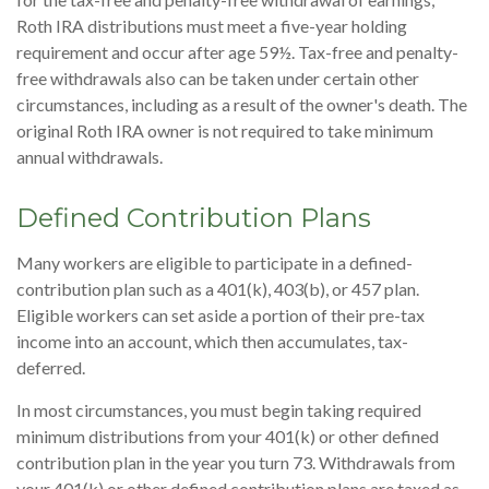
Roth IRA distributions must meet a five-year holding
requirement and occur after age 59½. Tax-free and penalty-
free withdrawals also can be taken under certain other
circumstances, including as a result of the owner's death. The
original Roth IRA owner is not required to take minimum
annual withdrawals.
Defined Contribution Plans
Many workers are eligible to participate in a defined-
contribution plan such as a 401(k), 403(b), or 457 plan.
Eligible workers can set aside a portion of their pre-tax
income into an account, which then accumulates, tax-
deferred.
In most circumstances, you must begin taking required
minimum distributions from your 401(k) or other defined
contribution plan in the year you turn 73. Withdrawals from
your 401(k) or other defined contribution plans are taxed as