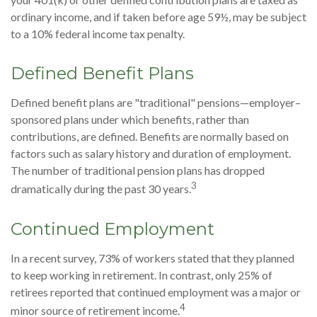
ordinary income, and if taken before age 59½, may be subject
to a 10% federal income tax penalty.
Defined Benefit Plans
Defined benefit plans are "traditional" pensions—employer–
sponsored plans under which benefits, rather than
contributions, are defined. Benefits are normally based on
factors such as salary history and duration of employment.
The number of traditional pension plans has dropped
3
dramatically during the past 30 years.
Continued Employment
In a recent survey, 73% of workers stated that they planned
to keep working in retirement. In contrast, only 25% of
retirees reported that continued employment was a major or
4
minor source of retirement income.