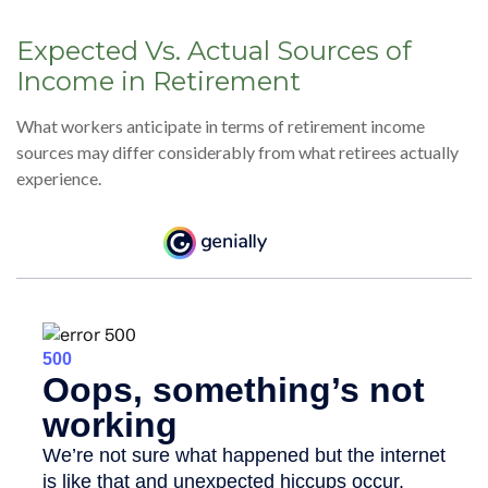
Expected Vs. Actual Sources of
Income in Retirement
What workers anticipate in terms of retirement income
sources may differ considerably from what retirees actually
experience.