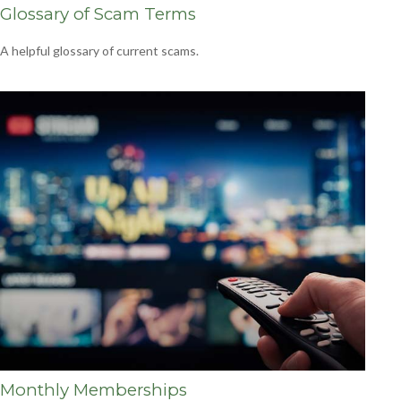
Glossary of Scam Terms
A helpful glossary of current scams.
Monthly Memberships