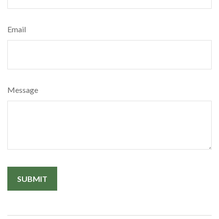
Email
Message