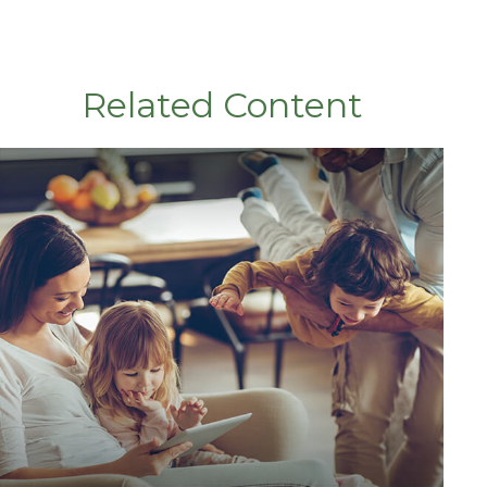
Related Content