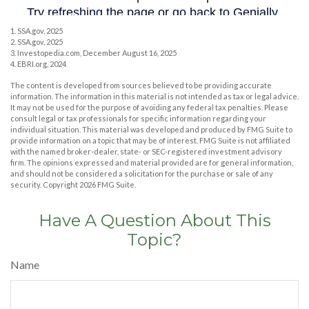
1. SSA.gov, 2025
2. SSA.gov, 2025
3. Investopedia.com, December August 16, 2025
4. EBRI.org, 2024
The content is developed from sources believed to be providing accurate
information. The information in this material is not intended as tax or legal advice.
It may not be used for the purpose of avoiding any federal tax penalties. Please
consult legal or tax professionals for specific information regarding your
individual situation. This material was developed and produced by FMG Suite to
provide information on a topic that may be of interest. FMG Suite is not affiliated
with the named broker-dealer, state- or SEC-registered investment advisory
firm. The opinions expressed and material provided are for general information,
and should not be considered a solicitation for the purchase or sale of any
security. Copyright
2026 FMG Suite.
Have A Question About This
Topic?
Name