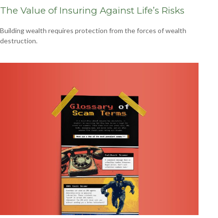
The Value of Insuring Against Life’s Risks
Building wealth requires protection from the forces of wealth
destruction.