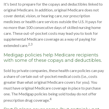
It's best to prepare for the copays and deductibles linked to
original Medicare. In addition, original Medicare does not
cover dental, vision, or hearing care, nor prescription
medicines or health care services outside the U.S. It pays for
no more than 100 consecutive days of skilled nursing home
care. These out-of-pocket costs may lead you to look for
supplemental Medicare coverage as a way of paying for
2,3
extended care.
Medigap policies help Medicare recipients
with some of these copays and deductibles.
Sold by private companies, these health care policies can pay
a share of certain out-of-pocket medical costs (i.e., costs
greater than what original Medicare covers for you). You
must have original Medicare coverage in place to purchase
one. The Medigap policies being sold today do not offer
4
prescription drug coverage.