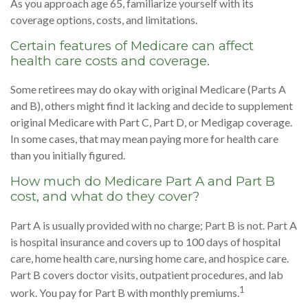
As you approach age 65, familiarize yourself with its
coverage options, costs, and limitations.
Certain features of Medicare can affect
health care costs and coverage.
Some retirees may do okay with original Medicare (Parts A
and B), others might find it lacking and decide to supplement
original Medicare with Part C, Part D, or Medigap coverage.
In some cases, that may mean paying more for health care
than you initially figured.
How much do Medicare Part A and Part B
cost, and what do they cover?
Part A is usually provided with no charge; Part B is not. Part A
is hospital insurance and covers up to 100 days of hospital
care, home health care, nursing home care, and hospice care.
Part B covers doctor visits, outpatient procedures, and lab
1
work. You pay for Part B with monthly premiums.