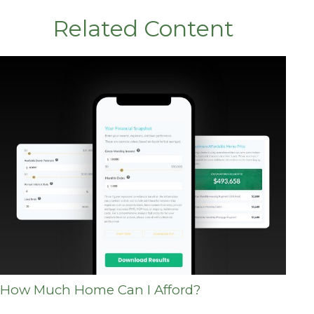
Related Content
How Much Home Can I Afford?