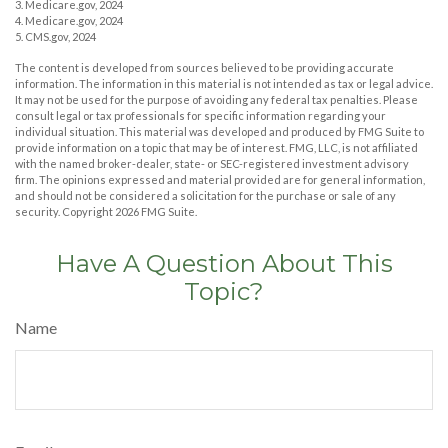
3. Medicare.gov, 2024
4. Medicare.gov, 2024
5. CMS.gov, 2024
The content is developed from sources believed to be providing accurate
information. The information in this material is not intended as tax or legal advice.
It may not be used for the purpose of avoiding any federal tax penalties. Please
consult legal or tax professionals for specific information regarding your
individual situation. This material was developed and produced by FMG Suite to
provide information on a topic that may be of interest. FMG, LLC, is not affiliated
with the named broker-dealer, state- or SEC-registered investment advisory
firm. The opinions expressed and material provided are for general information,
and should not be considered a solicitation for the purchase or sale of any
security. Copyright
2026 FMG Suite.
Have A Question About This
Topic?
Name