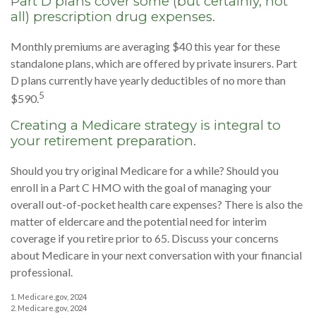
Part D plans cover some (but certainly, not
all) prescription drug expenses.
Monthly premiums are averaging $40 this year for these
standalone plans, which are offered by private insurers. Part
D plans currently have yearly deductibles of no more than
5
$590.
Creating a Medicare strategy is integral to
your retirement preparation.
Should you try original Medicare for a while? Should you
enroll in a Part C HMO with the goal of managing your
overall out-of-pocket health care expenses? There is also the
matter of eldercare and the potential need for interim
coverage if you retire prior to 65. Discuss your concerns
about Medicare in your next conversation with your financial
professional.
1. Medicare.gov, 2024
2. Medicare.gov, 2024