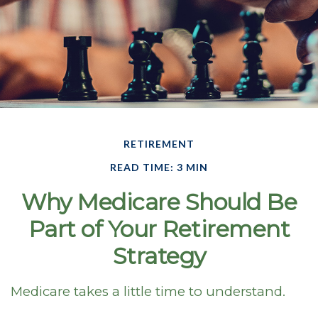
RETIREMENT
READ TIME: 3 MIN
Why Medicare Should Be
Part of Your Retirement
Strategy
Medicare takes a little time to understand.