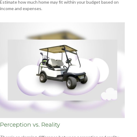
Estimate how much home may fit within your budget based on
income and expenses.
Perception vs. Reality