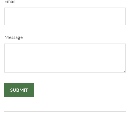
Email
Message