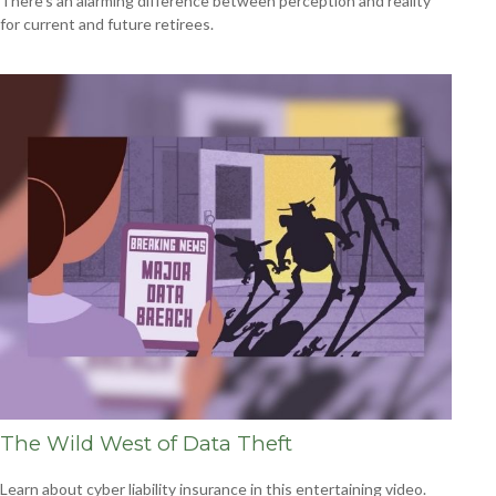
There’s an alarming difference between perception and reality
for current and future retirees.
The Wild West of Data Theft
Learn about cyber liability insurance in this entertaining video.