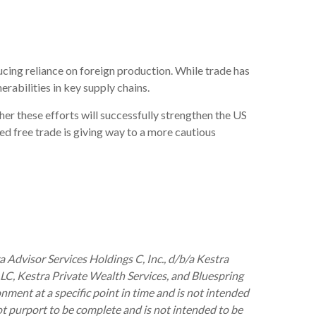
ucing reliance on foreign production. While trade has
erabilities in key supply chains.
her these efforts will successfully strengthen the US
ed free trade is giving way to a more cautious
 Advisor Services Holdings C, Inc., d/b/a Kestra
 LLC, Kestra Private Wealth Services, and Bluespring
nment at a specific point in time and is not intended
 not purport to be complete and is not intended to be