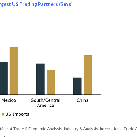
gest US Trading Partners ($m’s)
ice of Trade & Economic Analysis, Industry & Analysis, International Trad