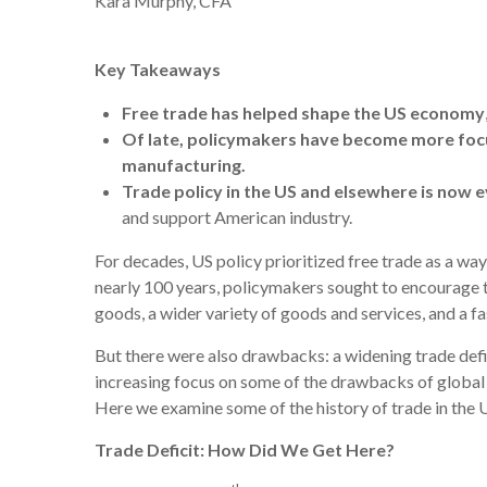
Kara Murphy, CFA
Key Takeaways
Free trade has helped shape the US economy
Of late, policymakers have become more fo
manufacturing
.
Trade policy in the US and elsewhere is now e
and support American industry.
For decades, US policy prioritized free trade as a wa
nearly 100 years, policymakers sought to encourage t
goods, a wider variety of goods and services, and a 
But there were also drawbacks: a widening trade defic
increasing focus on some of the drawbacks of global t
Here we examine some of the history of trade in the 
Trade Deficit: How Did We Get Here?