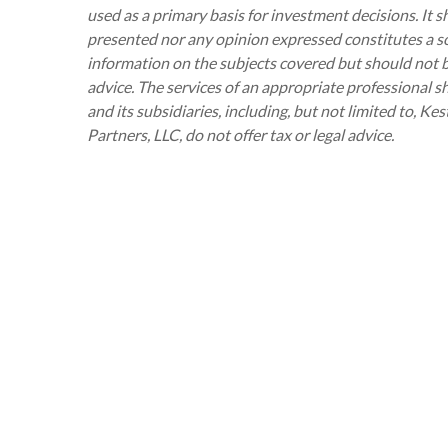
used as a primary basis for investment decisions. It 
presented nor any opinion expressed constitutes a sol
information on the subjects covered but should not be 
advice. The services of an appropriate professional s
and its subsidiaries, including, but not limited to, 
Partners, LLC, do not offer tax or legal advice.