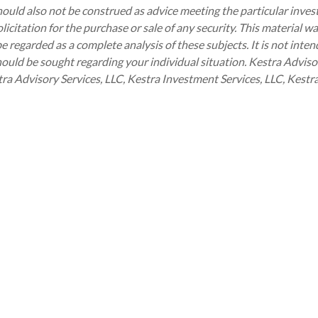
should also not be construed as advice meeting the particular inve
icitation for the purchase or sale of any security. This material w
regarded as a complete analysis of these subjects. It is not intend
hould be sought regarding your individual situation. Kestra Advisor
Kestra Advisory Services, LLC, Kestra Investment Services, LLC, Kes