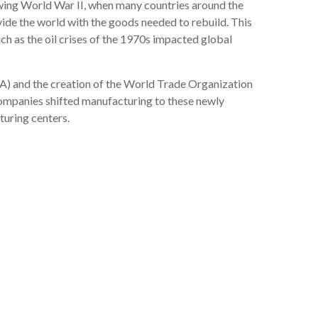
lowing World War II, when many countries around the
ide the world with the goods needed to rebuild. This
h as the oil crises of the 1970s impacted global
A) and the creation of the World Trade Organization
ompanies shifted manufacturing to these newly
turing centers.