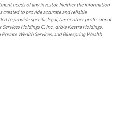
stment needs of any investor. Neither the information
as created to provide accurate and reliable
ed to provide specific legal, tax or other professional
 Services Holdings C, Inc., d/b/a Kestra Holdings,
tra Private Wealth Services, and Bluespring Wealth