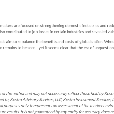
cymakers are focused on strengthening domestic industries and red
lso contributed to job losses in certain industries and revealed vuln
eals aim to rebalance the benefits and costs of globalization. Whet
n remains to be seen—yet it seems clear that the era of unquestion
of the author and may not necessarily reflect those held by Kestra
ited to, Kestra Advisory Services, LLC, Kestra Investment Services,
al purposes only. It represents an assessment of the market enviro
uture results. It is not guaranteed by any entity for accuracy, does