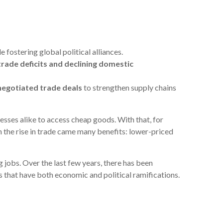
 fostering global political alliances.
g trade deficits and declining domestic
negotiated trade deals
to strengthen supply chains
esses alike to access cheap goods. With that, for
 the rise in trade came many benefits: lower-priced
 jobs. Over the last few years, there has been
s that have both economic and political ramifications.