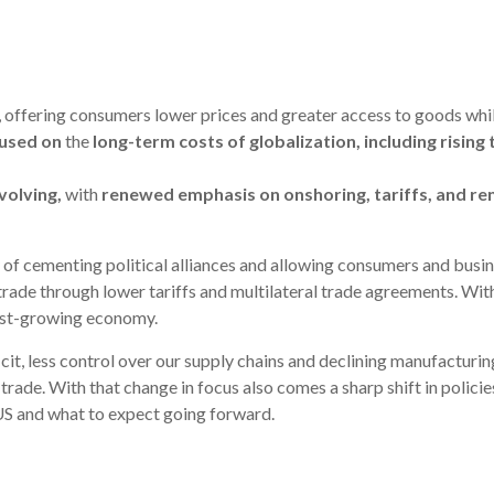
, offering consumers lower prices and greater access to goods while
cused on
the
long-term costs of globalization
, including risin
volving
,
with
renewed emphasis on onshoring, tariffs, and re
y of cementing political alliances and allowing consumers and busin
rade through lower tariffs and multilateral trade agreements. With
fast-growing economy.
it, less control over our supply chains and declining manufacturing
rade. With that change in focus also comes a sharp shift in policie
US and what to expect going forward.