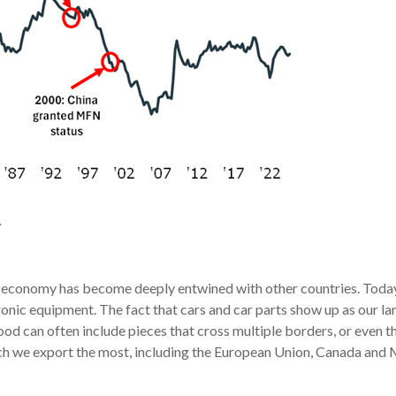
.
S economy has become deeply entwined with other countries. Today,
ctronic equipment. The fact that cars and car parts show up as our 
od can often include pieces that cross multiple borders, or even 
ich we export the most, including the European Union, Canada and 