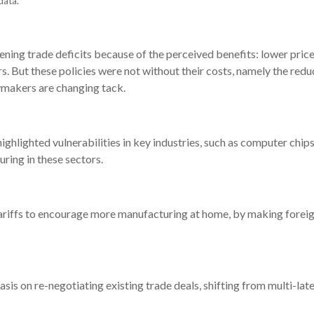
data.
ning trade deficits because of the perceived benefits: lower price
ers. But these policies were not without their costs, namely the red
cymakers are changing tack.
hlighted vulnerabilities in key industries, such as computer chi
ring in these sectors.
 tariffs to encourage more manufacturing at home, by making for
phasis on re-negotiating existing trade deals, shifting from multi