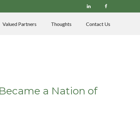
Valued Partners
Thoughts
Contact Us
. Became a Nation of