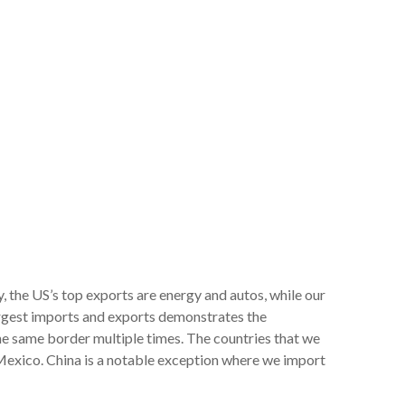
 the US’s top exports are energy and autos, while our
largest imports and exports demonstrates the
the same border multiple times. The countries that we
Mexico. China is a notable exception where we import