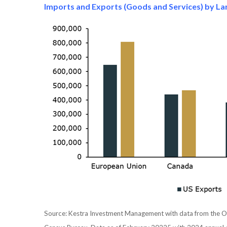
Imports and Exports (Goods and Services) by Lar
Source: Kestra Investment Management with data from the Off