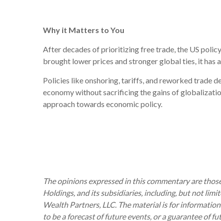
Why it Matters to You
After decades of prioritizing free trade, the US poli
brought lower prices and stronger global ties, it has a
Policies like onshoring, tariffs, and reworked trade d
economy without sacrificing the gains of globalizatio
approach towards economic policy.
The opinions expressed in this commentary are those 
Holdings, and its subsidiaries, including, but not lim
Wealth Partners, LLC. The material is for information
to be a forecast of future events, or a guarantee of f