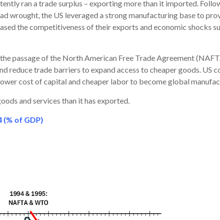
stently ran a trade surplus – exporting more than it imported. Fol
ad wrought, the US leveraged a strong manufacturing base to prov
eased the competitiveness of their exports and economic shocks suc
th the passage of the North American Free Trade Agreement (NAFT
 reduce trade barriers to expand access to cheaper goods. US c
r lower cost of capital and cheaper labor to become global manufac
oods and services than it has exported.
4 (% of GDP)