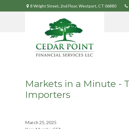
8 Wright Street,
2nd Floor,
Westport,
CT
06880
Markets in a Minute - 
Importers
March 25, 2025