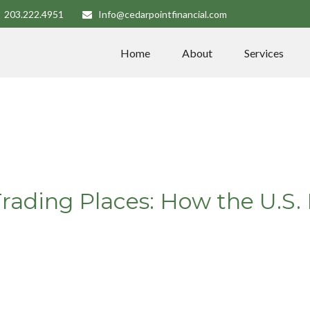
203.222.4951
Info@cedarpointfinancial.com
Home
About
Services
Trading Places: How the U.S