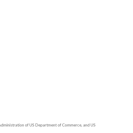
e Administration of US Department of Commerce, and US