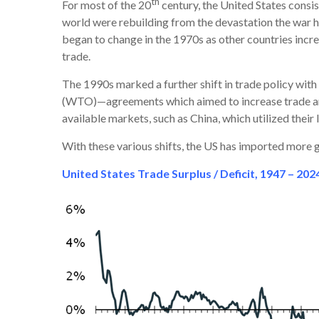
th
For most of the 20
century, the United States consi
world were rebuilding from the devastation the war h
began to change in the 1970s as other countries incr
trade.
The 1990s marked a further shift in trade policy wi
(WTO)—agreements which aimed to increase trade and
available markets, such as China, which utilized thei
With these various shifts, the US has imported more g
United States Trade Surplus / Deficit, 1947 – 202