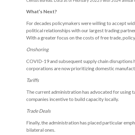
Census Bureau. Data as of February 20225 with 2024 annual 
What’s Next?
For decades policymakers were willing to accept wide
political relationships with our largest trading partn
With a greater focus on the costs of free trade, poli
Onshoring
COVID-19 and subsequent supply chain disruptions hig
corporations are now prioritizing domestic manufactu
Tariffs
The current administration has advocated for using
companies incentive to build capacity locally.
Trade Deals
Finally, the administration has placed particular em
bilateral ones.