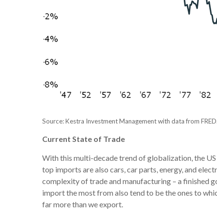
Source: Kestra Investment Management with data from FRED
Current State of Trade
With this multi-decade trend of globalization, the U
top imports are also cars, car parts, energy, and ele
complexity of trade and manufacturing – a finished go
import the most from also tend to be the ones to wh
far more than we export.