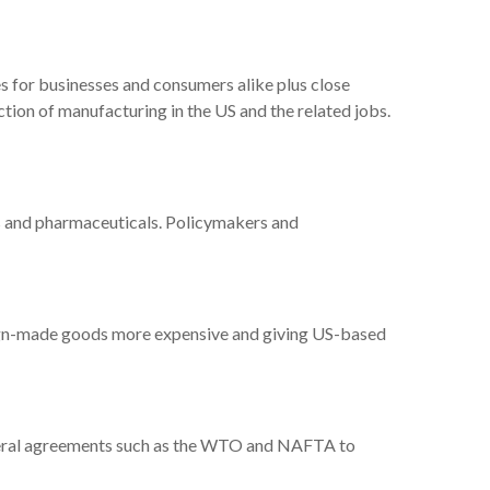
s for businesses and consumers alike plus close
uction of manufacturing in the US and the related jobs.
ps and pharmaceuticals. Policymakers and
eign-made goods more expensive and giving US-based
-lateral agreements such as the WTO and NAFTA to