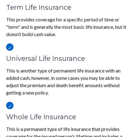
Term Life Insurance
This provides coverage for a specific period of time or
"term" and is generally the most basic life insurance, but it
doesn’t build cash value.
Universal Life Insurance
This is another type of permanent life insurance with an
added cash, however, in some cases you may be able to
adjust the premium and death benefit amounts without
getting a new policy.
Whole Life Insurance
This is a permanent type of life insurance that provides
coverage for the insured person's lifetime and includes a