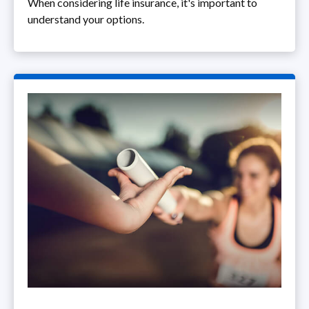
When considering life insurance, it's important to
understand your options.