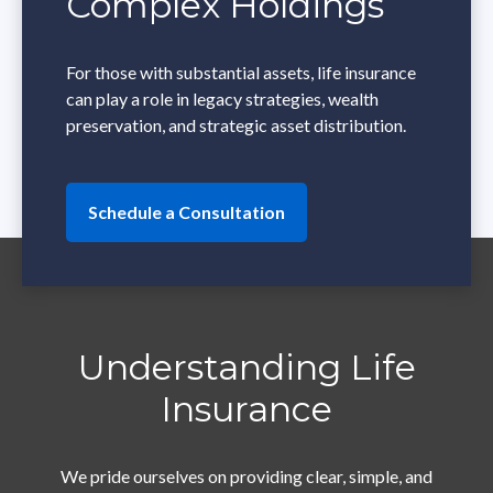
Complex Holdings
For those with substantial assets, life insurance
can play a role in legacy strategies, wealth
preservation, and strategic asset distribution.
Schedule a Consultation
Understanding Life
Insurance
We pride ourselves on providing clear, simple, and