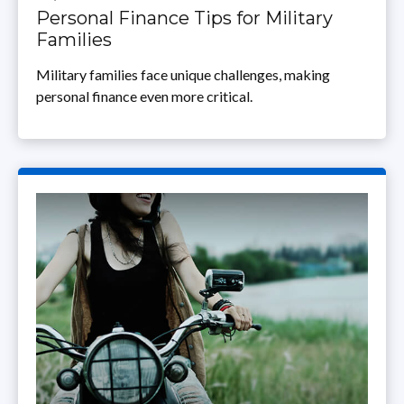
Personal Finance Tips for Military
Families
Military families face unique challenges, making
personal finance even more critical.