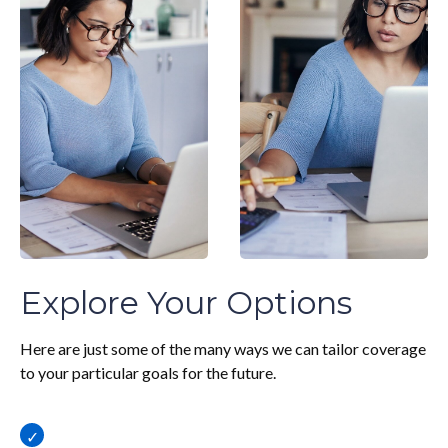
Explore Your Options
Here are just some of the many ways we can tailor coverage
to your particular goals for the future.