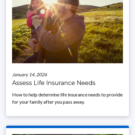
January 14, 2026
Assess Life Insurance Needs
How to help determine life insurance needs to provide
for your family after you pass away.