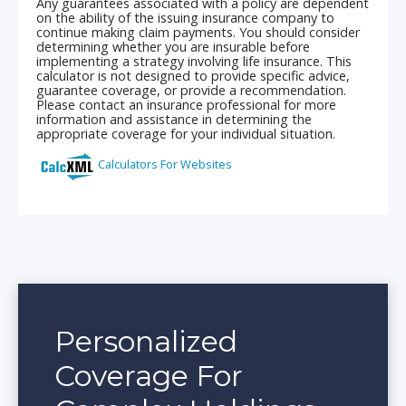
Personalized
Coverage For