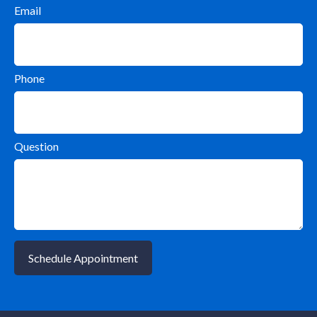
Email
Phone
Question
Schedule Appointment