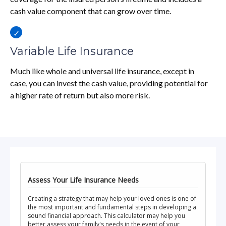
cash value component that can grow over time.
Variable Life Insurance
Much like whole and universal life insurance, except in
case, you can invest the cash value, providing potential for
a higher rate of return but also more risk.