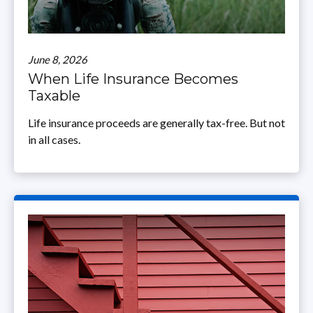
June 8, 2026
When Life Insurance Becomes
Taxable
Life insurance proceeds are generally tax-free. But not
in all cases.