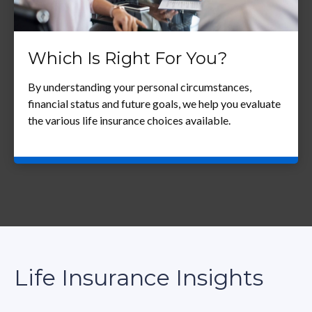
Which Is Right For You?
By understanding your personal circumstances,
financial status and future goals, we help you evaluate
the various life insurance choices available.
Life Insurance Insights