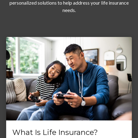
personalized solutions to help address your life insurance
needs.
What Is Life Insurance?