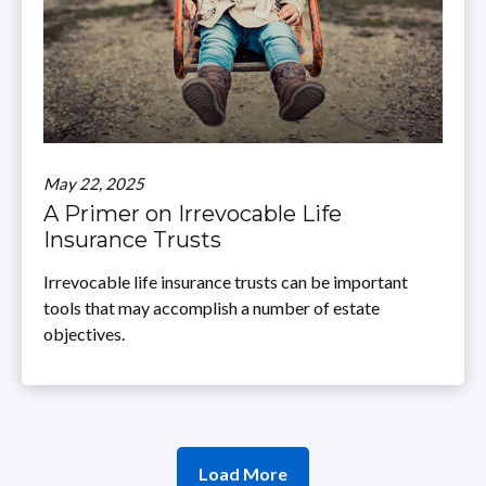
May 22, 2025
A Primer on Irrevocable Life
Insurance Trusts
Irrevocable life insurance trusts can be important
tools that may accomplish a number of estate
objectives.
Load More