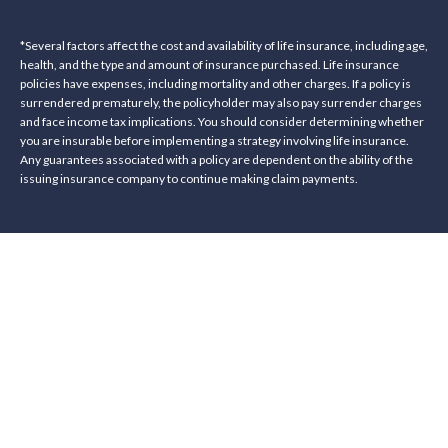
*Several factors affect the cost and availability of life insurance, including age,
health, and the type and amount of insurance purchased. Life insurance
policies have expenses, including mortality and other charges. If a policy is
surrendered prematurely, the policyholder may also pay surrender charges
and face income tax implications. You should consider determining whether
you are insurable before implementing a strategy involving life insurance.
Any guarantees associated with a policy are dependent on the ability of the
issuing insurance company to continue making claim payments.