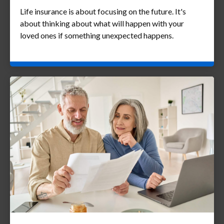
Life insurance is about focusing on the future. It's
about thinking about what will happen with your
loved ones if something unexpected happens.