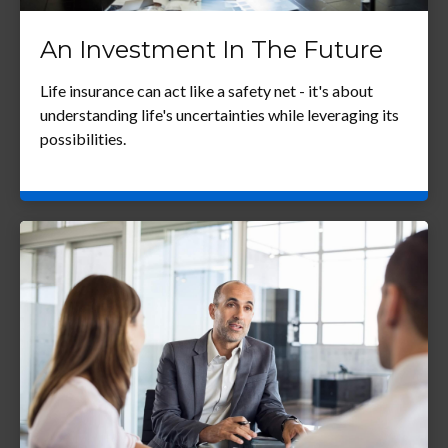
An Investment In The Future
Life insurance can act like a safety net - it's about
understanding life's uncertainties while leveraging its
possibilities.