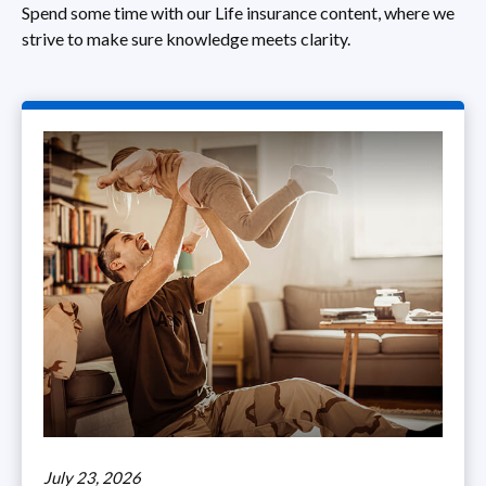
Spend some time with our Life insurance content, where we
strive to make sure knowledge meets clarity.
July 23, 2026