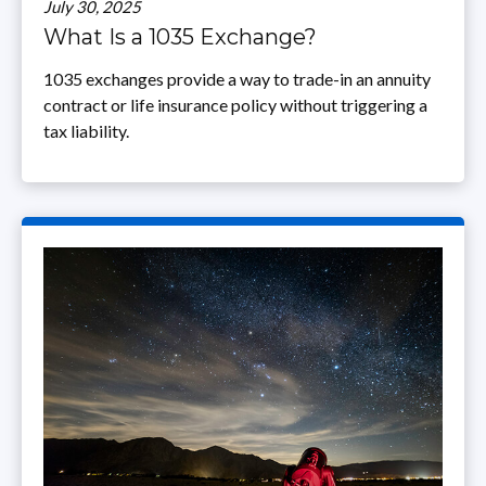
July 30, 2025
What Is a 1035 Exchange?
1035 exchanges provide a way to trade-in an annuity
contract or life insurance policy without triggering a
tax liability.