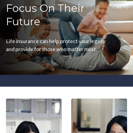
Focus On Their
Future
Life insurance can help protect your legacy
and provide for those who matter most.