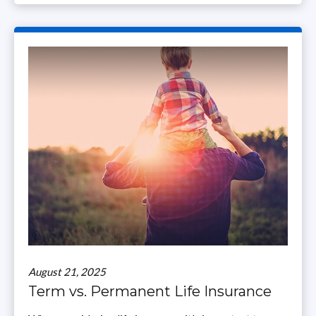
August 21, 2025
Term vs. Permanent Life Insurance