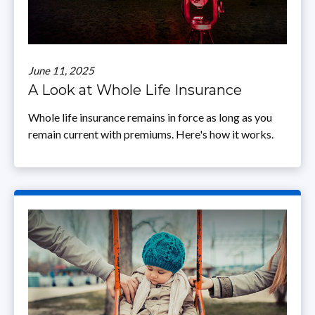
June 11, 2025
A Look at Whole Life Insurance
Whole life insurance remains in force as long as you
remain current with premiums. Here's how it works.