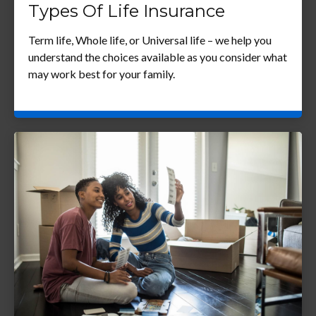
Types Of Life Insurance
Term life, Whole life, or Universal life – we help you
understand the choices available as you consider what
may work best for your family.