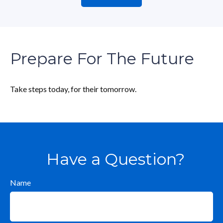
Prepare For The Future
Take steps today, for their tomorrow.
Have a Question?
Name