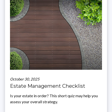
October 30, 2025
Estate Management Checklist
Is your estate in order? This short quiz may help you
assess your overall strategy.