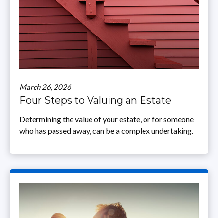
March 26, 2026
Four Steps to Valuing an Estate
Determining the value of your estate, or for someone
who has passed away, can be a complex undertaking.