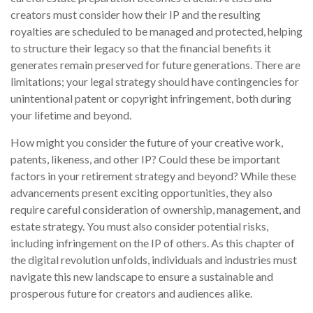
creators must consider how their IP and the resulting
royalties are scheduled to be managed and protected, helping
to structure their legacy so that the financial benefits it
generates remain preserved for future generations. There are
limitations; your legal strategy should have contingencies for
unintentional patent or copyright infringement, both during
your lifetime and beyond.
How might you consider the future of your creative work,
patents, likeness, and other IP? Could these be important
factors in your retirement strategy and beyond? While these
advancements present exciting opportunities, they also
require careful consideration of ownership, management, and
estate strategy. You must also consider potential risks,
including infringement on the IP of others. As this chapter of
the digital revolution unfolds, individuals and industries must
navigate this new landscape to ensure a sustainable and
prosperous future for creators and audiences alike.