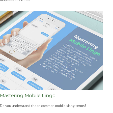
Mastering Mobile Lingo
Do you understand these common mobile slang terms?