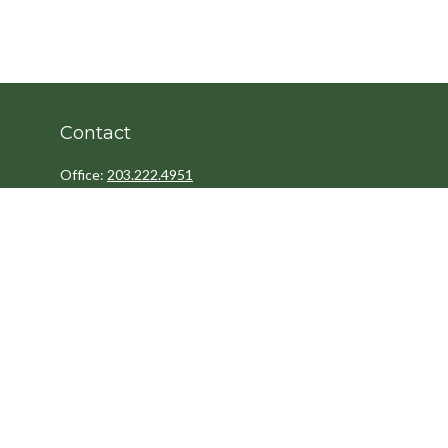
Contact
Office:
203.222.4951
Fax:
203.222.4962
8 Wright Street
2nd Floor
Westport,
CT
06880
Info@cedarpointfinancial.com