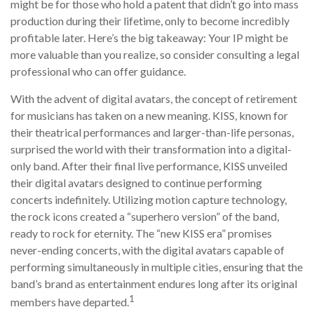
might be for those who hold a patent that didn’t go into mass
production during their lifetime, only to become incredibly
profitable later. Here’s the big takeaway: Your IP might be
more valuable than you realize, so consider consulting a legal
professional who can offer guidance.
With the advent of digital avatars, the concept of retirement
for musicians has taken on a new meaning. KISS, known for
their theatrical performances and larger-than-life personas,
surprised the world with their transformation into a digital-
only band. After their final live performance, KISS unveiled
their digital avatars designed to continue performing
concerts indefinitely. Utilizing motion capture technology,
the rock icons created a “superhero version” of the band,
ready to rock for eternity. The “new KISS era” promises
never-ending concerts, with the digital avatars capable of
performing simultaneously in multiple cities, ensuring that the
band’s brand as entertainment endures long after its original
1
members have departed.