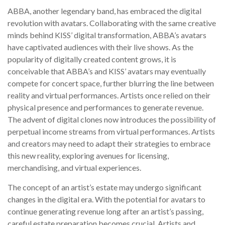
ABBA, another legendary band, has embraced the digital
revolution with avatars. Collaborating with the same creative
minds behind KISS’ digital transformation, ABBA’s avatars
have captivated audiences with their live shows. As the
popularity of digitally created content grows, it is
conceivable that ABBA’s and KISS’ avatars may eventually
compete for concert space, further blurring the line between
reality and virtual performances. Artists once relied on their
physical presence and performances to generate revenue.
The advent of digital clones now introduces the possibility of
perpetual income streams from virtual performances. Artists
and creators may need to adapt their strategies to embrace
this new reality, exploring avenues for licensing,
merchandising, and virtual experiences.
The concept of an artist’s estate may undergo significant
changes in the digital era. With the potential for avatars to
continue generating revenue long after an artist’s passing,
careful estate preparation becomes crucial. Artists and