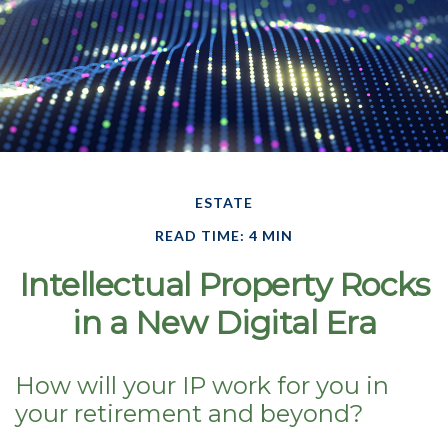
ESTATE
READ TIME: 4 MIN
Intellectual Property Rocks
in a New Digital Era
How will your IP work for you in
your retirement and beyond?