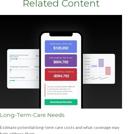
Related Content
Long-Term-Care Needs
Estimate potential long-term care costs and what coverage may
help address them.