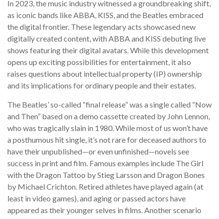
In 2023, the music industry witnessed a groundbreaking shift,
as iconic bands like ABBA, KISS, and the Beatles embraced
the digital frontier. These legendary acts showcased new
digitally created content, with ABBA and KISS debuting live
shows featuring their digital avatars. While this development
opens up exciting possibilities for entertainment, it also
raises questions about intellectual property (IP) ownership
and its implications for ordinary people and their estates.
The Beatles’ so-called “final release” was a single called “Now
and Then” based on a demo cassette created by John Lennon,
who was tragically slain in 1980. While most of us won’t have
a posthumous hit single, it’s not rare for deceased authors to
have their unpublished—or even unfinished—novels see
success in print and film. Famous examples include The Girl
with the Dragon Tattoo by Stieg Larsson and Dragon Bones
by Michael Crichton. Retired athletes have played again (at
least in video games), and aging or passed actors have
appeared as their younger selves in films. Another scenario