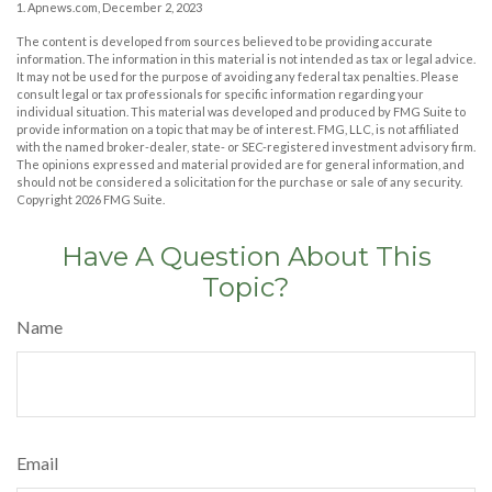
1. Apnews.com, December 2, 2023
The content is developed from sources believed to be providing accurate
information. The information in this material is not intended as tax or legal advice.
It may not be used for the purpose of avoiding any federal tax penalties. Please
consult legal or tax professionals for specific information regarding your
individual situation. This material was developed and produced by FMG Suite to
provide information on a topic that may be of interest. FMG, LLC, is not affiliated
with the named broker-dealer, state- or SEC-registered investment advisory firm.
The opinions expressed and material provided are for general information, and
should not be considered a solicitation for the purchase or sale of any security.
Copyright
2026 FMG Suite.
Have A Question About This
Topic?
Name
Email