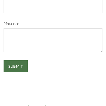
Message