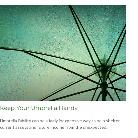
Keep Your Umbrella Handy
Umbrella liability can be a fairly inexpensive way to help shelter
current assets and future income from the unexpected.