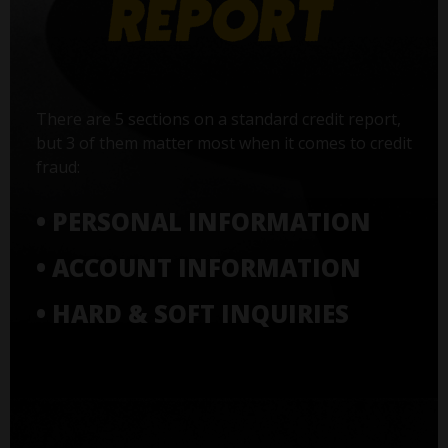
There are 5 sections on a standard credit report,
but 3 of them matter most when it comes to credit
fraud:
• PERSONAL INFORMATION
• ACCOUNT INFORMATION
• HARD & SOFT INQUIRIES