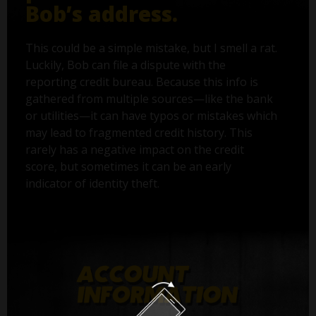
Bob’s address.
This could be a simple mistake, but I smell a rat.
Luckily, Bob can file a dispute with the
reporting credit bureau. Because this info is
gathered from multiple sources—like the bank
or utilities—it can have typos or mistakes which
may lead to fragmented credit history. This
rarely has a negative impact on the credit
score, but sometimes it can be an early
indicator of identity theft.