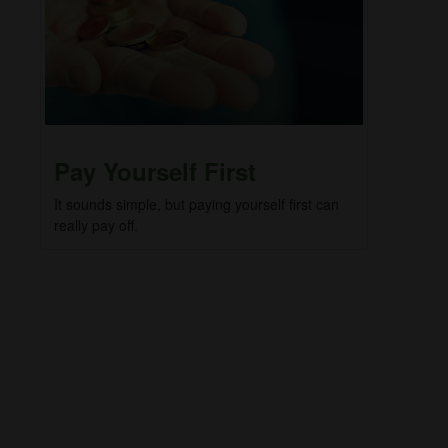
Pay Yourself First
It sounds simple, but paying yourself first can
really pay off.