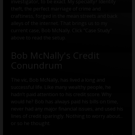
investigator, to be exact. My specialty? Identity
theft, the perfect marriage of crime and
craftiness, forged in the mean streets and back
alleys of the internet. That brings us to my
current case, Bob McNally. Click "Case Study"
above to read the setup.
Bob McNally's Credit
Conundrum
The vic, Bob McNally, has lived a long and
successful life. Like many wealthy people, he
hadn’t paid attention to his credit score. Why
would he? Bob has always paid his bills on time,
never had any major financial issues, and used his
lines of credit sparingly. Nothing to worry about...
or so he thought.