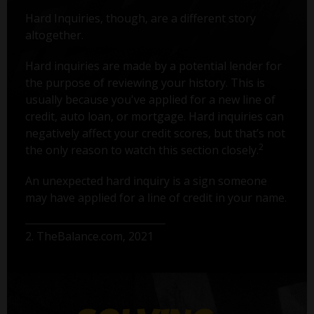
Hard Inquiries, though, are a different story
altogether.
Hard inquiries are made by a potential lender for
the purpose of reviewing your history. This is
usually because you've applied for a new line of
credit, auto loan, or mortgage. Hard inquiries can
negatively affect your credit scores, but that’s not
2
the only reason to watch this section closely.
An unexpected hard inquiry is a sign someone
may have applied for a line of credit in your name.
2. TheBalance.com, 2021