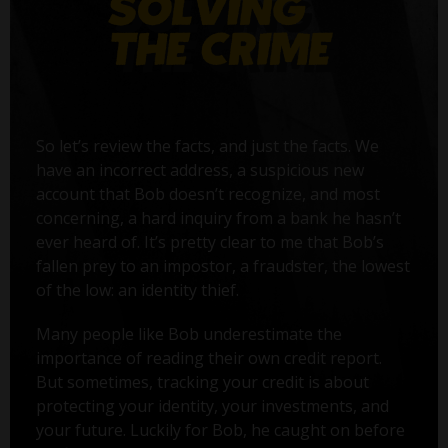
So let’s review the facts, and just the facts. We
have an incorrect address, a suspicious new
account that Bob doesn’t recognize, and most
concerning, a hard inquiry from a bank he hasn’t
ever heard of. It’s pretty clear to me that Bob’s
fallen prey to an impostor, a fraudster, the lowest
of the low: an identity thief.
Many people like Bob underestimate the
importance of reading their own credit report.
But sometimes, tracking your credit is about
protecting your identity, your investments, and
your future. Luckily for Bob, he caught on before