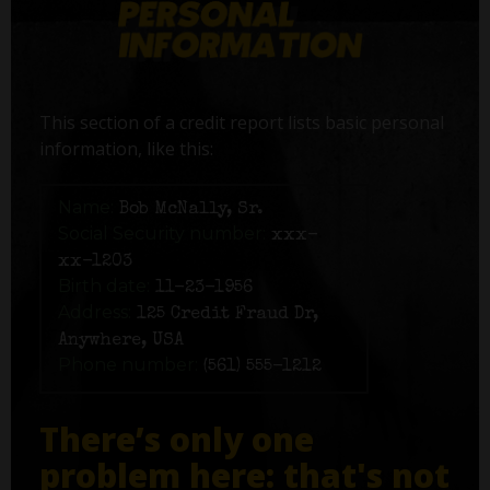
This section of a credit report lists basic personal
information, like this:
Name:
Bob McNally, Sr.
Social Security number:
xxx-
xx-1203
Birth date:
11-23-1956
Address:
125 Credit Fraud Dr,
Anywhere, USA
Phone number:
(561) 555-1212
There’s only one
problem here: that's not