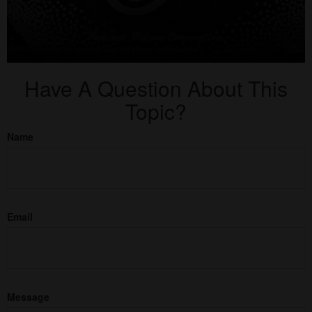
Have A Question About This
Topic?
Name
Email
Message